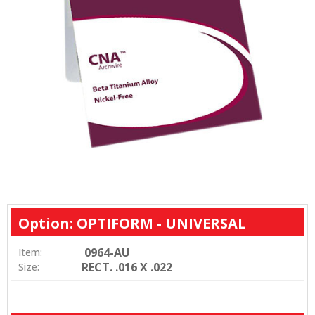
Option: OPTIFORM - UNIVERSAL
0964-AU
Item:
RECT. .016 X .022
Size: