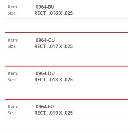
0964-BU
Item:
RECT. .016 X .025
Size:
0964-CU
Item:
RECT. .017 X .025
Size:
0964-DU
Item:
RECT. .018 X .025
Size:
0964-EU
Item:
RECT. .019 X .025
Size: