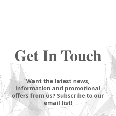
Get In Touch
Want the latest news,
information and promotional
offers from us? Subscribe to our
email list!