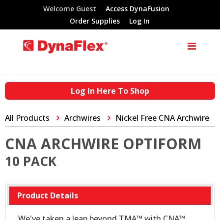
Welcome Guest
Access DynaFusion
Order Supplies
Log In
Log In Here To Shop
All Products
Archwires
Nickel Free CNA Archwire
CNA ARCHWIRE OPTIFORM
10 PACK
Product Details
We've taken a leap beyond TMA™ with CNA™.