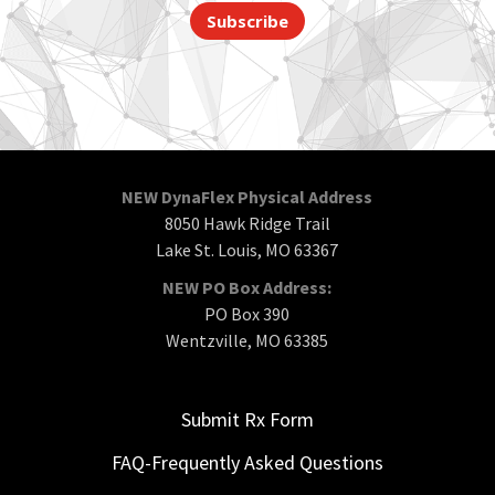
Subscribe
NEW DynaFlex Physical Address
8050 Hawk Ridge Trail
Lake St. Louis, MO 63367
NEW PO Box Address:
PO Box 390
Wentzville, MO 63385
Submit Rx Form
FAQ-Frequently Asked Questions