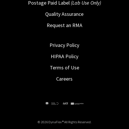
Postage Paid Label
(Lab Use Only)
Quality Assurance
Request an RMA
Privacy Policy
HIPAA Policy
Terms of Use
Careers
© 2026 DynaFlex ® All Rights Reserved.