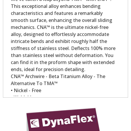
This exceptional alloy enhances bending
characteristics and features a remarkably
smooth surface, enhancing the overall sliding
mechanics. CNA™ is the ultimate nickel-free
alloy, designed to effortlessly accommodate
intricate bends and exhibit roughly half the
stiffness of stainless steel. Deflects 100% more
than stainless steel without deformation. You
can find it in the proform shape with extended
ends, ideal for precision detailing.
CNA™ Archwire - Beta Titanium Alloy - The
Alternative To TMA™
• Nickel - Free
• Weldable
• Low modules of elasticity.
• Constant forces over longer period of time.
• Compare to TMA™