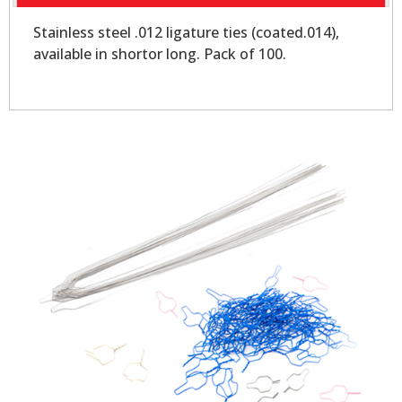
Stainless steel .012 ligature ties (coated.014),
available in shortor long. Pack of 100.