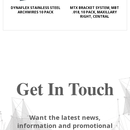
DYNAFLEX STAINLESS STEEL
MTX BRACKET SYSTEM, MBT
ARCHWIRES 10 PACK
.018, 10 PACK, MAXILLARY
RIGHT, CENTRAL
Get In Touch
Want the latest news,
information and promotional