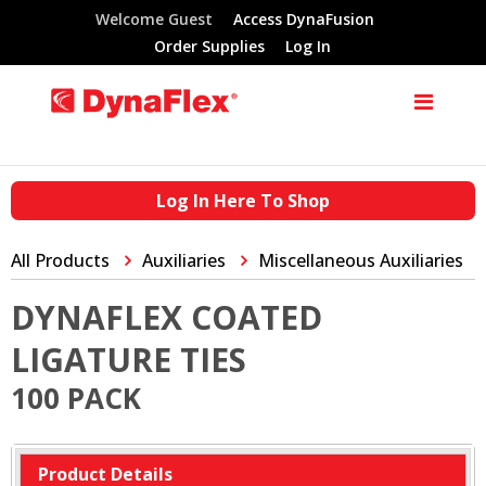
Welcome Guest
Access DynaFusion
Order Supplies
Log In
Log In Here To Shop
All Products
Auxiliaries
Miscellaneous Auxiliaries
DYNAFLEX COATED
LIGATURE TIES
100 PACK
Product Details