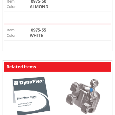
0975-50
Item:
ALMOND
Color:
0975-55
Item:
WHITE
Color:
Related Items