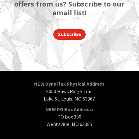
offers from us? Subscribe to our
email list!
Subscribe
NEW DynaFlex Physical Address
8050 Hawk Ridge Trail
Lake St. Louis, MO 63367
NEW PO Box Address:
PO Box 390
Wentzville, MO 63385