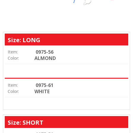
Size: LONG
0975-56
Item:
ALMOND
Color:
0975-61
Item:
WHITE
Color:
Size: SHORT