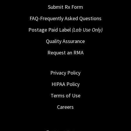
Submit Rx Form
FAQ-Frequently Asked Questions
Postage Paid Label
(Lab Use Only)
Quality Assurance
Request an RMA
Privacy Policy
HIPAA Policy
Terms of Use
Careers