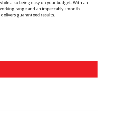
 while also being easy on your budget. With an
 working range and an impeccably smooth
y delivers guaranteed results.