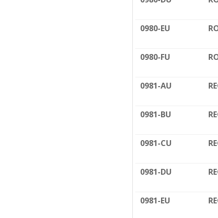
0980-EU
RO
0980-FU
RO
0981-AU
RE
0981-BU
RE
0981-CU
RE
0981-DU
RE
0981-EU
RE