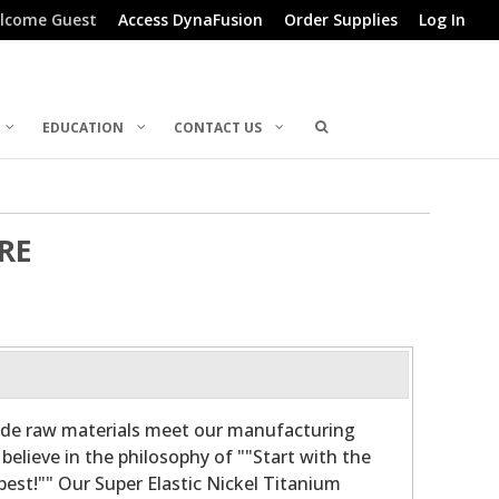
lcome Guest
Access DynaFusion
Order Supplies
Log In
EDUCATION
CONTACT US
RE
ade raw materials meet our manufacturing
believe in the philosophy of ""Start with the
 best!"" Our Super Elastic Nickel Titanium