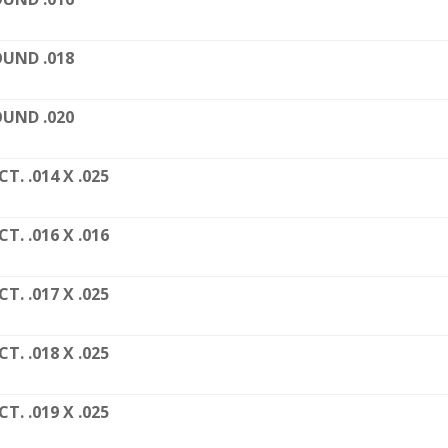
UND .018
UND .020
CT. .014 X .025
CT. .016 X .016
CT. .017 X .025
CT. .018 X .025
CT. .019 X .025