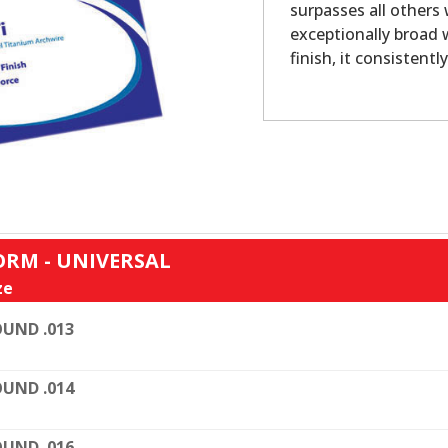
surpasses all others
exceptionally broad
finish, it consistentl
ORM - UNIVERSAL
ze
UND .013
UND .014
UND .016