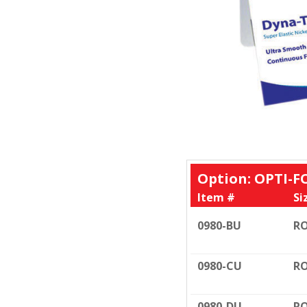
Option: OPTI-F
Item #
Si
0980-BU
RO
0980-CU
RO
0980-DU
RO