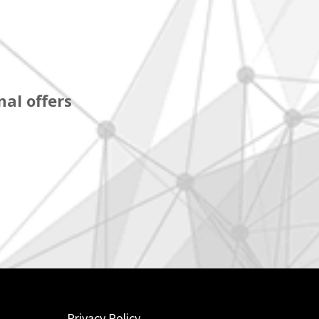
al offers
Privacy Policy