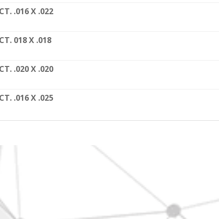
CT. .016 X .022
CT. 018 X .018
CT. .020 X .020
CT. .016 X .025