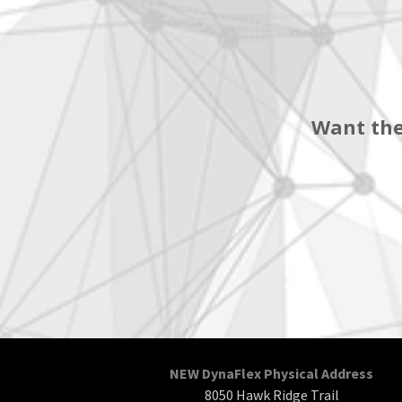
Want the
NEW DynaFlex Physical Address
8050 Hawk Ridge Trail