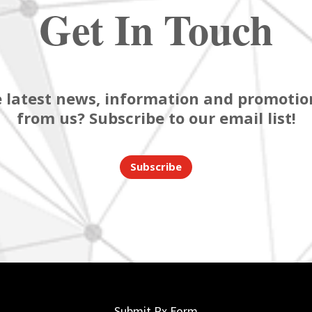
Get In Touch
 latest news, information and promotion
from us? Subscribe to our email list!
Subscribe
Submit Rx Form