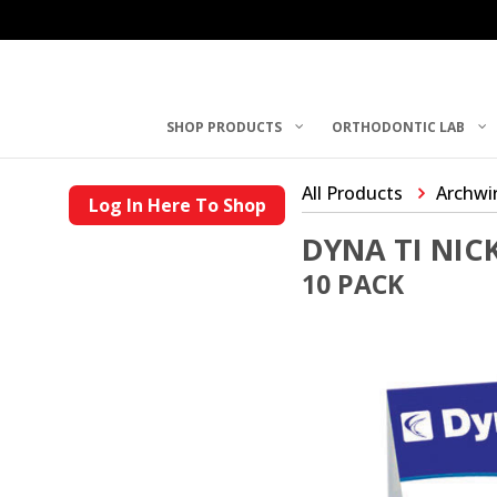
SHOP PRODUCTS
ORTHODONTIC LAB
All Products
Archwi
Log In Here To Shop
DYNA TI NIC
10 PACK