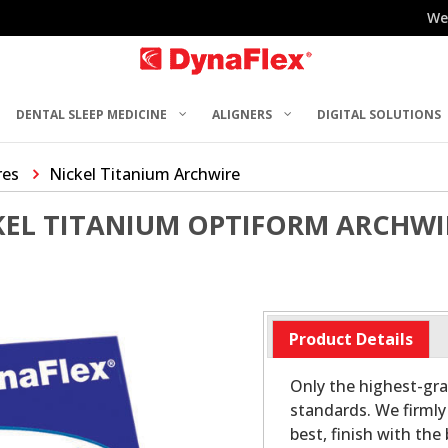
We
DENTAL SLEEP MEDICINE
ALIGNERS
DIGITAL SOLUTIONS
res
Nickel Titanium Archwire
KEL TITANIUM OPTIFORM ARCHWI
Product Details
Only the highest-gr
standards. We firmly 
best, finish with the