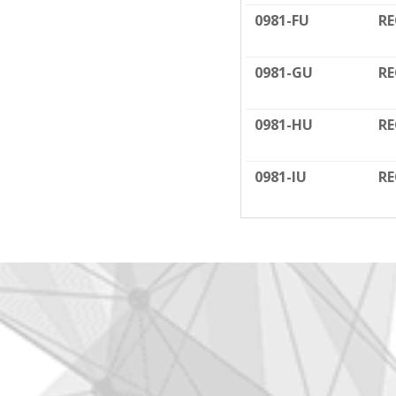
0981-FU
RE
0981-GU
RE
0981-HU
RE
0981-IU
RE