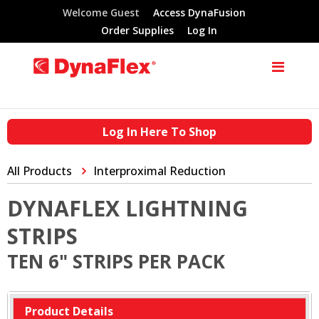
Welcome Guest
Access DynaFusion
Order Supplies
Log In
Log In Here To Shop
All Products
Interproximal Reduction
DYNAFLEX LIGHTNING
STRIPS
TEN 6" STRIPS PER PACK
Product Details