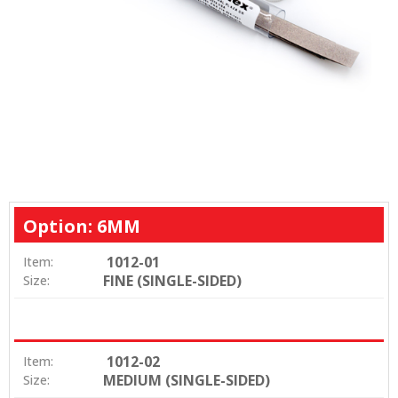
Option: 6MM
1012-01
Item:
FINE (SINGLE-SIDED)
Size:
1012-02
Item:
MEDIUM (SINGLE-SIDED)
Size: