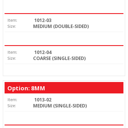
1012-03
Item:
MEDIUM (DOUBLE-SIDED)
Size:
1012-04
Item:
COARSE (SINGLE-SIDED)
Size:
Option: 8MM
1013-02
Item:
MEDIUM (SINGLE-SIDED)
Size: