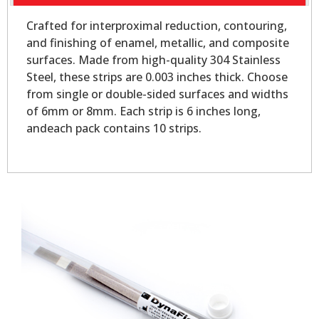
Crafted for interproximal reduction, contouring,
and finishing of enamel, metallic, and composite
surfaces. Made from high-quality 304 Stainless
Steel, these strips are 0.003 inches thick. Choose
from single or double-sided surfaces and widths
of 6mm or 8mm. Each strip is 6 inches long,
andeach pack contains 10 strips.