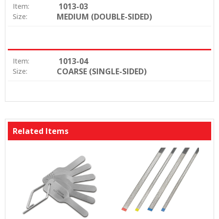
1013-03
Item:
MEDIUM (DOUBLE-SIDED)
Size:
1013-04
Item:
COARSE (SINGLE-SIDED)
Size:
Related Items