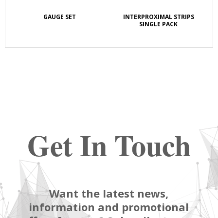
GAUGE SET
INTERPROXIMAL STRIPS
SINGLE PACK
Get In Touch
Want the latest news,
information and promotional