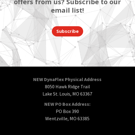
offers from us? Subscribe to our
email list!
Subscribe
NEW DynaFlex Physical Address
8050 Hawk Ridge Trail
Lake St. Louis, MO 63367
NEW PO Box Address:
PO Box 390
Wentzville, MO 63385