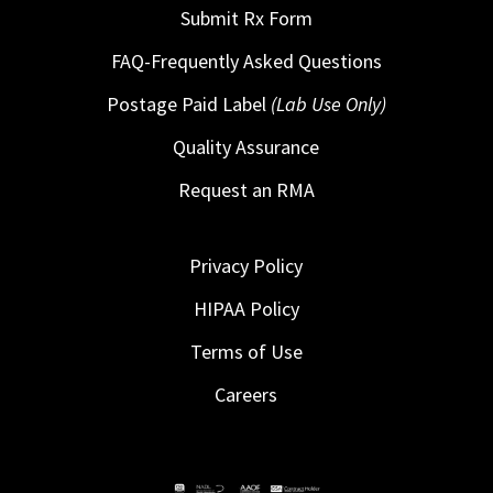
Submit Rx Form
FAQ-Frequently Asked Questions
Postage Paid Label
(Lab Use Only)
Quality Assurance
Request an RMA
Privacy Policy
HIPAA Policy
Terms of Use
Careers