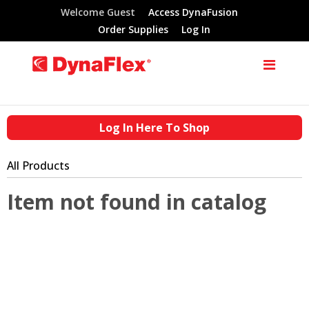
Welcome Guest
Access DynaFusion
Order Supplies
Log In
Log In Here To Shop
All Products
Item not found in catalog