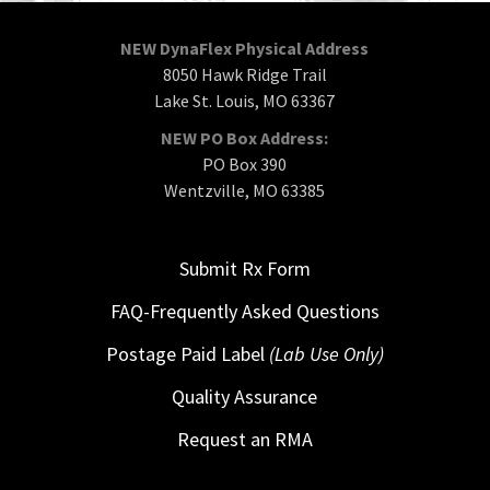
NEW DynaFlex Physical Address
8050 Hawk Ridge Trail
Lake St. Louis, MO 63367
NEW PO Box Address:
PO Box 390
Wentzville, MO 63385
Submit Rx Form
FAQ-Frequently Asked Questions
Postage Paid Label
(Lab Use Only)
Quality Assurance
Request an RMA