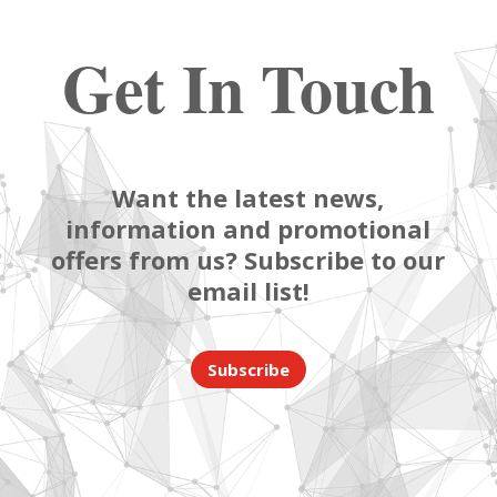
Get In Touch
Want the latest news,
information and promotional
offers from us? Subscribe to our
email list!
Subscribe