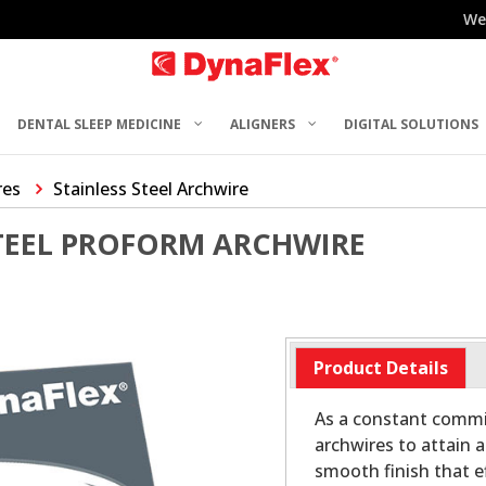
We
DENTAL SLEEP MEDICINE
ALIGNERS
DIGITAL SOLUTIONS
res
Stainless Steel Archwire
STEEL PROFORM ARCHWIRE
Product Details
As a constant commit
archwires to attain a
smooth finish that ef