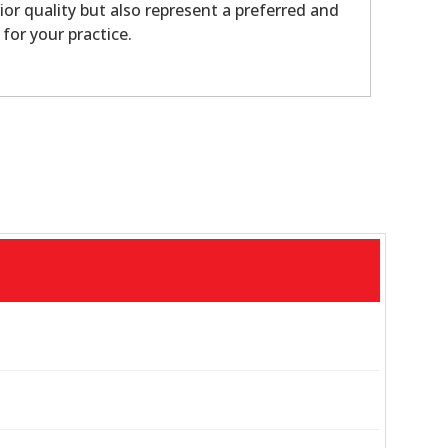
ior quality but also represent a preferred and
 for your practice.