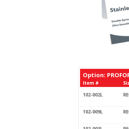
Option: PROFO
Item #
Si
102-002L
RE
102-009L
RE
102-003L
RE