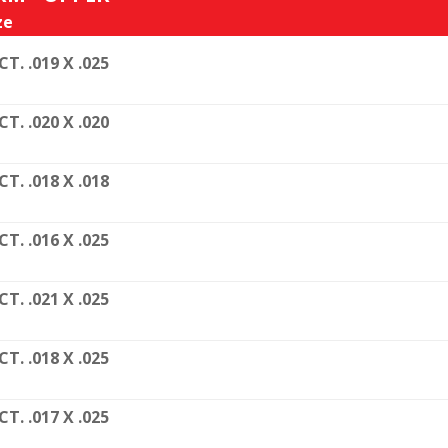
ze
CT. .019 X .025
CT. .020 X .020
CT. .018 X .018
CT. .016 X .025
CT. .021 X .025
CT. .018 X .025
CT. .017 X .025