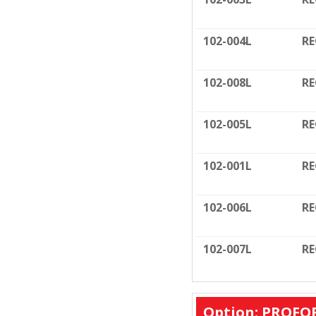
102-004L
RE
102-008L
RE
102-005L
RE
102-001L
RE
102-006L
RE
102-007L
RE
Option: PROFO