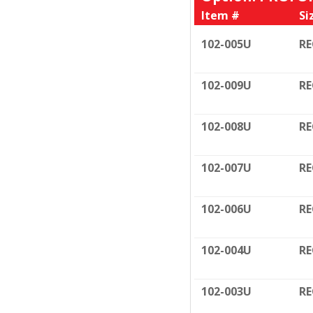
Item #
Si
102-005U
RE
102-009U
RE
102-008U
RE
102-007U
RE
102-006U
RE
102-004U
RE
102-003U
RE