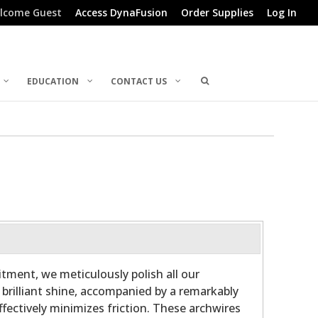
lcome Guest
Access DynaFusion
Order Supplies
Log In
EDUCATION
CONTACT US
ment, we meticulously polish all our
 brilliant shine, accompanied by a remarkably
fectively minimizes friction. These archwires