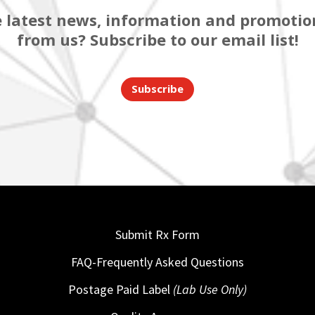
 latest news, information and promotion
from us? Subscribe to our email list!
Subscribe
Submit Rx Form
FAQ-Frequently Asked Questions
Postage Paid Label
(Lab Use Only)