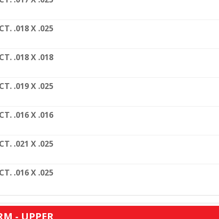
CT. .018 X .025
CT. .018 X .018
CT. .019 X .025
CT. .016 X .016
CT. .021 X .025
CT. .016 X .025
RM - UPPER