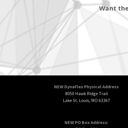
Want the
NEW DynaFlex Physical Address
8050 Hawk Ridge Trail
Lake St. Louis, MO 63367
NEW PO Box Address: