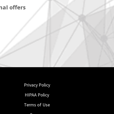
al offers
Privacy Policy
HIPAA Policy
Terms of Use