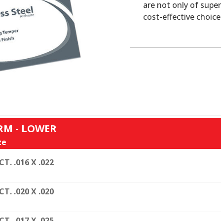
are not only of super
cost-effective choice
RM - LOWER
ze
CT. .016 X .022
CT. .020 X .020
CT. .017 X .025