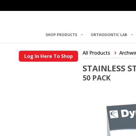
SHOP PRODUCTS
ORTHODONTIC LAB
All Products
Archwi
Log In Here To Shop
STAINLESS 
50 PACK