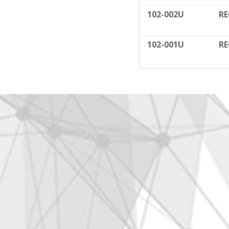
102-002U
RE
102-001U
RE