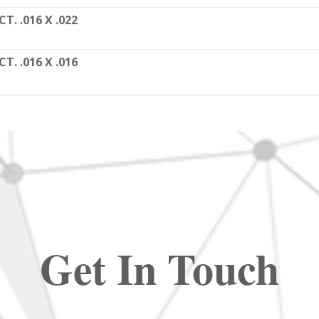
CT. .016 X .022
CT. .016 X .016
Get In Touch