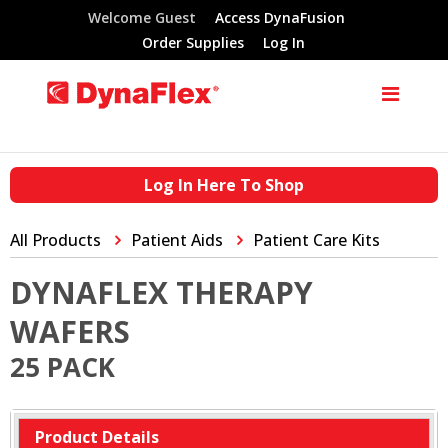
Welcome Guest
Access DynaFusion
Order Supplies
Log In
Log In Here To Shop
All Products
Patient Aids
Patient Care Kits
DYNAFLEX THERAPY
WAFERS
25 PACK
Product Details