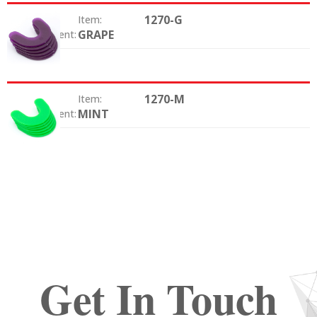
1270-G
Item:
GRAPE
Color / Scent:
1270-M
Item:
MINT
Color / Scent:
Get In Touch