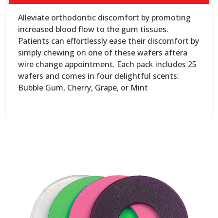
Alleviate orthodontic discomfort by promoting
increased blood flow to the gum tissues.
Patients can effortlessly ease their discomfort by
simply chewing on one of these wafers aftera
wire change appointment. Each pack includes 25
wafers and comes in four delightful scents:
Bubble Gum, Cherry, Grape, or Mint