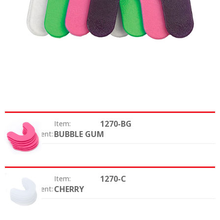
1270-BG
Item:
BUBBLE GUM
Color / Scent:
1270-C
Item:
CHERRY
Color / Scent: