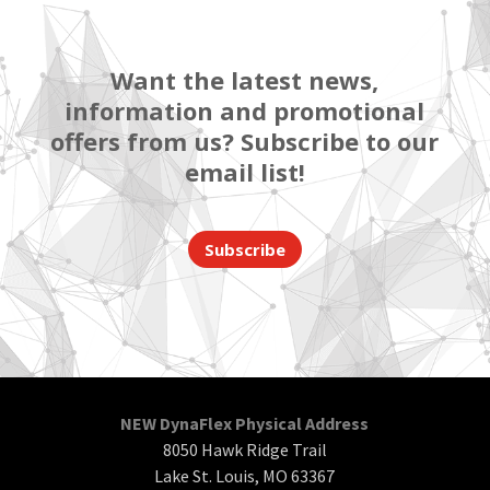
Want the latest news,
information and promotional
offers from us? Subscribe to our
email list!
Subscribe
NEW DynaFlex Physical Address
8050 Hawk Ridge Trail
Lake St. Louis, MO 63367