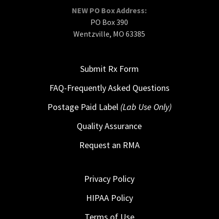
NEW PO Box Address:
PO Box 390
Wentzville, MO 63385
Submit Rx Form
FAQ-Frequently Asked Questions
Postage Paid Label
(Lab Use Only)
Quality Assurance
Request an RMA
Privacy Policy
HIPAA Policy
Terms of Use