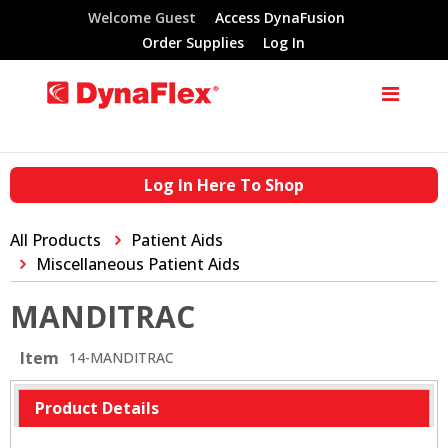
Welcome Guest
Access DynaFusion
Order Supplies
Log In
Log In Here To Shop
All Products
Patient Aids
Miscellaneous Patient Aids
MANDITRAC
Item
14-MANDITRAC
Product Details