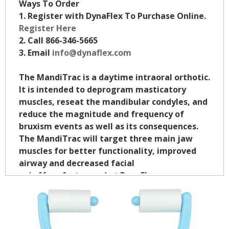
Ways To Order
1. Register with DynaFlex To Purchase Online.
Register Here
2. Call 866-346-5665
3. Email
info@dynaflex.com
The MandiTrac is a daytime intraoral orthotic.
It is intended to deprogram masticatory
muscles, reseat the mandibular condyles, and
reduce the magnitude and frequency of
bruxism events as well as its consequences.
The MandiTrac will target three main jaw
muscles for better functionality, improved
airway and decreased facial
pain.Manufacturered at DynaFlex.
Click To Learn More
$32.95/ea.