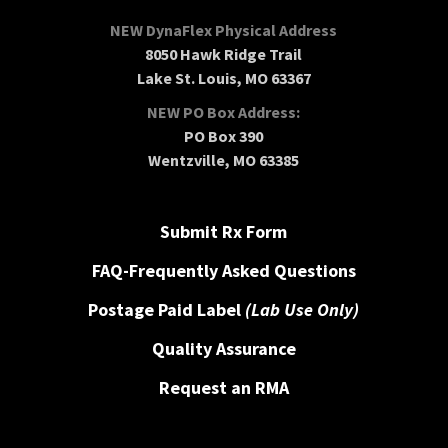
NEW DynaFlex Physical Address
8050 Hawk Ridge Trail
Lake St. Louis, MO 63367
NEW PO Box Address:
PO Box 390
Wentzville, MO 63385
Submit Rx Form
FAQ-Frequently Asked Questions
Postage Paid Label
(Lab Use Only)
Quality Assurance
Request an RMA