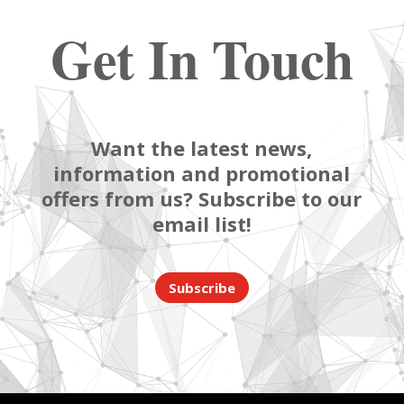
Get In Touch
Want the latest news,
information and promotional
offers from us? Subscribe to our
email list!
Subscribe