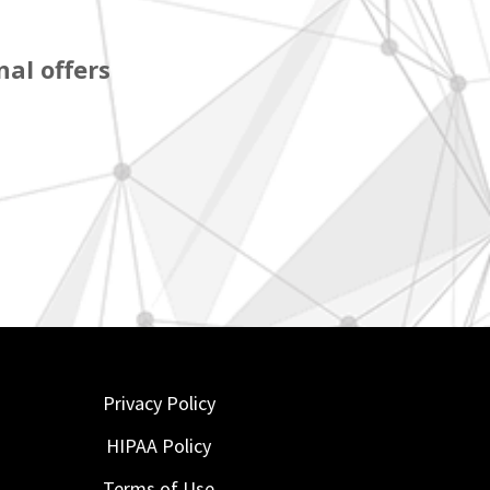
al offers
Privacy Policy
HIPAA Policy
Terms of Use