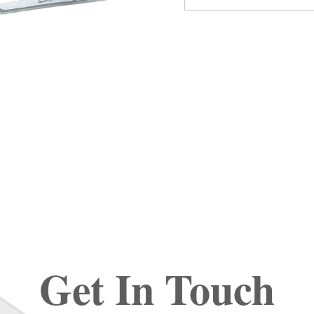
Get In Touch