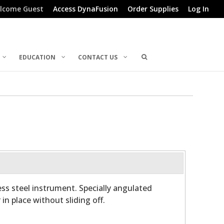
lcome Guest
Access DynaFusion
Order Supplies
Log In
EDUCATION
CONTACT US
ess steel instrument. Specially angulated
in place without sliding off.