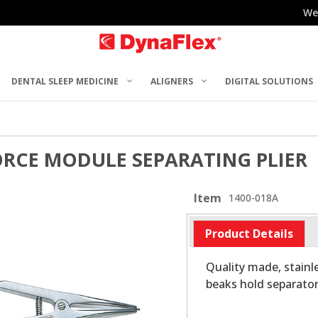
We
DENTAL SLEEP MEDICINE
ALIGNERS
DIGITAL SOLUTIONS
ORCE MODULE SEPARATING PLIER
Item
1400-018A
Product Details
Quality made, stainl
beaks hold separator 