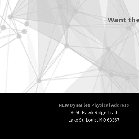
Want the
NEW DynaFlex Physical Address
8050 Hawk Ridge Trail
Lake St. Louis, MO 63367