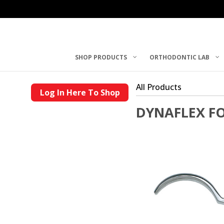
SHOP PRODUCTS
ORTHODONTIC LAB
All Products
Log In Here To Shop
DYNAFLEX F