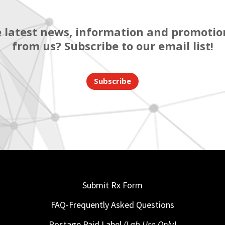
 latest news, information and promotion
from us? Subscribe to our email list!
Subscribe
Submit Rx Form
FAQ-Frequently Asked Questions
Postage Paid Label
(Lab Use Only)