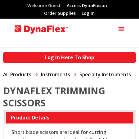
Welcome Guest
Access DynaFusion
Order Supplies
Log In
Log In Here To Shop
All Products
Instruments
Specialty Instruments
DYNAFLEX TRIMMING
SCISSORS
Product Details
Short blade scissors are ideal for cutting