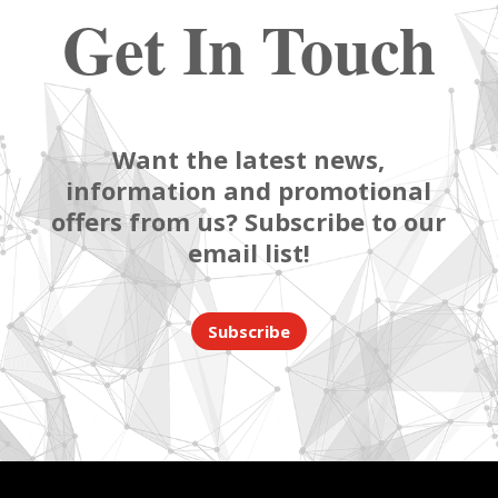
Get In Touch
Want the latest news,
information and promotional
offers from us? Subscribe to our
email list!
Subscribe