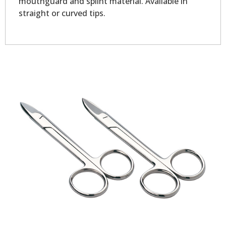
mouthguard and splint material. Available in
straight or curved tips.