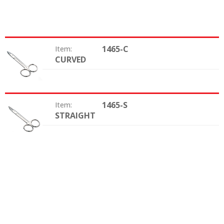
1465-C
Item:
CURVED
Shape:
1465-S
Item:
STRAIGHT
Shape: