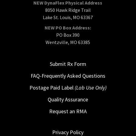
NEW DynaFlex Physical Address
8050 Hawk Ridge Trail
Lake St. Louis, MO 63367
NEW PO Box Address:
PO Box 390
Wentzville, MO 63385
Submit Rx Form
FAQ-Frequently Asked Questions
Postage Paid Label
(Lab Use Only)
Quality Assurance
Request an RMA
Privacy Policy