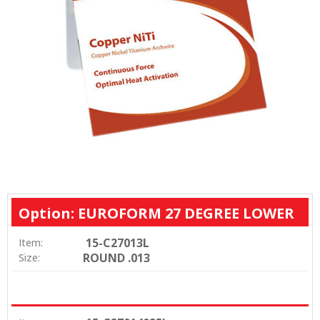
Option: EUROFORM 27 DEGREE LOWER
15-C27013L
Item:
ROUND .013
Size: