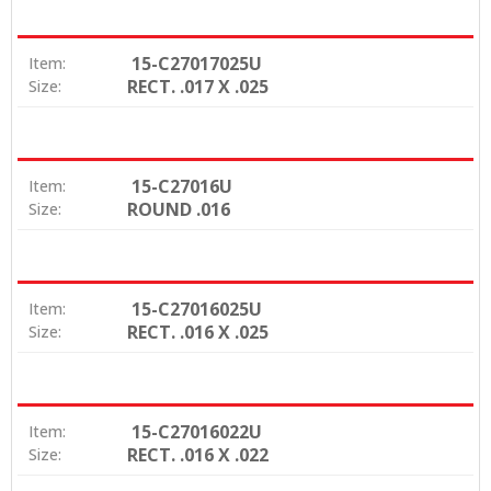
15-C27017025U
Item:
RECT. .017 X .025
Size:
15-C27016U
Item:
ROUND .016
Size:
15-C27016025U
Item:
RECT. .016 X .025
Size:
15-C27016022U
Item:
RECT. .016 X .022
Size: