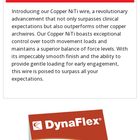
Introducing our Copper NiTi wire, a revolutionary
advancement that not only surpasses clinical
expectations but also outperforms other copper
archwires. Our Copper NiTi boasts exceptional
control over tooth movement loads and
maintains a superior balance of force levels. With
its impeccably smooth finish and the ability to
provide gentle loading for early engagement,
this wire is poised to surpass all your
expectations.