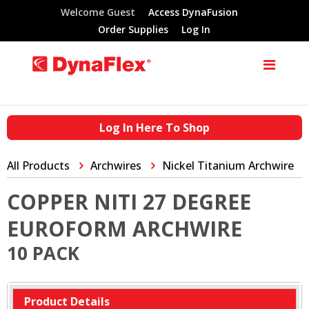
Welcome Guest
Access DynaFusion
Order Supplies
Log In
Log In Here To Shop
All Products
Archwires
Nickel Titanium Archwire
COPPER NITI 27 DEGREE
EUROFORM ARCHWIRE
10 PACK
Product Details