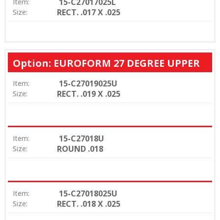
15-C27017025L
Item:
RECT. .017 X .025
Size:
Option: EUROFORM 27 DEGREE UPPER
15-C27019025U
Item:
RECT. .019 X .025
Size:
15-C27018U
Item:
ROUND .018
Size:
15-C27018025U
Item:
RECT. .018 X .025
Size: