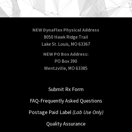
NEW DynaFlex Physical Address
8050 Hawk Ridge Trail
Lake St. Louis, MO 63367
NEW PO Box Address:
PO Box 390
Wentzville, MO 63385
Submit Rx Form
FAQ-Frequently Asked Questions
Postage Paid Label
(Lab Use Only)
Quality Assurance