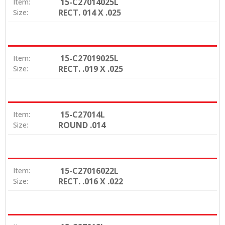
15-C27014025L
Item:
RECT. 014 X .025
Size:
15-C27019025L
Item:
RECT. .019 X .025
Size:
15-C27014L
Item:
ROUND .014
Size:
15-C27016022L
Item:
RECT. .016 X .022
Size: