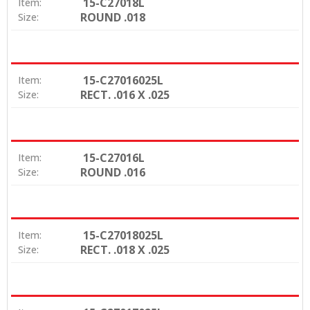
15-C27018L
Item:
ROUND .018
Size:
15-C27016025L
Item:
RECT. .016 X .025
Size:
15-C27016L
Item:
ROUND .016
Size:
15-C27018025L
Item:
RECT. .018 X .025
Size: