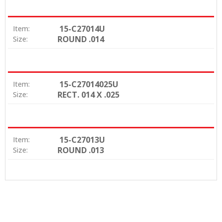
15-C27014U
Item:
ROUND .014
Size:
15-C27014025U
Item:
RECT. 014 X .025
Size:
15-C27013U
Item:
ROUND .013
Size: