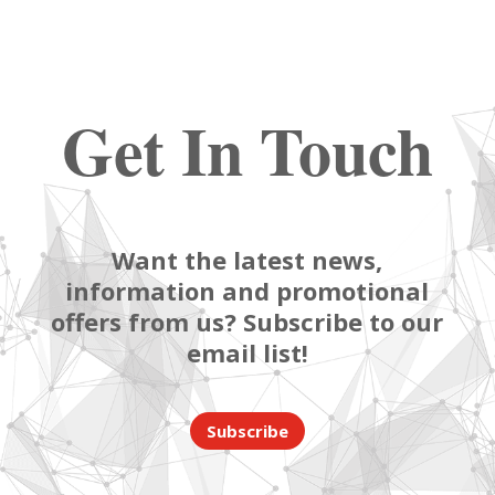
Get In Touch
Want the latest news,
information and promotional
offers from us? Subscribe to our
email list!
Subscribe