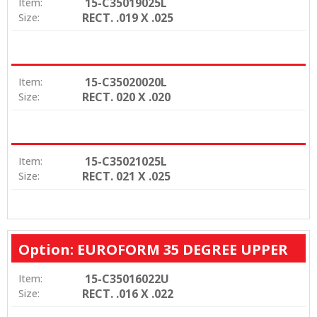
15-C35019025L
Item:
RECT. .019 X .025
Size:
15-C35020020L
Item:
RECT. 020 X .020
Size:
15-C35021025L
Item:
RECT. 021 X .025
Size:
Option: EUROFORM 35 DEGREE UPPER
15-C35016022U
Item:
RECT. .016 X .022
Size: