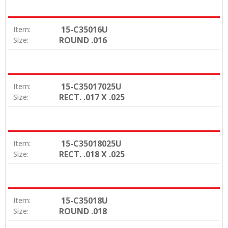
15-C35016U
Item:
ROUND .016
Size:
15-C35017025U
Item:
RECT. .017 X .025
Size:
15-C35018025U
Item:
RECT. .018 X .025
Size:
15-C35018U
Item:
ROUND .018
Size: