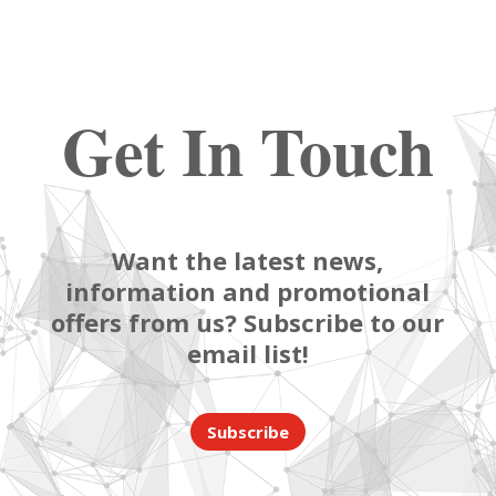
Get In Touch
Want the latest news,
information and promotional
offers from us? Subscribe to our
email list!
Subscribe