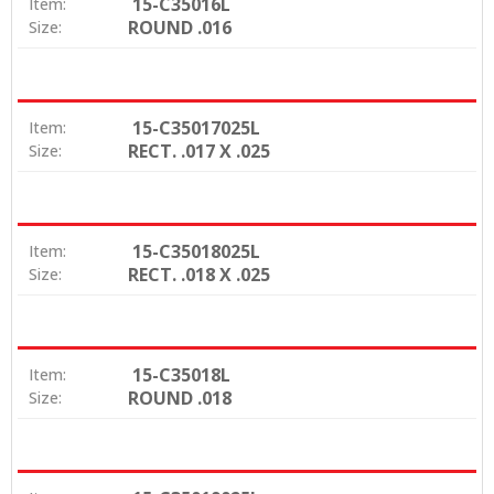
15-C35016L
Item:
ROUND .016
Size:
15-C35017025L
Item:
RECT. .017 X .025
Size:
15-C35018025L
Item:
RECT. .018 X .025
Size:
15-C35018L
Item:
ROUND .018
Size: