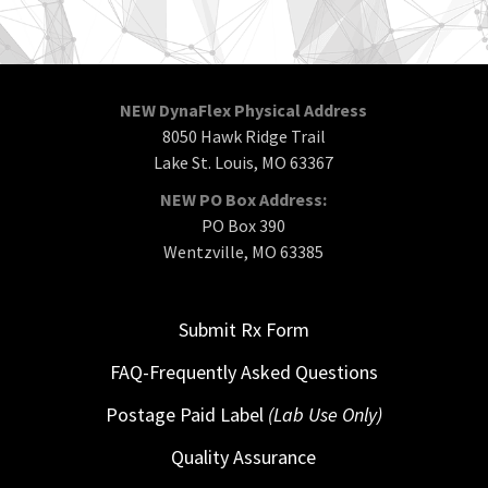
NEW DynaFlex Physical Address
8050 Hawk Ridge Trail
Lake St. Louis, MO 63367
NEW PO Box Address:
PO Box 390
Wentzville, MO 63385
Submit Rx Form
FAQ-Frequently Asked Questions
Postage Paid Label
(Lab Use Only)
Quality Assurance