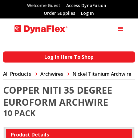
Welcome Guest
Access DynaFusion
Order Supplies
Log In
Log In Here To Shop
All Products
Archwires
Nickel Titanium Archwire
COPPER NITI 35 DEGREE
EUROFORM ARCHWIRE
10 PACK
Product Details