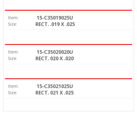
15-C35019025U
Item:
RECT. .019 X .025
Size:
15-C35020020U
Item:
RECT. 020 X .020
Size:
15-C35021025U
Item:
RECT. 021 X .025
Size: