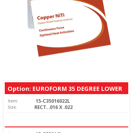
Option: EUROFORM 35 DEGREE LOWER
15-C35016022L
Item:
RECT. .016 X .022
Size: