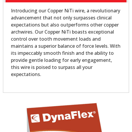
Introducing our Copper NiTi wire, a revolutionary
advancement that not only surpasses clinical
expectations but also outperforms other copper
archwires. Our Copper NiTi boasts exceptional
control over tooth movement loads and
maintains a superior balance of force levels. With
its impeccably smooth finish and the ability to
provide gentle loading for early engagement,
this wire is poised to surpass all your
expectations.