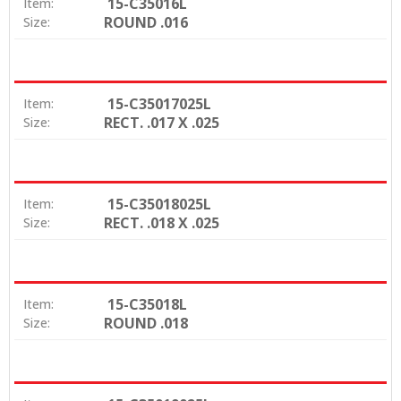
15-C35016L
Item:
ROUND .016
Size:
15-C35017025L
Item:
RECT. .017 X .025
Size:
15-C35018025L
Item:
RECT. .018 X .025
Size:
15-C35018L
Item:
ROUND .018
Size: