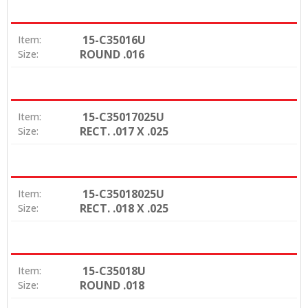
15-C35016U
Item:
ROUND .016
Size:
15-C35017025U
Item:
RECT. .017 X .025
Size:
15-C35018025U
Item:
RECT. .018 X .025
Size:
15-C35018U
Item:
ROUND .018
Size: