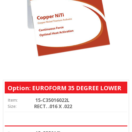
Option: EUROFORM 35 DEGREE LOWER
15-C35016022L
Item:
RECT. .016 X .022
Size: