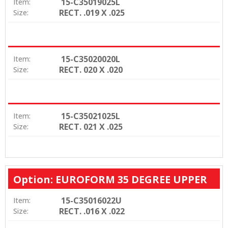
15-C35019025L
Item:
RECT. .019 X .025
Size:
15-C35020020L
Item:
RECT. 020 X .020
Size:
15-C35021025L
Item:
RECT. 021 X .025
Size:
Option: EUROFORM 35 DEGREE UPPER
15-C35016022U
Item:
RECT. .016 X .022
Size: