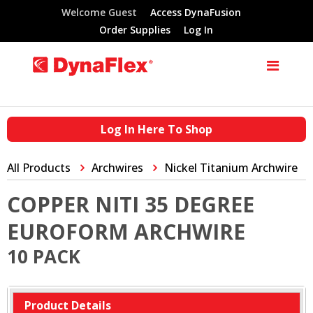
Welcome Guest
Access DynaFusion
Order Supplies
Log In
Log In Here To Shop
All Products
Archwires
Nickel Titanium Archwire
COPPER NITI 35 DEGREE
EUROFORM ARCHWIRE
10 PACK
Product Details