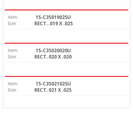
15-C35019025U
Item:
RECT. .019 X .025
Size:
15-C35020020U
Item:
RECT. 020 X .020
Size:
15-C35021025U
Item:
RECT. 021 X .025
Size: