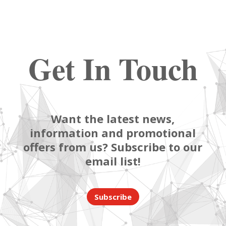
Get In Touch
Want the latest news,
information and promotional
offers from us? Subscribe to our
email list!
Subscribe