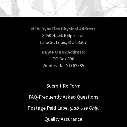
NEW DynaFlex Physical Address
8050 Hawk Ridge Trail
Lake St. Louis, MO 63367
NEW PO Box Address:
PO Box 390
Wentzville, MO 63385
Submit Rx Form
FAQ-Frequently Asked Questions
Postage Paid Label
(Lab Use Only)
Quality Assurance