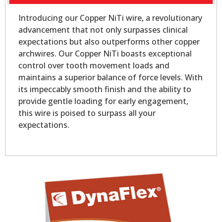
Introducing our Copper NiTi wire, a revolutionary
advancement that not only surpasses clinical
expectations but also outperforms other copper
archwires. Our Copper NiTi boasts exceptional
control over tooth movement loads and
maintains a superior balance of force levels. With
its impeccably smooth finish and the ability to
provide gentle loading for early engagement,
this wire is poised to surpass all your
expectations.