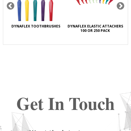
R
DYNAFLEX TOOTHBRUSHES
DYNAFLEX ELASTIC ATTACHERS
DY
100 OR 250 PACK
Get In Touch