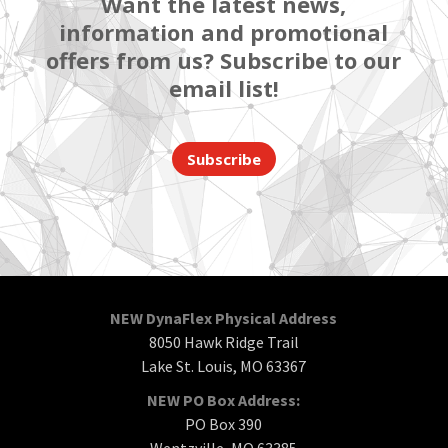
Want the latest news,
information and promotional
offers from us? Subscribe to our
email list!
Subscribe
NEW DynaFlex Physical Address
8050 Hawk Ridge Trail
Lake St. Louis, MO 63367
NEW PO Box Address:
PO Box 390