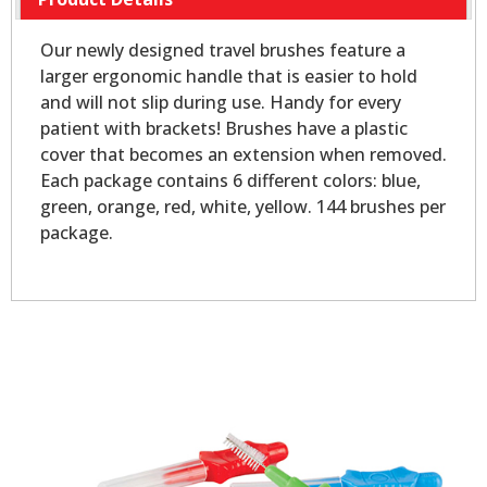
Our newly designed travel brushes feature a
larger ergonomic handle that is easier to hold
and will not slip during use. Handy for every
patient with brackets! Brushes have a plastic
cover that becomes an extension when removed.
Each package contains 6 different colors: blue,
green, orange, red, white, yellow. 144 brushes per
package.