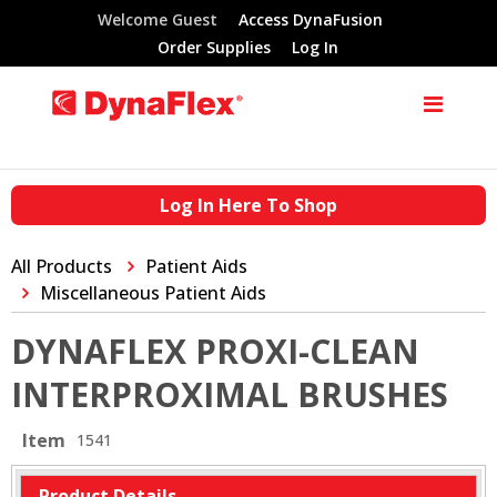
Welcome Guest
Access DynaFusion
Order Supplies
Log In
Log In Here To Shop
All Products
Patient Aids
Miscellaneous Patient Aids
DYNAFLEX PROXI-CLEAN
INTERPROXIMAL BRUSHES
Item
1541
Product Details