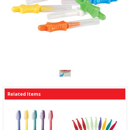
Related Items