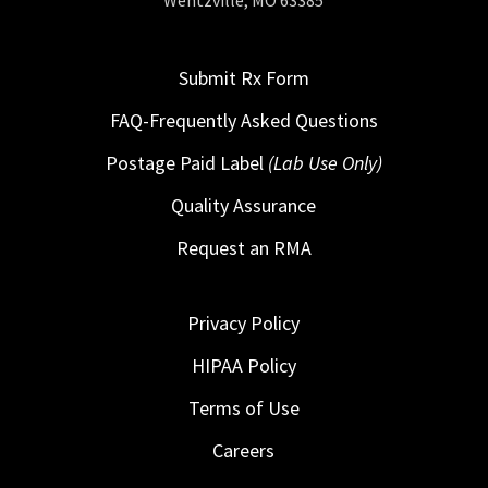
Wentzville, MO 63385
Submit Rx Form
FAQ-Frequently Asked Questions
Postage Paid Label
(Lab Use Only)
Quality Assurance
Request an RMA
Privacy Policy
HIPAA Policy
Terms of Use
Careers