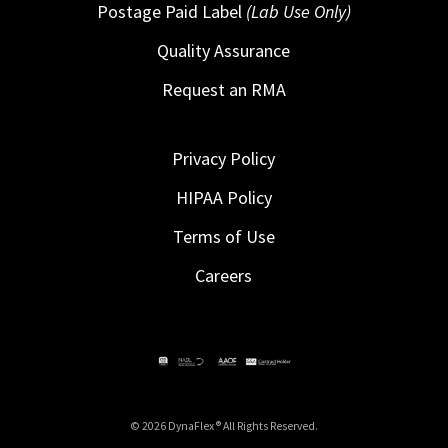
Postage Paid Label
(Lab Use Only)
Quality Assurance
Request an RMA
Privacy Policy
HIPAA Policy
Terms of Use
Careers
© 2026 DynaFlex ® All Rights Reserved.