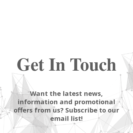
Get In Touch
Want the latest news,
information and promotional
offers from us? Subscribe to our
email list!