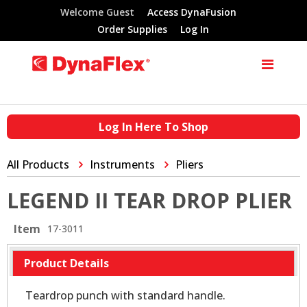
Welcome Guest
Access DynaFusion
Order Supplies
Log In
Log In Here To Shop
All Products
Instruments
Pliers
LEGEND II TEAR DROP PLIER
Item
17-3011
Product Details
Teardrop punch with standard handle.