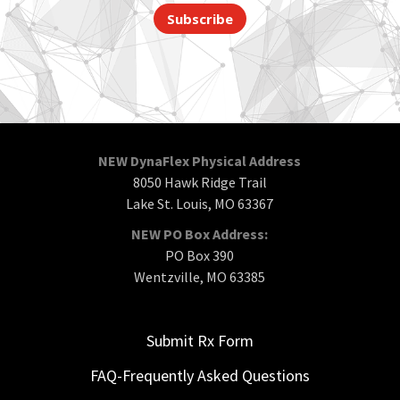
Subscribe
NEW DynaFlex Physical Address
8050 Hawk Ridge Trail
Lake St. Louis, MO 63367
NEW PO Box Address:
PO Box 390
Wentzville, MO 63385
Submit Rx Form
FAQ-Frequently Asked Questions