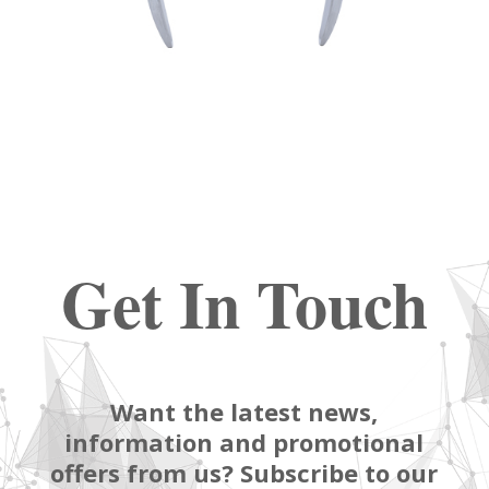
Get In Touch
Want the latest news,
information and promotional
offers from us? Subscribe to our