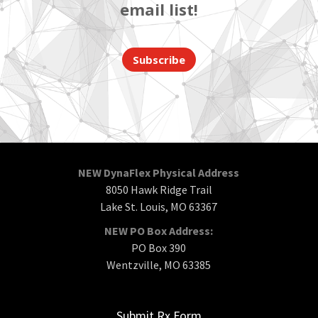
email list!
Subscribe
NEW DynaFlex Physical Address
8050 Hawk Ridge Trail
Lake St. Louis, MO 63367
NEW PO Box Address:
PO Box 390
Wentzville, MO 63385
Submit Rx Form