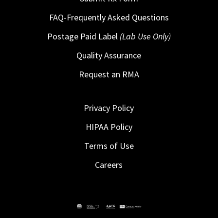
FAQ-Frequently Asked Questions
Postage Paid Label
(Lab Use Only)
Quality Assurance
Request an RMA
Privacy Policy
HIPAA Policy
Terms of Use
Careers