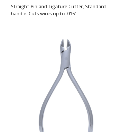
Straight Pin and Ligature Cutter, Standard
handle. Cuts wires up to .015'