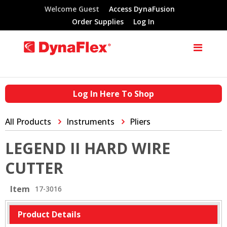
Welcome Guest
Access DynaFusion
Order Supplies
Log In
Log In Here To Shop
All Products
Instruments
Pliers
LEGEND II HARD WIRE
CUTTER
Item
17-3016
Product Details