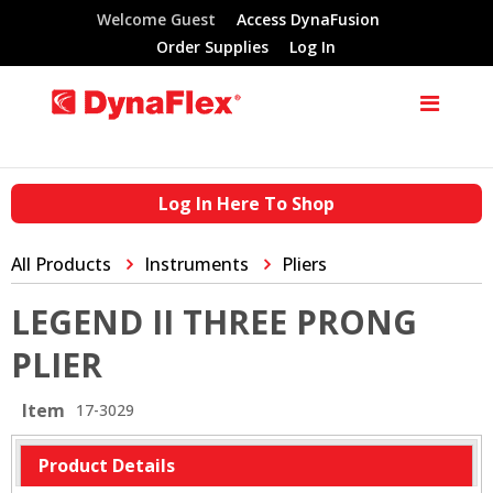
Welcome Guest
Access DynaFusion
Order Supplies
Log In
Log In Here To Shop
All Products
Instruments
Pliers
LEGEND II THREE PRONG
PLIER
Item
17-3029
Product Details