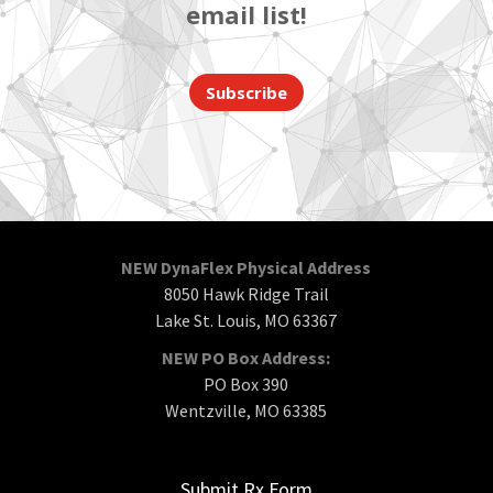
email list!
Subscribe
NEW DynaFlex Physical Address
8050 Hawk Ridge Trail
Lake St. Louis, MO 63367
NEW PO Box Address:
PO Box 390
Wentzville, MO 63385
Submit Rx Form