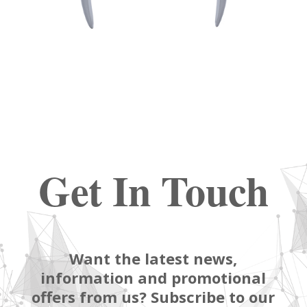
Get In Touch
Want the latest news,
information and promotional
offers from us? Subscribe to our