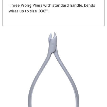
Three Prong Pliers with standard handle, bends
wires up to size .030"".