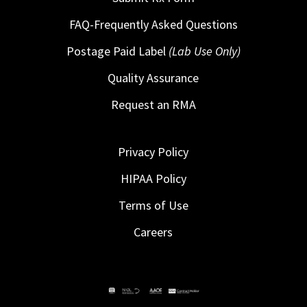
FAQ-Frequently Asked Questions
Postage Paid Label
(Lab Use Only)
Quality Assurance
Request an RMA
Privacy Policy
HIPAA Policy
Terms of Use
Careers