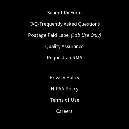
Submit Rx Form
FAQ-Frequently Asked Questions
Postage Paid Label
(Lab Use Only)
Quality Assurance
Request an RMA
Privacy Policy
HIPAA Policy
Terms of Use
Careers