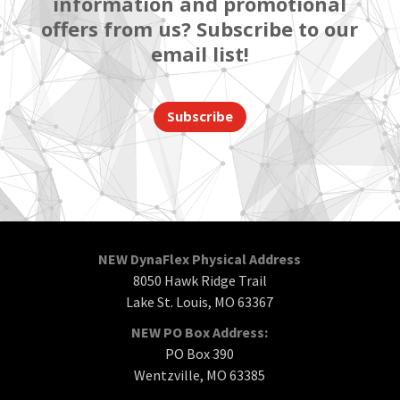
information and promotional
offers from us? Subscribe to our
email list!
Subscribe
NEW DynaFlex Physical Address
8050 Hawk Ridge Trail
Lake St. Louis, MO 63367
NEW PO Box Address:
PO Box 390
Wentzville, MO 63385