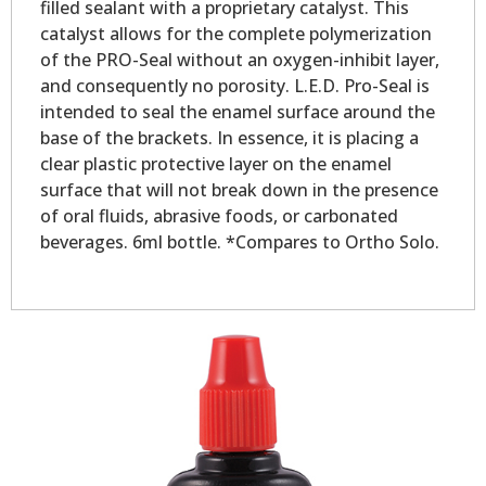
filled sealant with a proprietary catalyst. This
catalyst allows for the complete polymerization
of the PRO-Seal without an oxygen-inhibit layer,
and consequently no porosity. L.E.D. Pro-Seal is
intended to seal the enamel surface around the
base of the brackets. In essence, it is placing a
clear plastic protective layer on the enamel
surface that will not break down in the presence
of oral fluids, abrasive foods, or carbonated
beverages. 6ml bottle. *Compares to Ortho Solo.