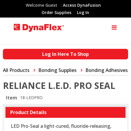
Welcome Guest
Access DynaFusion
Order Supplies
Log In
Log In Here To Shop
All Products
Bonding Supplies
Bonding Adhesives
RELIANCE L.E.D. PRO SEAL
Item
18-LEDPRO
Product Details
LED Pro-Seal a light-cured, fluoride-releasing,