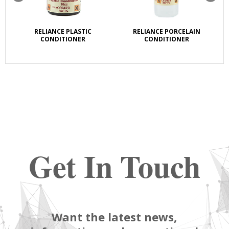
RELIANCE PLASTIC
RELIANCE PORCELAIN
CONDITIONER
CONDITIONER
Get In Touch
Want the latest news,