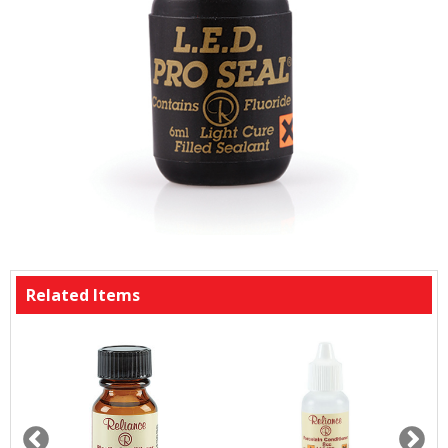
Related Items