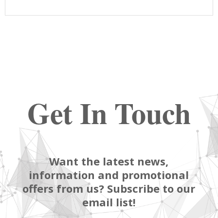
Get In Touch
Want the latest news,
information and promotional
offers from us? Subscribe to our
email list!