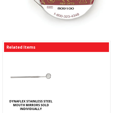
Related Items
DYNAFLEX STAINLESS STEEL
MOUTH MIRRORS SOLD
INDIVIDUALLY