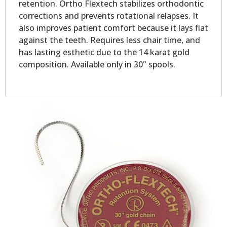
retention. Ortho Flextech stabilizes orthodontic
corrections and prevents rotational relapses. It
also improves patient comfort because it lays flat
against the teeth. Requires less chair time, and
has lasting esthetic due to the 14 karat gold
composition. Available only in 30" spools.