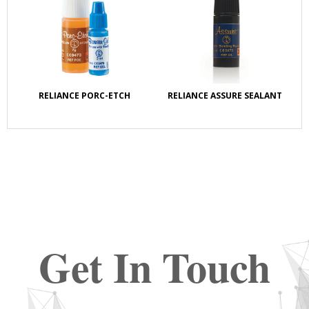
RELIANCE PORC-ETCH
RELIANCE ASSURE SEALANT
Get In Touch