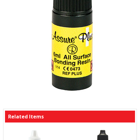
Related Items