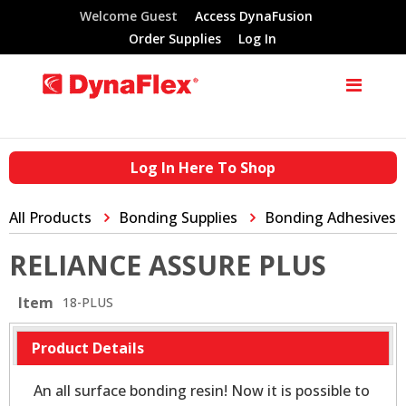
Welcome Guest
Access DynaFusion
Order Supplies
Log In
Log In Here To Shop
All Products
Bonding Supplies
Bonding Adhesives
RELIANCE ASSURE PLUS
Item
18-PLUS
Product Details
An all surface bonding resin! Now it is possible to