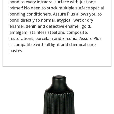
bond to every intraoral surface with just one
primer! No need to stock multiple surface special
bonding conditioners. Assure Plus allows you to
bond directly to normal, atypical, wet or dry
enamel, denin and defective enamel, gold,
amalgam, stainless steel and composite,
restorations, porcelain and zirconia. Assure Plus
is compatible with all light and chemical cure
pastes.