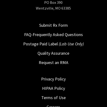
PO Box 390
Wentzville, MO 63385
Submit Rx Form
FAQ-Frequently Asked Questions
Postage Paid Label
(Lab Use Only)
Quality Assurance
Request an RMA
Privacy Policy
HIPAA Policy
Terms of Use
Careers