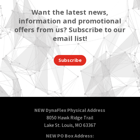
Want the latest news,
information and promotional
offers from us? Subscribe to our
email list!
Subscribe
NEW DynaFlex Physical Address
8050 Hawk Ridge Trail
Lake St. Louis, MO 63367
NEW PO Box Address: