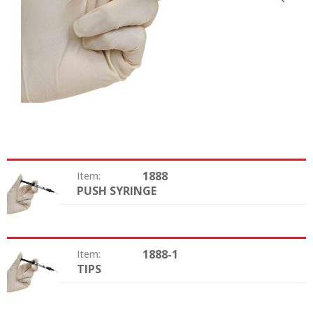
1888
Item:
PUSH SYRINGE
Option:
1888-1
Item:
TIPS
Option: