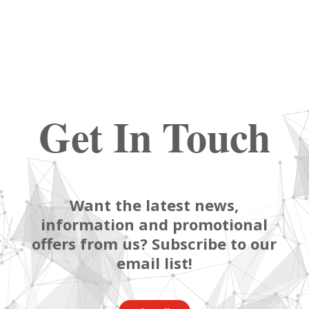
Get In Touch
Want the latest news,
information and promotional
offers from us? Subscribe to our
email list!