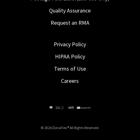
Quality Assurance
Request an RMA
Privacy Policy
HIPAA Policy
Terms of Use
Careers
© 2026 DynaFlex ® All Rights Reserved.