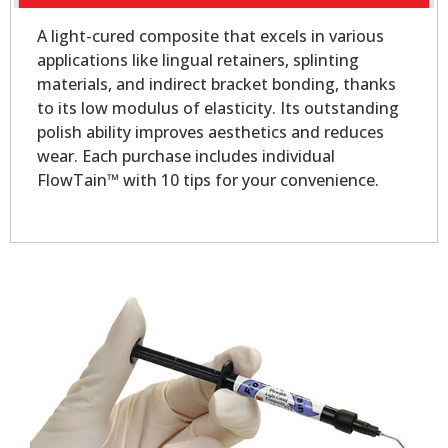
A light-cured composite that excels in various
applications like lingual retainers, splinting
materials, and indirect bracket bonding, thanks
to its low modulus of elasticity. Its outstanding
polish ability improves aesthetics and reduces
wear. Each purchase includes individual
FlowTain™ with 10 tips for your convenience.