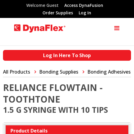
Welcome Guest
Access DynaFusion
Order Supplies
Log In
Log In Here To Shop
All Products
Bonding Supplies
Bonding Adhesives
RELIANCE FLOWTAIN -
TOOTHTONE
1.5 G SYRINGE WITH 10 TIPS
Product Details