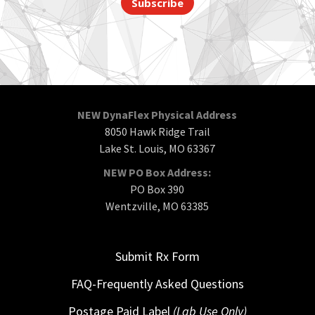
Subscribe
NEW DynaFlex Physical Address
8050 Hawk Ridge Trail
Lake St. Louis, MO 63367
NEW PO Box Address:
PO Box 390
Wentzville, MO 63385
Submit Rx Form
FAQ-Frequently Asked Questions
Postage Paid Label
(Lab Use Only)