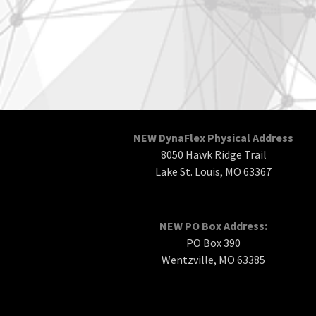
NEW DynaFlex Physical Address
8050 Hawk Ridge Trail
Lake St. Louis, MO 63367
NEW PO Box Address:
PO Box 390
Wentzville, MO 63385