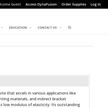
lcome Guest
Access DynaFusion
Order Supplies
Log In
EDUCATION
CONTACT US
te that excels in various applications like
linting materials, and indirect bracket
ts low modulus of elasticity. Its outstanding