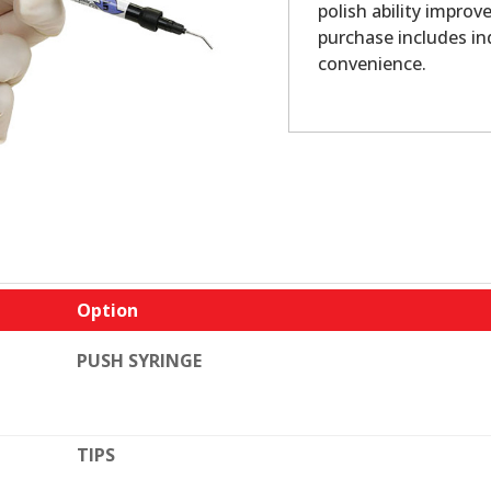
polish ability impro
purchase includes in
convenience.
Option
PUSH SYRINGE
TIPS