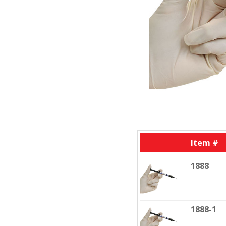
Item #
1888
1888-1