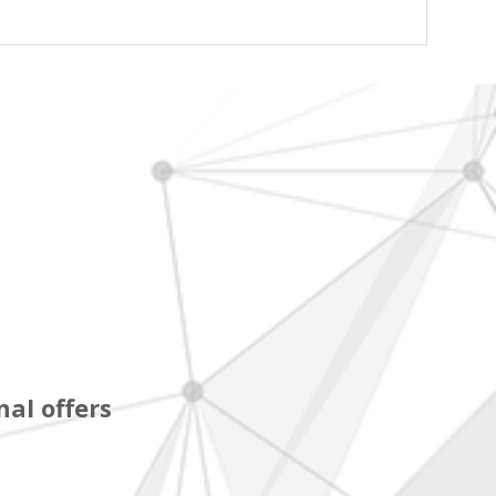
al offers