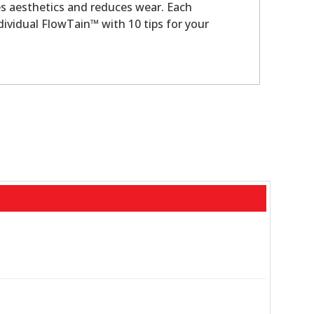
ves aesthetics and reduces wear. Each
dividual FlowTain™ with 10 tips for your