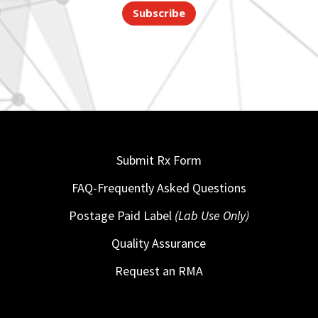
Subscribe
Submit Rx Form
FAQ-Frequently Asked Questions
Postage Paid Label
(Lab Use Only)
Quality Assurance
Request an RMA