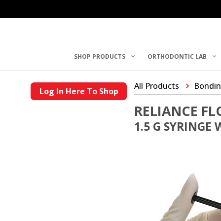
SHOP PRODUCTS
ORTHODONTIC LAB
All Products
Bondin
Log In Here To Shop
RELIANCE F
1.5 G SYRINGE 