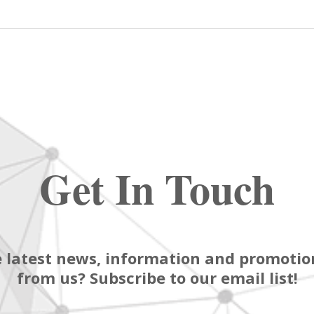
Get In Touch
 latest news, information and promotion
from us? Subscribe to our email list!