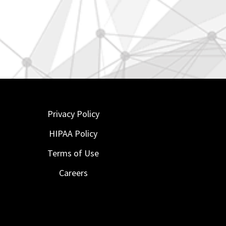
Privacy Policy
HIPAA Policy
Terms of Use
Careers