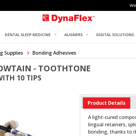
We
DENTAL SLEEP MEDICINE
ALIGNERS
DIGITAL SOLUTIONS
g Supplies
Bonding Adhesives
LOWTAIN - TOOTHTONE
WITH 10 TIPS
Product Details
A light-cured composi
lingual retainers, sp
bonding, thanks to i