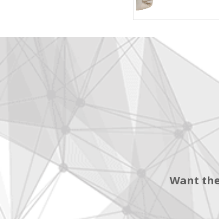
Want the