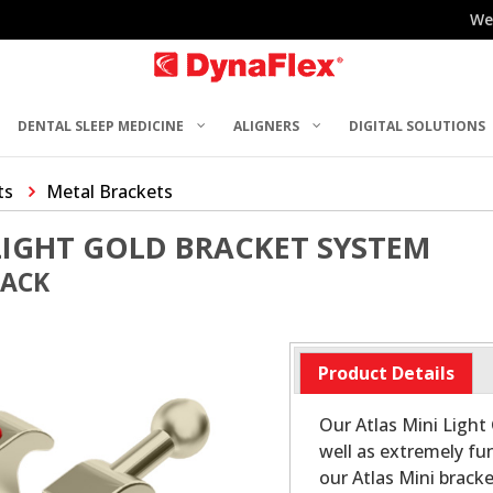
We
DENTAL SLEEP MEDICINE
ALIGNERS
DIGITAL SOLUTIONS
ts
Metal Brackets
LIGHT GOLD BRACKET SYSTEM
PACK
Product Details
Our Atlas Mini Light 
well as extremely fun
our Atlas Mini bracke