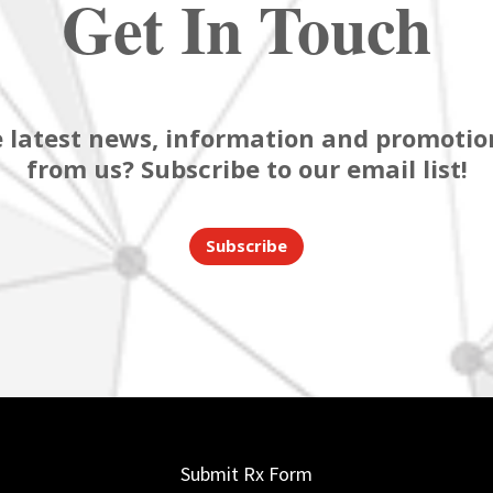
Get In Touch
 latest news, information and promotion
from us? Subscribe to our email list!
Subscribe
Submit Rx Form