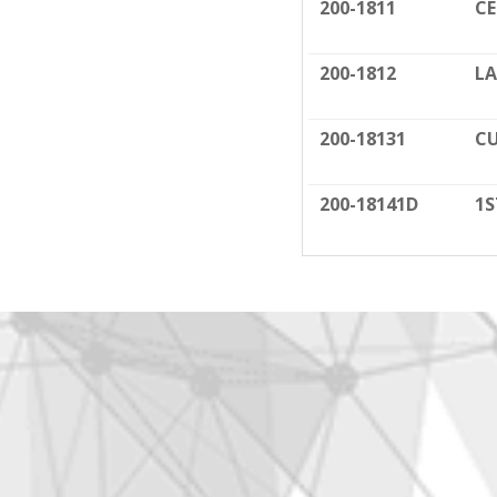
200-1811
C
200-1812
LA
200-18131
CU
200-18141D
1S