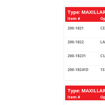
Type: MAXILLA
Item #
Op
200-1821
C
200-1822
LA
200-18231
CU
200-18241D
1S
Type: MAXILLA
Item #
Op