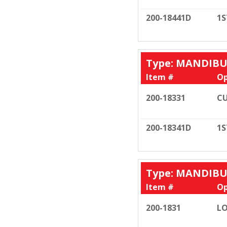
200-18441D
1S
Type: MANDIB
Item #
Op
200-18331
CU
200-18341D
1S
Type: MANDIB
Item #
Op
200-1831
LO