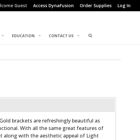
lcome Guest
Access DynaFusion
Order Supplies
Log In
EDUCATION
CONTACT US
Gold brackets are refreshingly beautiful as
ctional. With all the same great features of
t along with the aesthetic appeal of Light