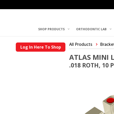
SHOP PRODUCTS
ORTHODONTIC LAB
All Products
Bracke
Log In Here To Shop
ATLAS MINI 
.018 ROTH, 10 