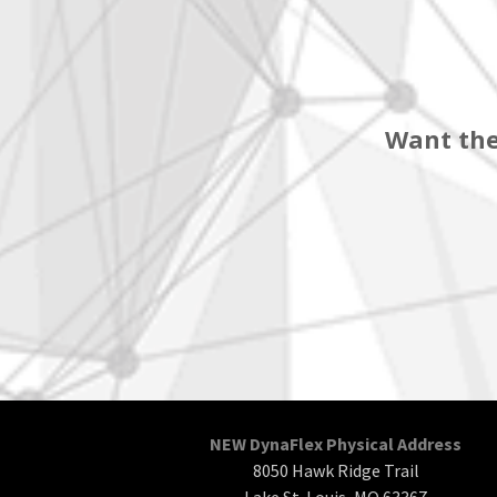
Want the
NEW DynaFlex Physical Address
8050 Hawk Ridge Trail