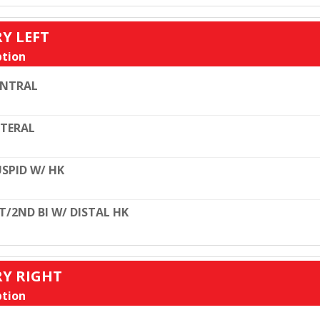
RY LEFT
tion
ENTRAL
TERAL
SPID W/ HK
T/2ND BI W/ DISTAL HK
RY RIGHT
tion