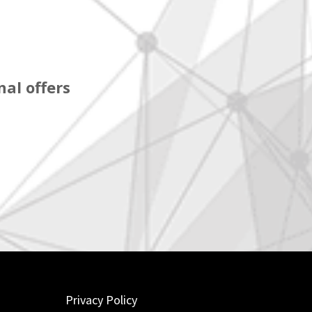
al offers
Privacy Policy