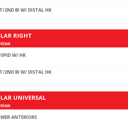
T/2ND BI W/ DISTAL HK
ULAR RIGHT
tion
SPID W/ HK
T/2ND BI W/ DISTAL HK
ULAR UNIVERSAL
tion
WER ANTERIORS