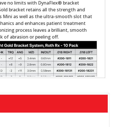
ave no limits with DynaFlex® bracket
old bracket retains all the strength and
as Mini as well as the ultra-smooth slot that
chanics and enhances patient treatment
onizing process leaves a brilliant, smooth
k of abrasion or peeling off.