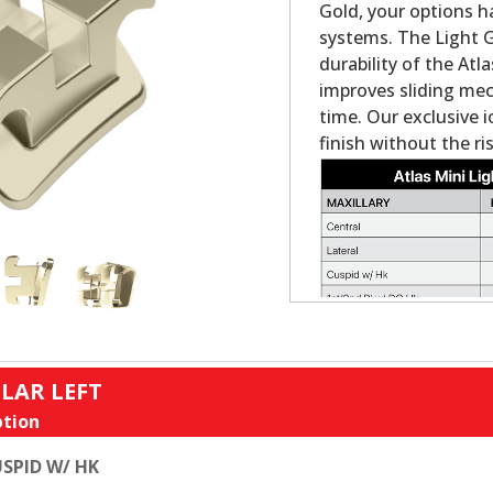
Gold, your options h
systems. The Light G
durability of the Atl
improves sliding me
time. Our exclusive i
finish without the ris
LAR LEFT
tion
SPID W/ HK