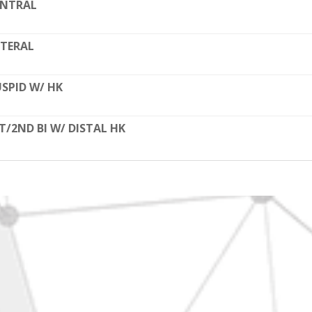
ENTRAL
TERAL
SPID W/ HK
T/2ND BI W/ DISTAL HK