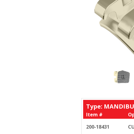
Type: MANDIBU
Item #
Op
200-18431
CU