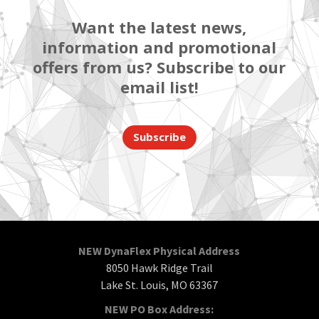
Want the latest news,
information and promotional
offers from us? Subscribe to our
email list!
Subscribe
NEW DynaFlex Physical Address
8050 Hawk Ridge Trail
Lake St. Louis, MO 63367
NEW PO Box Address: