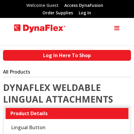
Welcome Guest
Access DynaFusion
Order Supplies
Log In
Log In Here To Shop
All Products
DYNAFLEX WELDABLE
LINGUAL ATTACHMENTS
Product Details
Lingual Button