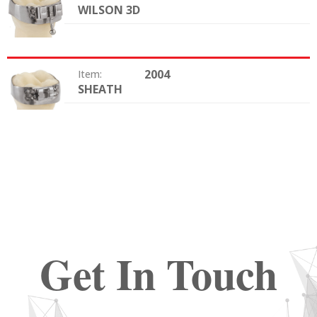
WILSON 3D
Option:
2004
Item:
SHEATH
Option:
Get In Touch