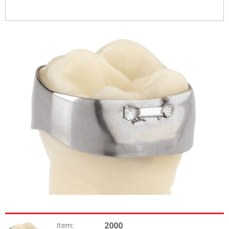
2000
Item: