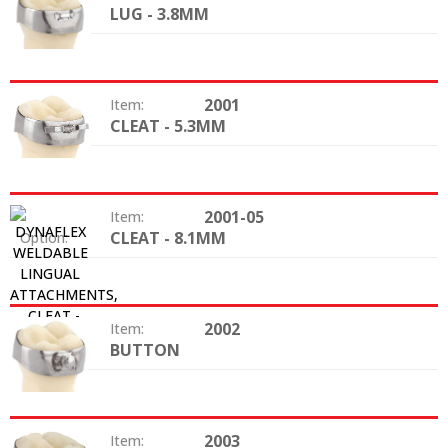
LUG - 3.8MM
Option:
2001
Item:
CLEAT - 5.3MM
Option:
2001-05
Item:
CLEAT - 8.1MM
Option:
2002
Item:
BUTTON
Option:
2003
Item: