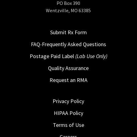
PO Box 390
Wentzville, MO 63385
Submit Rx Form
FAQ-Frequently Asked Questions
Postage Paid Label
(Lab Use Only)
Quality Assurance
Request an RMA
Privacy Policy
HIPAA Policy
Terms of Use
Careers