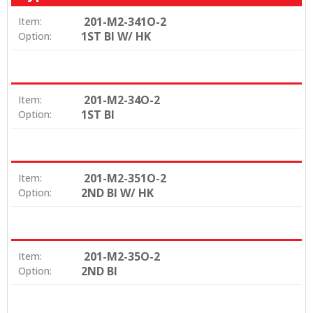
201-M2-341O-2
Item:
1ST BI W/ HK
Option:
201-M2-34O-2
Item:
1ST BI
Option:
201-M2-351O-2
Item:
2ND BI W/ HK
Option:
201-M2-35O-2
Item:
2ND BI
Option: