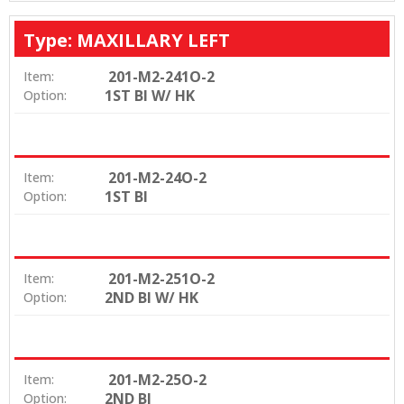
Type: MAXILLARY LEFT
201-M2-241O-2
Item:
1ST BI W/ HK
Option:
201-M2-24O-2
Item:
1ST BI
Option:
201-M2-251O-2
Item:
2ND BI W/ HK
Option:
201-M2-25O-2
Item:
2ND BI
Option: