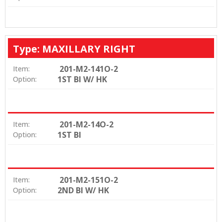
Type: MAXILLARY RIGHT
201-M2-141O-2
Item:
1ST BI W/ HK
Option:
201-M2-14O-2
Item:
1ST BI
Option:
201-M2-151O-2
Item:
2ND BI W/ HK
Option: