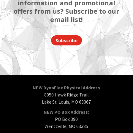
information and promotional
offers from us? Subscribe to our
email list!
Subscribe
NEW DynaFlex Physical Address
8050 Hawk Ridge Trail
Lake St. Louis, MO 63367
NEW PO Box Address:
PO Box 390
Wentzville, MO 63385