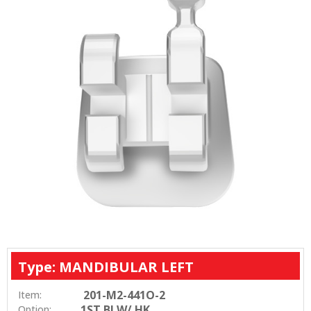
Type: MANDIBULAR LEFT
201-M2-441O-2
Item:
1ST BI W/ HK
Option: