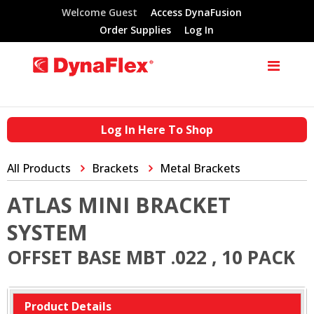
Welcome Guest
Access DynaFusion
Order Supplies
Log In
Log In Here To Shop
All Products
Brackets
Metal Brackets
ATLAS MINI BRACKET
SYSTEM
OFFSET BASE MBT .022 , 10 PACK
Product Details