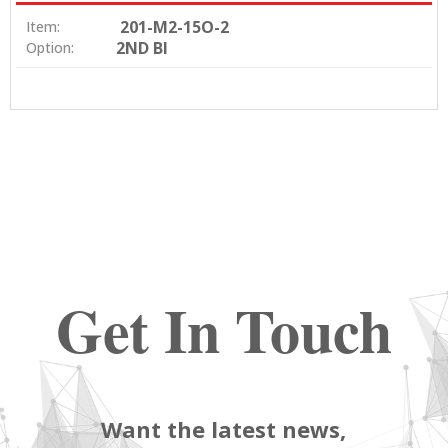
201-M2-15O-2
Item:
2ND BI
Option:
Get In Touch
Want the latest news,