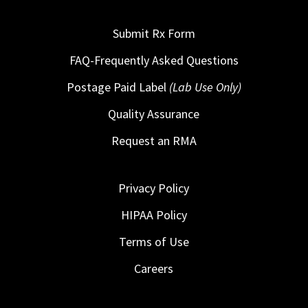
Submit Rx Form
FAQ-Frequently Asked Questions
Postage Paid Label
(Lab Use Only)
Quality Assurance
Request an RMA
Privacy Policy
HIPAA Policy
Terms of Use
Careers