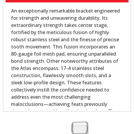
An exceptionally remarkable bracket engineered
for strength and unwavering durability. Its
extraordinary strength takes center stage,
fortified by the meticulous fusion of highly
robust stainless steel and the finesse of precise
tooth movement. This fusion incorporates an
80-gauge foil mesh pad, ensuring unparalleled
bond strength. Other noteworthy attributes of
the Atlas encompass: 17-4 stainless steel
construction, flawlessly smooth slots, and a
sleek low-profile design. These features
collectively instill the confidence needed to
address even the most challenging
malocclusions—achieving feats previously
deemed unattainable with other brackets. The
offset base provides outstanding coverage in
both the mesial and distal direction for rounded
bicuspid teeth.