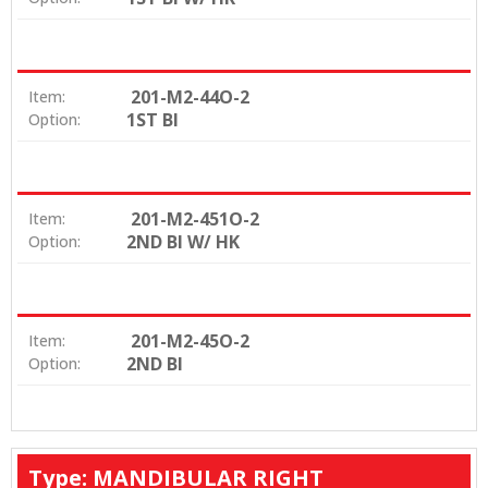
201-M2-44O-2
Item:
1ST BI
Option:
201-M2-451O-2
Item:
2ND BI W/ HK
Option:
201-M2-45O-2
Item:
2ND BI
Option:
Type: MANDIBULAR RIGHT