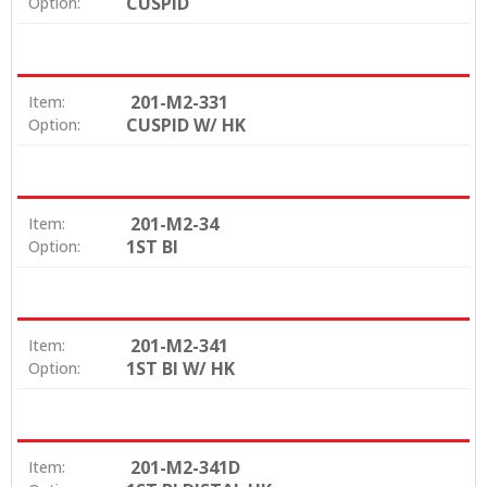
CUSPID
Option:
201-M2-331
Item:
CUSPID W/ HK
Option:
201-M2-34
Item:
1ST BI
Option:
201-M2-341
Item:
1ST BI W/ HK
Option:
201-M2-341D
Item: