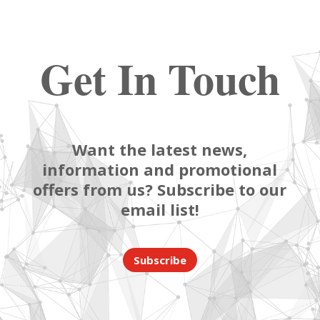
Get In Touch
Want the latest news,
information and promotional
offers from us? Subscribe to our
email list!
Subscribe