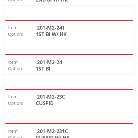
201-M2-241
Item:
1ST BI W/ HK
Option:
201-M2-24
Item:
1ST BI
Option:
201-M2-23C
Item:
CUSPID
Option:
201-M2-231C
Item:
CUSPID W/ HK
Option: