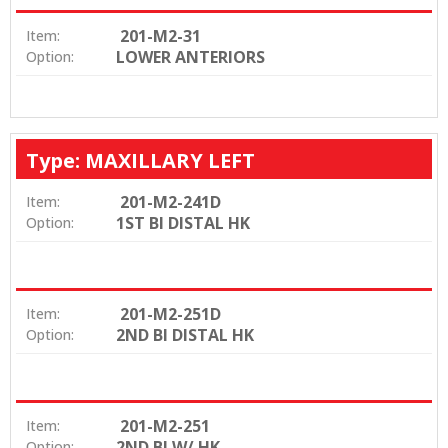
201-M2-31
Item:
LOWER ANTERIORS
Option:
Type: MAXILLARY LEFT
201-M2-241D
Item:
1ST BI DISTAL HK
Option:
201-M2-251D
Item:
2ND BI DISTAL HK
Option:
201-M2-251
Item:
2ND BI W/ HK
Option: