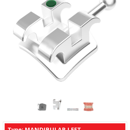
Type: MANDIBULAR LEFT