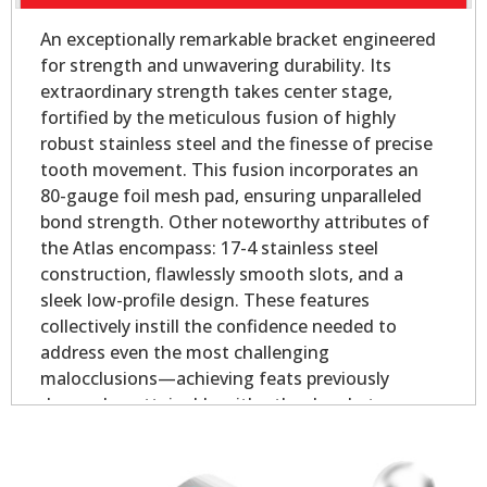
An exceptionally remarkable bracket engineered
for strength and unwavering durability. Its
extraordinary strength takes center stage,
fortified by the meticulous fusion of highly
robust stainless steel and the finesse of precise
tooth movement. This fusion incorporates an
80-gauge foil mesh pad, ensuring unparalleled
bond strength. Other noteworthy attributes of
the Atlas encompass: 17-4 stainless steel
construction, flawlessly smooth slots, and a
sleek low-profile design. These features
collectively instill the confidence needed to
address even the most challenging
malocclusions—achieving feats previously
deemed unattainable with other brackets.