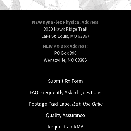
NEW DynaFlex Physical Address
8050 Hawk Ridge Trail
Lake St. Louis, MO 63367
NEW PO Box Address:
PO Box 390
Wentzville, MO 63385
Submit Rx Form
FAQ-Frequently Asked Questions
Postage Paid Label
(Lab Use Only)
Quality Assurance
Request an RMA