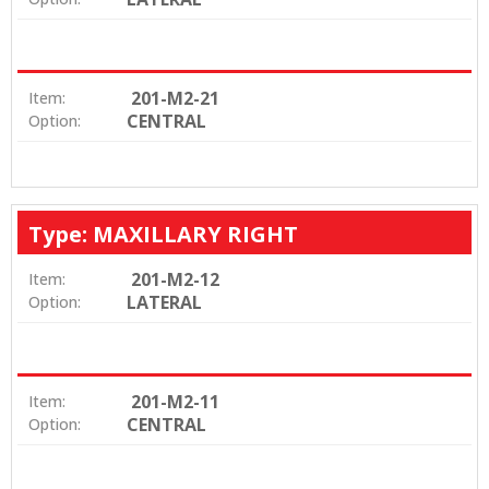
201-M2-21
Item:
CENTRAL
Option:
Type: MAXILLARY RIGHT
201-M2-12
Item:
LATERAL
Option:
201-M2-11
Item:
CENTRAL
Option: