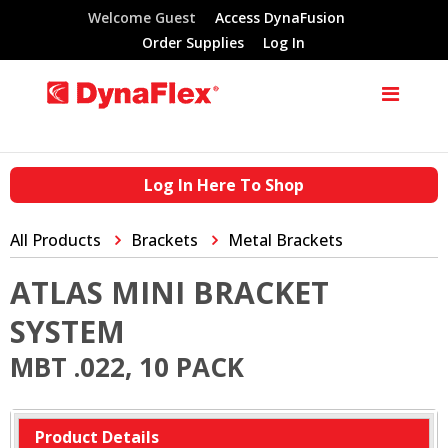
Welcome Guest
Access DynaFusion
Order Supplies
Log In
Log In Here To Shop
All Products
Brackets
Metal Brackets
ATLAS MINI BRACKET
SYSTEM
MBT .022, 10 PACK
Product Details