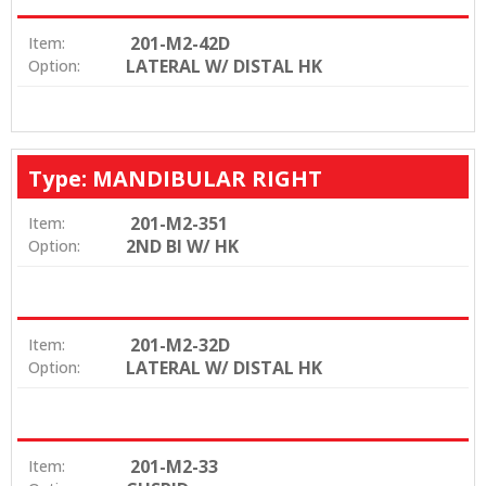
201-M2-42D
Item:
LATERAL W/ DISTAL HK
Option:
Type: MANDIBULAR RIGHT
201-M2-351
Item:
2ND BI W/ HK
Option:
201-M2-32D
Item:
LATERAL W/ DISTAL HK
Option:
201-M2-33
Item: