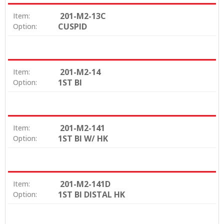
201-M2-13C
Item:
CUSPID
Option:
201-M2-14
Item:
1ST BI
Option:
201-M2-141
Item:
1ST BI W/ HK
Option:
201-M2-141D
Item:
1ST BI DISTAL HK
Option: