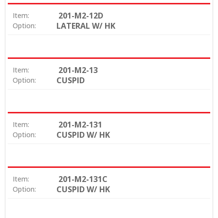
201-M2-12D
Item:
LATERAL W/ HK
Option:
201-M2-13
Item:
CUSPID
Option:
201-M2-131
Item:
CUSPID W/ HK
Option:
201-M2-131C
Item:
CUSPID W/ HK
Option: