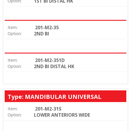
1ST BI DISTAL HK
Option:
201-M2-35
Item:
2ND BI
Option:
201-M2-351D
Item:
2ND BI DISTAL HK
Option:
Type: MANDIBULAR UNIVERSAL
201-M2-31S
Item:
LOWER ANTERIORS WIDE
Option: