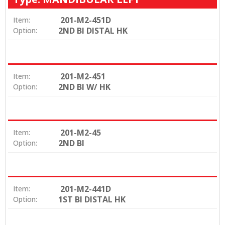
201-M2-451D
Item:
2ND BI DISTAL HK
Option:
201-M2-451
Item:
2ND BI W/ HK
Option:
201-M2-45
Item:
2ND BI
Option:
201-M2-441D
Item:
1ST BI DISTAL HK
Option: