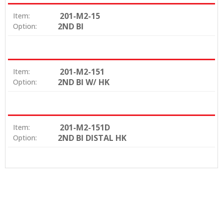
201-M2-15
Item:
2ND BI
Option:
201-M2-151
Item:
2ND BI W/ HK
Option:
201-M2-151D
Item:
2ND BI DISTAL HK
Option: