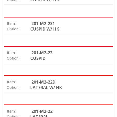
201-M2-231
Item:
CUSPID W/ HK
Option:
201-M2-23
Item:
CUSPID
Option:
201-M2-22D
Item:
LATERAL W/ HK
Option:
201-M2-22
Item:
LATERAL
Option: