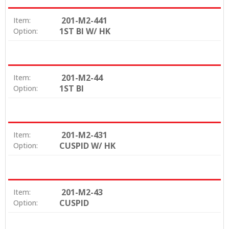
201-M2-441
Item:
1ST BI W/ HK
Option:
201-M2-44
Item:
1ST BI
Option:
201-M2-431
Item:
CUSPID W/ HK
Option:
201-M2-43
Item:
CUSPID
Option: