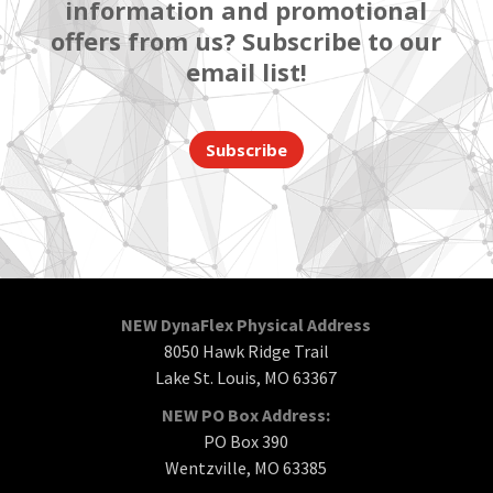
information and promotional
offers from us? Subscribe to our
email list!
Subscribe
NEW DynaFlex Physical Address
8050 Hawk Ridge Trail
Lake St. Louis, MO 63367
NEW PO Box Address:
PO Box 390
Wentzville, MO 63385