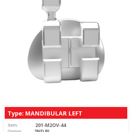
Type: MANDIBULAR LEFT
201-M2OV-44
Item:
2ND BI
Option: