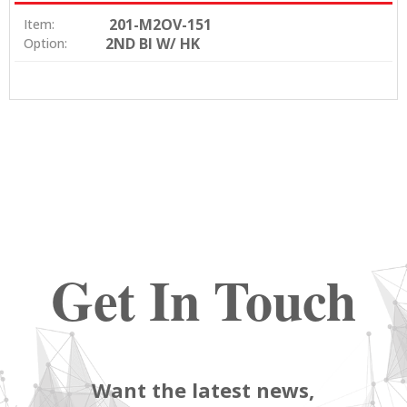
201-M2OV-151
Item:
2ND BI W/ HK
Option:
Get In Touch
Want the latest news,