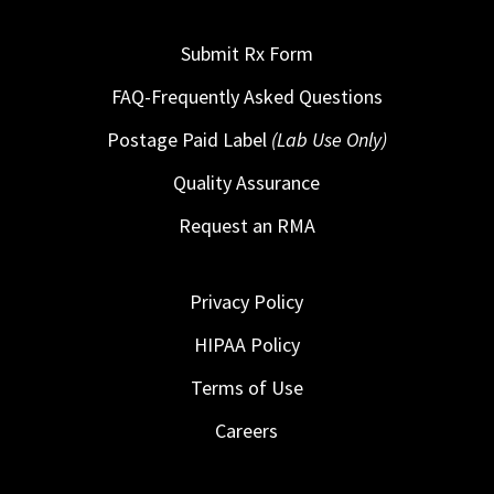
Submit Rx Form
FAQ-Frequently Asked Questions
Postage Paid Label
(Lab Use Only)
Quality Assurance
Request an RMA
Privacy Policy
HIPAA Policy
Terms of Use
Careers