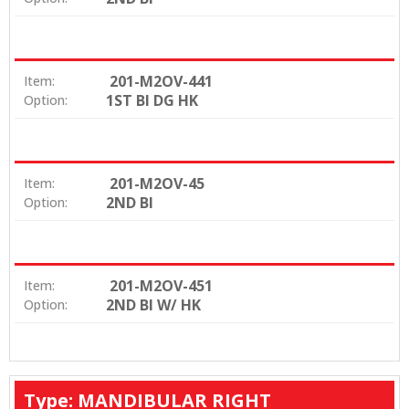
201-M2OV-441
Item:
1ST BI DG HK
Option:
201-M2OV-45
Item:
2ND BI
Option:
201-M2OV-451
Item:
2ND BI W/ HK
Option:
Type: MANDIBULAR RIGHT