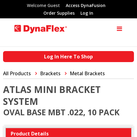
Welcome Guest
Access DynaFusion
Order Supplies
Log In
Log In Here To Shop
All Products
Brackets
Metal Brackets
ATLAS MINI BRACKET
SYSTEM
OVAL BASE MBT .022, 10 PACK
Product Details