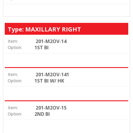
Type: MAXILLARY RIGHT
201-M2OV-14
Item:
1ST BI
Option:
201-M2OV-141
Item:
1ST BI W/ HK
Option:
201-M2OV-15
Item:
2ND BI
Option: