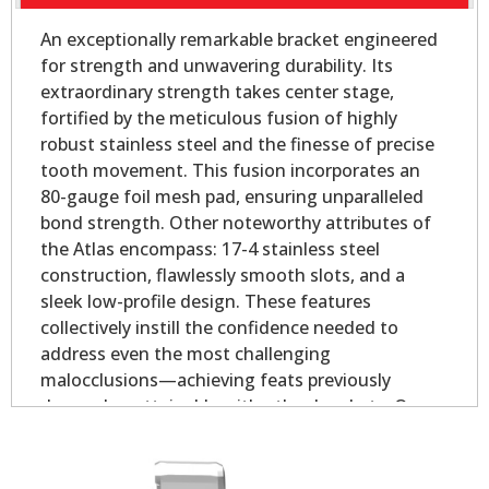
An exceptionally remarkable bracket engineered
for strength and unwavering durability. Its
extraordinary strength takes center stage,
fortified by the meticulous fusion of highly
robust stainless steel and the finesse of precise
tooth movement. This fusion incorporates an
80-gauge foil mesh pad, ensuring unparalleled
bond strength. Other noteworthy attributes of
the Atlas encompass: 17-4 stainless steel
construction, flawlessly smooth slots, and a
sleek low-profile design. These features
collectively instill the confidence needed to
address even the most challenging
malocclusions—achieving feats previously
deemed unattainable with other brackets. Our
Atlas Mini - Oval Base is slightly smaller than our
Atlas Mini bicuspid bracket, yet longer on the
mesial and distal for added strength.