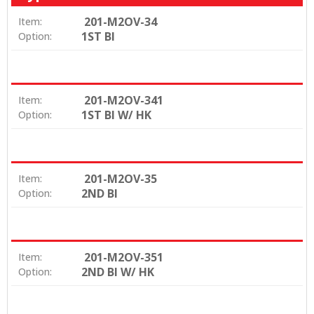
201-M2OV-34
Item:
1ST BI
Option:
201-M2OV-341
Item:
1ST BI W/ HK
Option:
201-M2OV-35
Item:
2ND BI
Option:
201-M2OV-351
Item:
2ND BI W/ HK
Option: