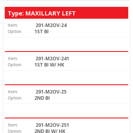
Type: MAXILLARY LEFT
201-M2OV-24
Item:
1ST BI
Option:
201-M2OV-241
Item:
1ST BI W/ HK
Option:
201-M2OV-25
Item:
2ND BI
Option:
201-M2OV-251
Item:
2ND BI W/ HK
Option: