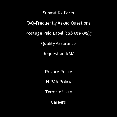
Submit Rx Form
FAQ-Frequently Asked Questions
Postage Paid Label
(Lab Use Only)
Quality Assurance
Request an RMA
Privacy Policy
HIPAA Policy
Terms of Use
Careers