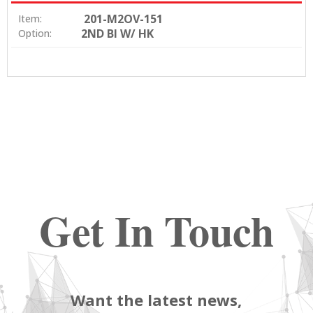
201-M2OV-151
Item:
2ND BI W/ HK
Option:
Get In Touch
Want the latest news,