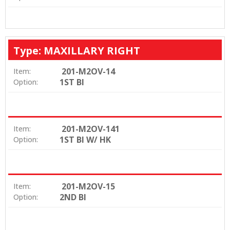
Type: MAXILLARY RIGHT
201-M2OV-14
Item:
1ST BI
Option:
201-M2OV-141
Item:
1ST BI W/ HK
Option:
201-M2OV-15
Item:
2ND BI
Option: