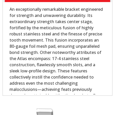
An exceptionally remarkable bracket engineered
for strength and unwavering durability. Its
extraordinary strength takes center stage,
fortified by the meticulous fusion of highly
robust stainless steel and the finesse of precise
tooth movement. This fusion incorporates an
80-gauge foil mesh pad, ensuring unparalleled
bond strength. Other noteworthy attributes of
the Atlas encompass: 17-4 stainless steel
construction, flawlessly smooth slots, and a
sleek low-profile design. These features
collectively instill the confidence needed to
address even the most challenging
malocclusions—achieving feats previously
deemed unattainable with other brackets. Our
Atlas Mini - Oval Base is slightly smaller than our
Atlas Mini bicuspid bracket, yet longer on the
mesial and distal for added strength.