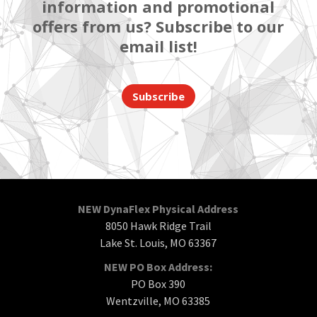
information and promotional
offers from us? Subscribe to our
email list!
Subscribe
NEW DynaFlex Physical Address
8050 Hawk Ridge Trail
Lake St. Louis, MO 63367
NEW PO Box Address:
PO Box 390
Wentzville, MO 63385