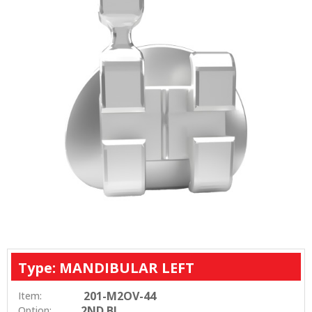
Type: MANDIBULAR LEFT
201-M2OV-44
Item:
2ND BI
Option: