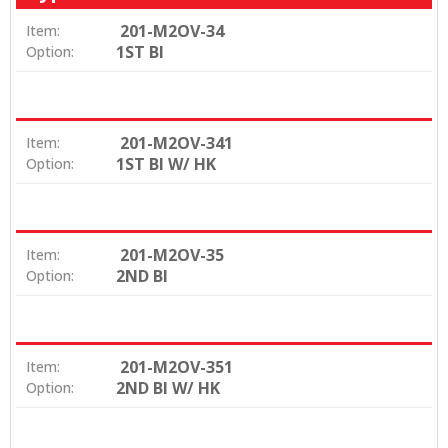
201-M2OV-34
Item:
1ST BI
Option:
201-M2OV-341
Item:
1ST BI W/ HK
Option:
201-M2OV-35
Item:
2ND BI
Option:
201-M2OV-351
Item:
2ND BI W/ HK
Option: