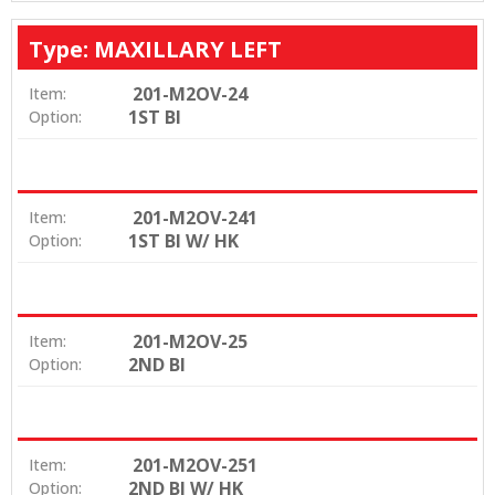
Type: MAXILLARY LEFT
201-M2OV-24
Item:
1ST BI
Option:
201-M2OV-241
Item:
1ST BI W/ HK
Option:
201-M2OV-25
Item:
2ND BI
Option:
201-M2OV-251
Item:
2ND BI W/ HK
Option: