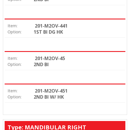
201-M2OV-441
Item:
1ST BI DG HK
Option:
201-M2OV-45
Item:
2ND BI
Option:
201-M2OV-451
Item:
2ND BI W/ HK
Option:
Type: MANDIBULAR RIGHT