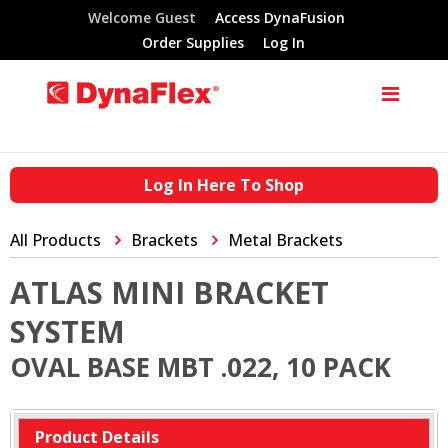
Welcome Guest
Access DynaFusion
Order Supplies
Log In
Log In Here To Shop
All Products
Brackets
Metal Brackets
ATLAS MINI BRACKET
SYSTEM
OVAL BASE MBT .022, 10 PACK
Product Details