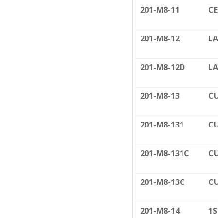
201-M8-11
C
201-M8-12
LA
201-M8-12D
LA
201-M8-13
CU
201-M8-131
CU
201-M8-131C
CU
201-M8-13C
CU
201-M8-14
1S