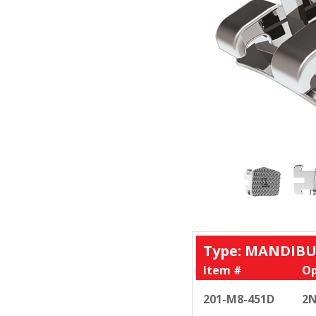
Type: MANDIBU
Item #
Op
201-M8-451D
2N