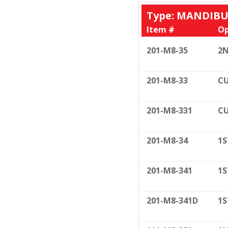
Type: MANDIB
Item #
Op
201-M8-35
2N
201-M8-33
CU
201-M8-331
CU
201-M8-34
1S
201-M8-341
1S
201-M8-341D
1S