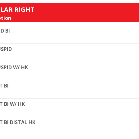
ULAR RIGHT
tion
D BI
SPID
SPID W/ HK
T BI
T BI W/ HK
T BI DISTAL HK