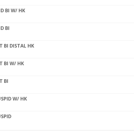
D BI W/ HK
D BI
T BI DISTAL HK
T BI W/ HK
T BI
SPID W/ HK
SPID