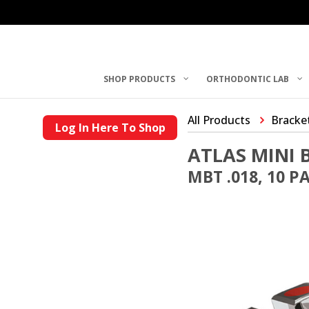
SHOP PRODUCTS
ORTHODONTIC LAB
All Products
Bracke
Log In Here To Shop
ATLAS MINI 
MBT .018, 10 P