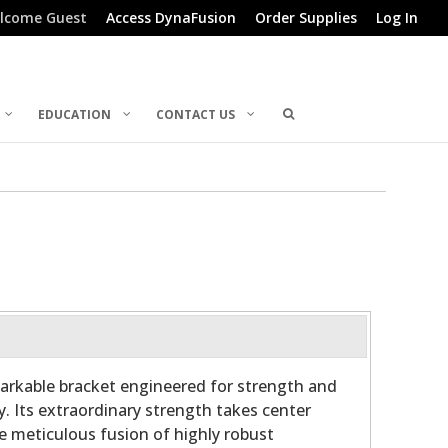
lcome Guest
Access DynaFusion
Order Supplies
Log In
EDUCATION
CONTACT US
arkable bracket engineered for strength and
y. Its extraordinary strength takes center
he meticulous fusion of highly robust