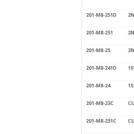
201-M8-251D
2N
201-M8-251
2N
201-M8-25
2N
201-M8-241D
1S
201-M8-24
1S
201-M8-23C
CU
201-M8-231C
CU