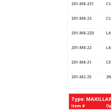
201-M8-231
CU
201-M8-23
CU
201-M8-22D
LA
201-M8-22
LA
201-M8-21
C
201-M2-25
2N
Type: MAXILLA
Item #
Op