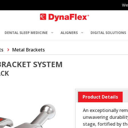
We
DENTAL SLEEP MEDICINE
ALIGNERS
DIGITAL SOLUTIONS
ts
Metal Brackets
BRACKET SYSTEM
ACK
Product Details
An exceptionally rem
unwavering durabilit
stage, fortified by t