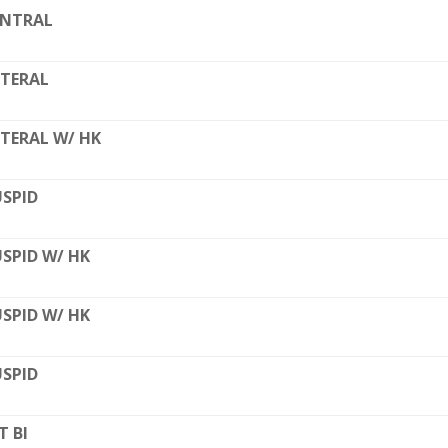
ENTRAL
TERAL
TERAL W/ HK
SPID
SPID W/ HK
SPID W/ HK
SPID
T BI