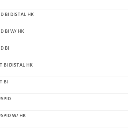
D BI DISTAL HK
D BI W/ HK
D BI
T BI DISTAL HK
T BI
SPID
SPID W/ HK