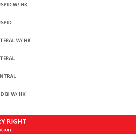
SPID W/ HK
SPID
TERAL W/ HK
TERAL
ENTRAL
D BI W/ HK
RY RIGHT
tion