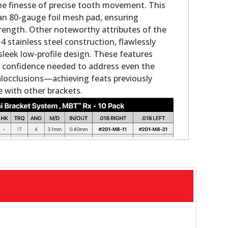
the finesse of precise tooth movement. This
an 80-gauge foil mesh pad, ensuring
rength. Other noteworthy attributes of the
 stainless steel construction, flawlessly
sleek low-profile design. These features
the confidence needed to address even the
locclusions—achieving feats previously
 with other brackets.