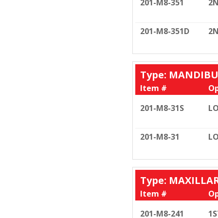
201-M8-351
2N
201-M8-351D
2N
Type: MANDIB
Item #
Op
201-M8-31S
LO
201-M8-31
LO
Type: MAXILLA
Item #
Op
201-M8-241
1S