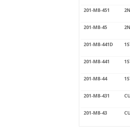
201-M8-451
2N
201-M8-45
2N
201-M8-441D
1S
201-M8-441
1S
201-M8-44
1S
201-M8-431
CU
201-M8-43
CU