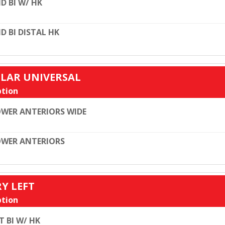
D BI W/ HK
D BI DISTAL HK
ULAR UNIVERSAL
tion
WER ANTERIORS WIDE
WER ANTERIORS
RY LEFT
tion
T BI W/ HK