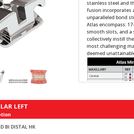
stainless steel and 
fusion incorporates 
unparalleled bond st
Atlas encompass: 17-4
smooth slots, and a 
collectively instill 
most challenging ma
deemed unattainable
LAR LEFT
tion
D BI DISTAL HK