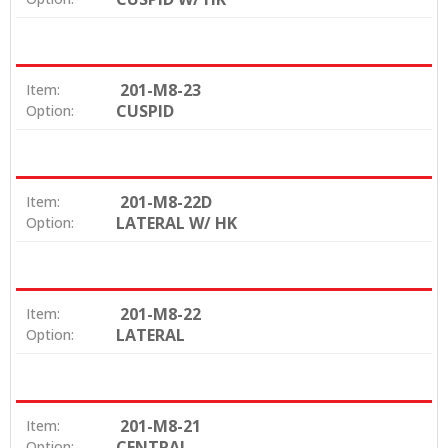
201-M8-23
Item:
CUSPID
Option:
201-M8-22D
Item:
LATERAL W/ HK
Option:
201-M8-22
Item:
LATERAL
Option:
201-M8-21
Item:
CENTRAL
Option: