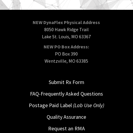
NEW DynaFlex Physical Address
8050 Hawk Ridge Trail
Lake St. Louis, MO 63367
NEW PO Box Address:
PO Box 390
Wentzville, MO 63385
Submit Rx Form
FAQ-Frequently Asked Questions
Postage Paid Label
(Lab Use Only)
Quality Assurance
Request an RMA