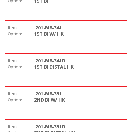
1ST BI
Option:
201-M8-341
Item:
1ST BI W/ HK
Option:
201-M8-341D
Item:
1ST BI DISTAL HK
Option:
201-M8-351
Item:
2ND BI W/ HK
Option:
201-M8-351D
Item: