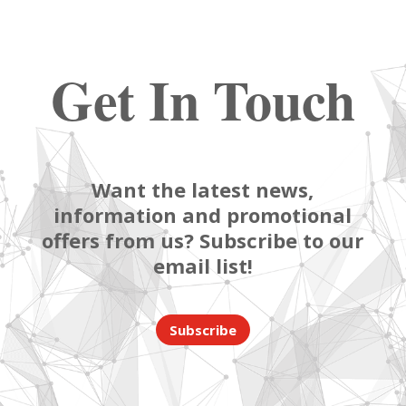
Get In Touch
Want the latest news,
information and promotional
offers from us? Subscribe to our
email list!
Subscribe