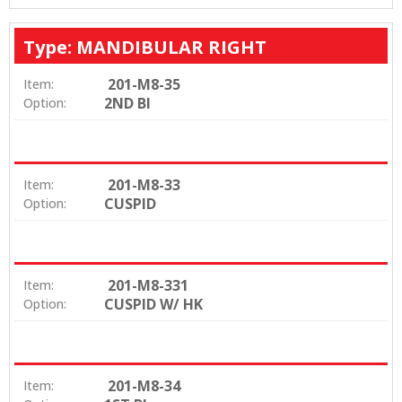
Type: MANDIBULAR RIGHT
201-M8-35
Item:
2ND BI
Option:
201-M8-33
Item:
CUSPID
Option:
201-M8-331
Item:
CUSPID W/ HK
Option:
201-M8-34
Item: