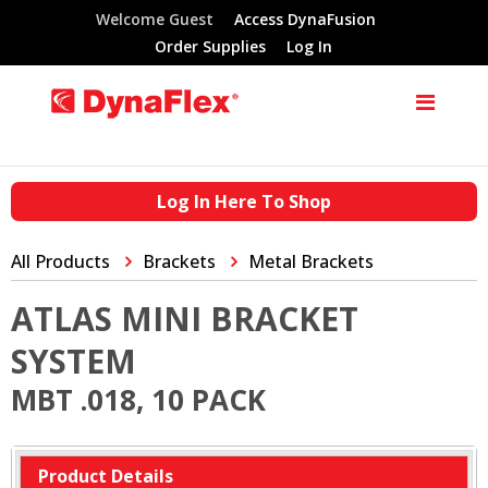
Welcome Guest
Access DynaFusion
Order Supplies
Log In
Log In Here To Shop
All Products
Brackets
Metal Brackets
ATLAS MINI BRACKET
SYSTEM
MBT .018, 10 PACK
Product Details