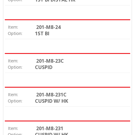
201-M8-24
Item:
1ST BI
Option:
201-M8-23C
Item:
CUSPID
Option:
201-M8-231C
Item:
CUSPID W/ HK
Option:
201-M8-231
Item:
CUSPID W/ HK
Option: