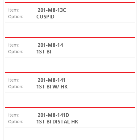
201-M8-13C
Item:
CUSPID
Option:
201-M8-14
Item:
1ST BI
Option:
201-M8-141
Item:
1ST BI W/ HK
Option:
201-M8-141D
Item:
1ST BI DISTAL HK
Option: