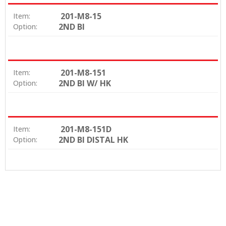
201-M8-15
Item:
2ND BI
Option:
201-M8-151
Item:
2ND BI W/ HK
Option:
201-M8-151D
Item:
2ND BI DISTAL HK
Option: