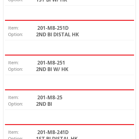
201-M8-251D
Item:
2ND BI DISTAL HK
Option:
201-M8-251
Item:
2ND BI W/ HK
Option:
201-M8-25
Item:
2ND BI
Option:
201-M8-241D
Item:
1ST BI DISTAL HK
Option: