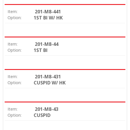
201-M8-441
Item:
1ST BI W/ HK
Option:
201-M8-44
Item:
1ST BI
Option:
201-M8-431
Item:
CUSPID W/ HK
Option:
201-M8-43
Item:
CUSPID
Option: