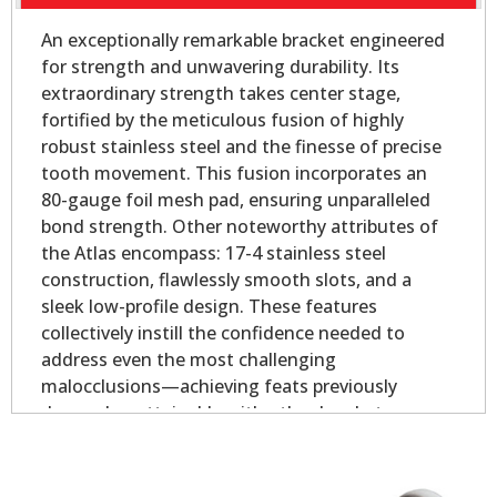
An exceptionally remarkable bracket engineered
for strength and unwavering durability. Its
extraordinary strength takes center stage,
fortified by the meticulous fusion of highly
robust stainless steel and the finesse of precise
tooth movement. This fusion incorporates an
80-gauge foil mesh pad, ensuring unparalleled
bond strength. Other noteworthy attributes of
the Atlas encompass: 17-4 stainless steel
construction, flawlessly smooth slots, and a
sleek low-profile design. These features
collectively instill the confidence needed to
address even the most challenging
malocclusions—achieving feats previously
deemed unattainable with other brackets.