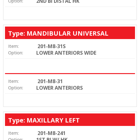
2ND BI DISTAL HK
Option:
Type: MANDIBULAR UNIVERSAL
201-M8-31S
Item:
LOWER ANTERIORS WIDE
Option:
201-M8-31
Item:
LOWER ANTERIORS
Option:
Type: MAXILLARY LEFT
201-M8-241
Item:
1ST BI W/ HK
Option: