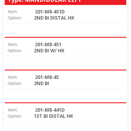
201-M8-451D
Item:
2ND BI DISTAL HK
Option:
201-M8-451
Item:
2ND BI W/ HK
Option:
201-M8-45
Item:
2ND BI
Option:
201-M8-441D
Item:
1ST BI DISTAL HK
Option: