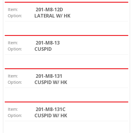
201-M8-12D
Item:
LATERAL W/ HK
Option:
201-M8-13
Item:
CUSPID
Option:
201-M8-131
Item:
CUSPID W/ HK
Option:
201-M8-131C
Item:
CUSPID W/ HK
Option: