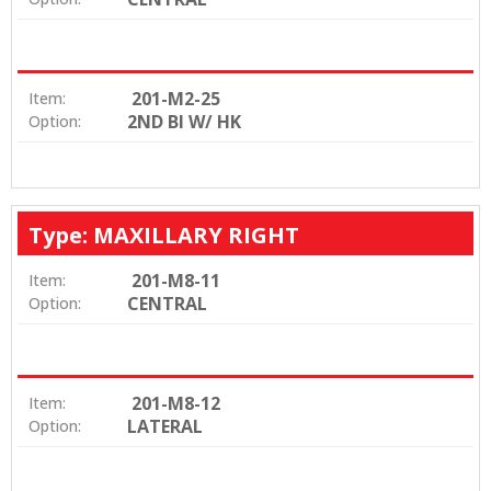
201-M2-25
Item:
2ND BI W/ HK
Option:
Type: MAXILLARY RIGHT
201-M8-11
Item:
CENTRAL
Option:
201-M8-12
Item:
LATERAL
Option: