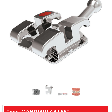
Type: MANDIBULAR LEFT