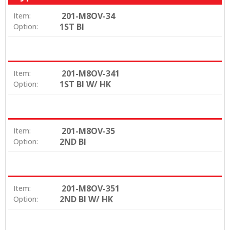
201-M8OV-34
Item:
1ST BI
Option:
201-M8OV-341
Item:
1ST BI W/ HK
Option:
201-M8OV-35
Item:
2ND BI
Option:
201-M8OV-351
Item:
2ND BI W/ HK
Option: