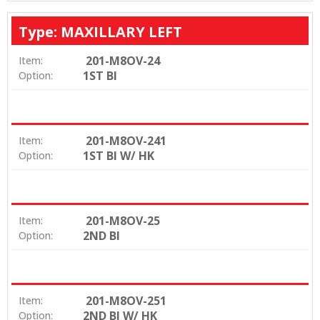
Type: MAXILLARY LEFT
201-M8OV-24
Item:
1ST BI
Option:
201-M8OV-241
Item:
1ST BI W/ HK
Option:
201-M8OV-25
Item:
2ND BI
Option:
201-M8OV-251
Item:
2ND BI W/ HK
Option: