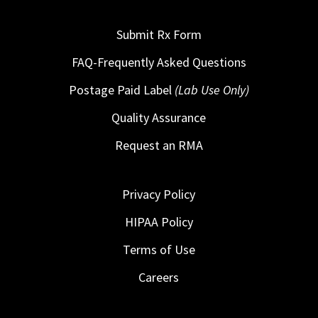
Submit Rx Form
FAQ-Frequently Asked Questions
Postage Paid Label
(Lab Use Only)
Quality Assurance
Request an RMA
Privacy Policy
HIPAA Policy
Terms of Use
Careers