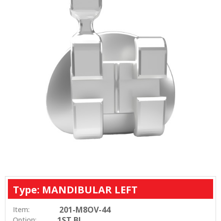
Type: MANDIBULAR LEFT
201-M8OV-44
Item:
1ST BI
Option: