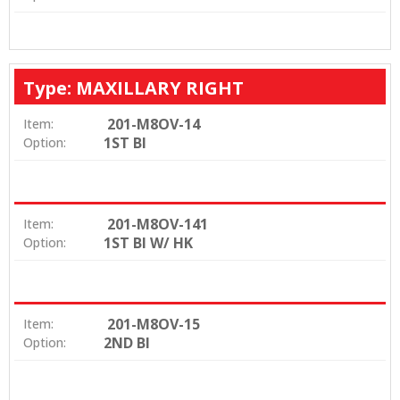
Type: MAXILLARY RIGHT
201-M8OV-14
Item:
1ST BI
Option:
201-M8OV-141
Item:
1ST BI W/ HK
Option:
201-M8OV-15
Item:
2ND BI
Option: