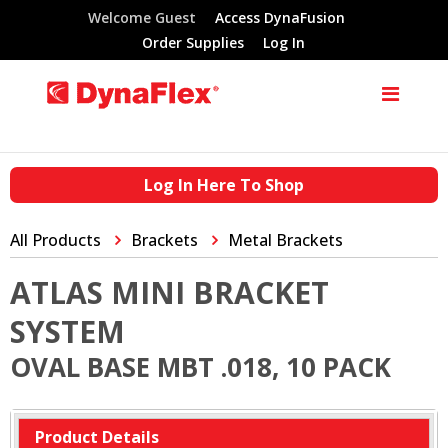
Welcome Guest
Access DynaFusion
Order Supplies
Log In
Log In Here To Shop
All Products
Brackets
Metal Brackets
ATLAS MINI BRACKET
SYSTEM
OVAL BASE MBT .018, 10 PACK
Product Details