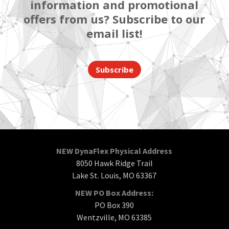
information and promotional
offers from us? Subscribe to our
email list!
Subscribe
NEW DynaFlex Physical Address
8050 Hawk Ridge Trail
Lake St. Louis, MO 63367
NEW PO Box Address:
PO Box 390
Wentzville, MO 63385