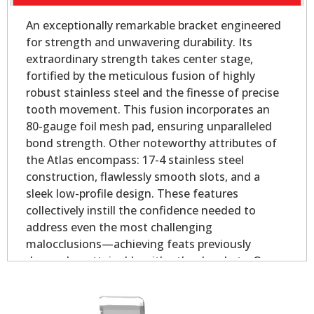
An exceptionally remarkable bracket engineered
for strength and unwavering durability. Its
extraordinary strength takes center stage,
fortified by the meticulous fusion of highly
robust stainless steel and the finesse of precise
tooth movement. This fusion incorporates an
80-gauge foil mesh pad, ensuring unparalleled
bond strength. Other noteworthy attributes of
the Atlas encompass: 17-4 stainless steel
construction, flawlessly smooth slots, and a
sleek low-profile design. These features
collectively instill the confidence needed to
address even the most challenging
malocclusions—achieving feats previously
deemed unattainable with other brackets. Our
Atlas Mini - Oval Base is slightly smaller than our
Atlas Mini bicuspid bracket, yet longer on the
mesial and distal for added strength.