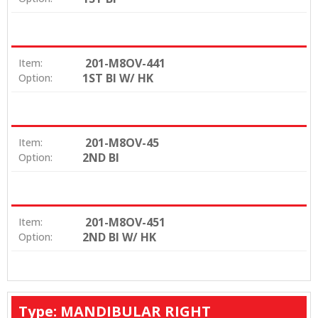
201-M8OV-441
Item:
1ST BI W/ HK
Option:
201-M8OV-45
Item:
2ND BI
Option:
201-M8OV-451
Item:
2ND BI W/ HK
Option:
Type: MANDIBULAR RIGHT