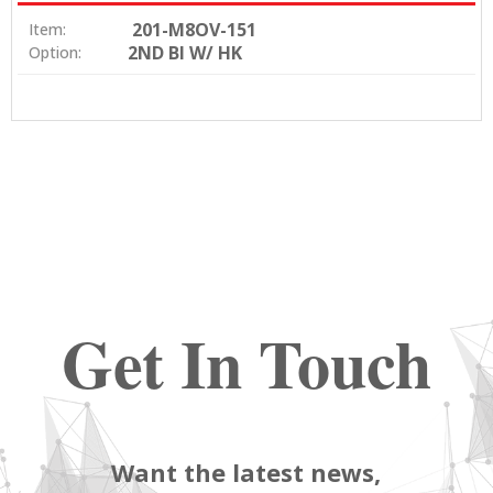
201-M8OV-151
Item:
2ND BI W/ HK
Option:
Get In Touch
Want the latest news,