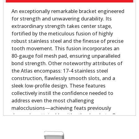
An exceptionally remarkable bracket engineered
for strength and unwavering durability. Its
extraordinary strength takes center stage,
fortified by the meticulous fusion of highly
robust stainless steel and the finesse of precise
tooth movement. This fusion incorporates an
80-gauge foil mesh pad, ensuring unparalleled
bond strength. Other noteworthy attributes of
the Atlas encompass: 17-4 stainless steel
construction, flawlessly smooth slots, and a
sleek low-profile design. These features
collectively instill the confidence needed to
address even the most challenging
malocclusions—achieving feats previously
deemed unattainable with other brackets. Our
Atlas Mini - Oval Base is slightly smaller than our
Atlas Mini bicuspid bracket, yet longer on the
mesial and distal for added strength.