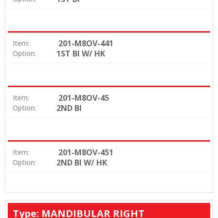
201-M8OV-441
Item:
1ST BI W/ HK
Option:
201-M8OV-45
Item:
2ND BI
Option:
201-M8OV-451
Item:
2ND BI W/ HK
Option:
Type: MANDIBULAR RIGHT