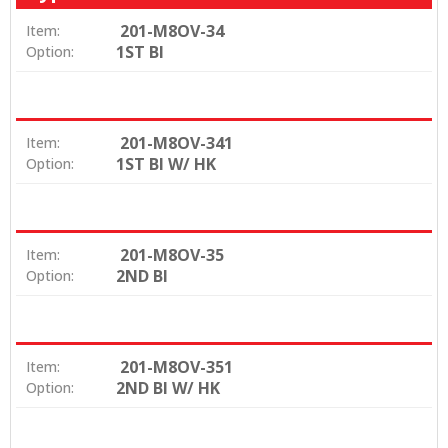
201-M8OV-34
Item:
1ST BI
Option:
201-M8OV-341
Item:
1ST BI W/ HK
Option:
201-M8OV-35
Item:
2ND BI
Option:
201-M8OV-351
Item:
2ND BI W/ HK
Option: