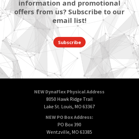
information and promotional
offers from us? Subscribe to our
email list!
Subscribe
NEW DynaFlex Physical Address
8050 Hawk Ridge Trail
Lake St. Louis, MO 63367
NEW PO Box Address:
PO Box 390
Wentzville, MO 63385