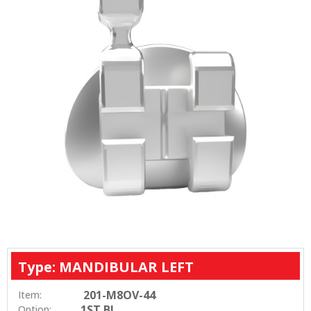
Type: MANDIBULAR LEFT
201-M8OV-44
Item:
1ST BI
Option: