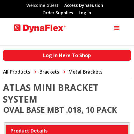
Welcome Guest
Access DynaFusion
Order Supplies
Log In
Log In Here To Shop
All Products
Brackets
Metal Brackets
ATLAS MINI BRACKET
SYSTEM
OVAL BASE MBT .018, 10 PACK
Product Details