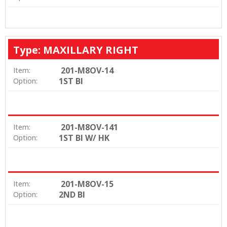
Type: MAXILLARY RIGHT
201-M8OV-14
Item:
1ST BI
Option:
201-M8OV-141
Item:
1ST BI W/ HK
Option:
201-M8OV-15
Item:
2ND BI
Option: