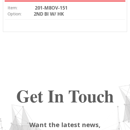
201-M8OV-151
Item:
2ND BI W/ HK
Option:
Get In Touch
Want the latest news,