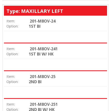
Type: MAXILLARY LEFT
201-M8OV-24
Item:
1ST BI
Option:
201-M8OV-241
Item:
1ST BI W/ HK
Option:
201-M8OV-25
Item:
2ND BI
Option:
201-M8OV-251
Item:
2ND BI W/ HK
Option: