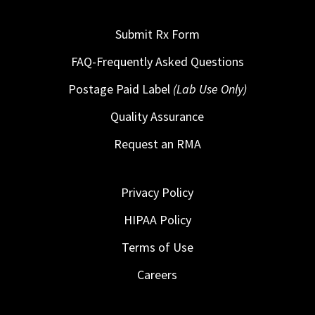
Submit Rx Form
FAQ-Frequently Asked Questions
Postage Paid Label
(Lab Use Only)
Quality Assurance
Request an RMA
Privacy Policy
HIPAA Policy
Terms of Use
Careers