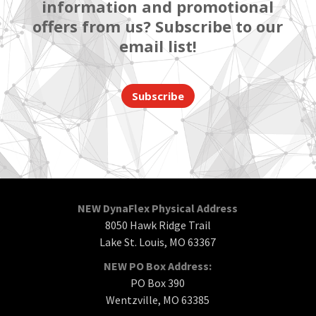
information and promotional
offers from us? Subscribe to our
email list!
Subscribe
NEW DynaFlex Physical Address
8050 Hawk Ridge Trail
Lake St. Louis, MO 63367
NEW PO Box Address:
PO Box 390
Wentzville, MO 63385