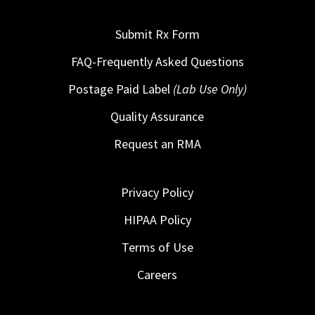
Submit Rx Form
FAQ-Frequently Asked Questions
Postage Paid Label
(Lab Use Only)
Quality Assurance
Request an RMA
Privacy Policy
HIPAA Policy
Terms of Use
Careers