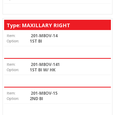
Type: MAXILLARY RIGHT
201-M8OV-14
Item:
1ST BI
Option:
201-M8OV-141
Item:
1ST BI W/ HK
Option:
201-M8OV-15
Item:
2ND BI
Option: