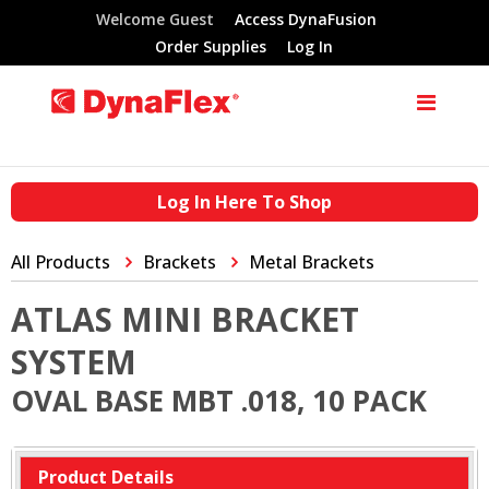
Welcome Guest
Access DynaFusion
Order Supplies
Log In
Log In Here To Shop
All Products
Brackets
Metal Brackets
ATLAS MINI BRACKET
SYSTEM
OVAL BASE MBT .018, 10 PACK
Product Details