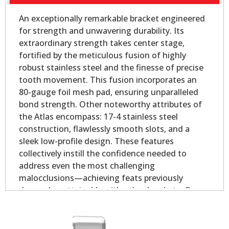
An exceptionally remarkable bracket engineered
for strength and unwavering durability. Its
extraordinary strength takes center stage,
fortified by the meticulous fusion of highly
robust stainless steel and the finesse of precise
tooth movement. This fusion incorporates an
80-gauge foil mesh pad, ensuring unparalleled
bond strength. Other noteworthy attributes of
the Atlas encompass: 17-4 stainless steel
construction, flawlessly smooth slots, and a
sleek low-profile design. These features
collectively instill the confidence needed to
address even the most challenging
malocclusions—achieving feats previously
deemed unattainable with other brackets. Our
Atlas Mini - Oval Base is slightly smaller than our
Atlas Mini bicuspid bracket, yet longer on the
mesial and distal for added strength.