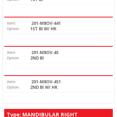
201-M8OV-441
Item:
1ST BI W/ HK
Option:
201-M8OV-45
Item:
2ND BI
Option:
201-M8OV-451
Item:
2ND BI W/ HK
Option:
Type: MANDIBULAR RIGHT