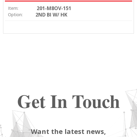
201-M8OV-151
Item:
2ND BI W/ HK
Option:
Get In Touch
Want the latest news,