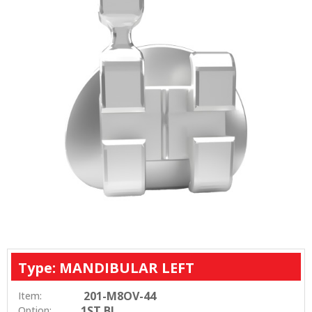
Type: MANDIBULAR LEFT
201-M8OV-44
Item:
1ST BI
Option: