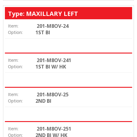
Type: MAXILLARY LEFT
201-M8OV-24
Item:
1ST BI
Option:
201-M8OV-241
Item:
1ST BI W/ HK
Option:
201-M8OV-25
Item:
2ND BI
Option:
201-M8OV-251
Item:
2ND BI W/ HK
Option: