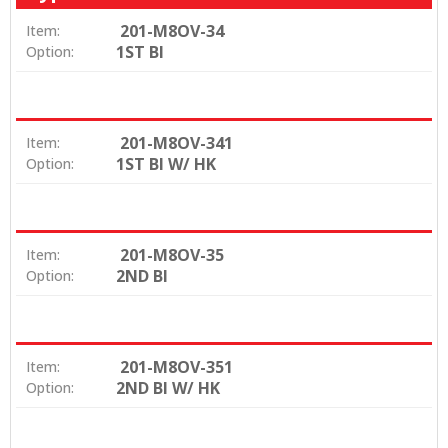
201-M8OV-34
Item:
1ST BI
Option:
201-M8OV-341
Item:
1ST BI W/ HK
Option:
201-M8OV-35
Item:
2ND BI
Option:
201-M8OV-351
Item:
2ND BI W/ HK
Option: