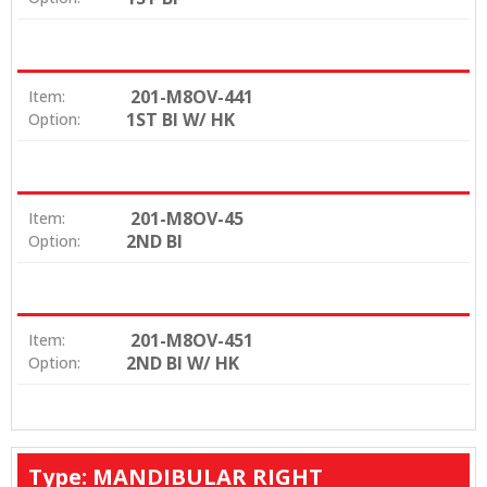
201-M8OV-441
Item:
1ST BI W/ HK
Option:
201-M8OV-45
Item:
2ND BI
Option:
201-M8OV-451
Item:
2ND BI W/ HK
Option:
Type: MANDIBULAR RIGHT