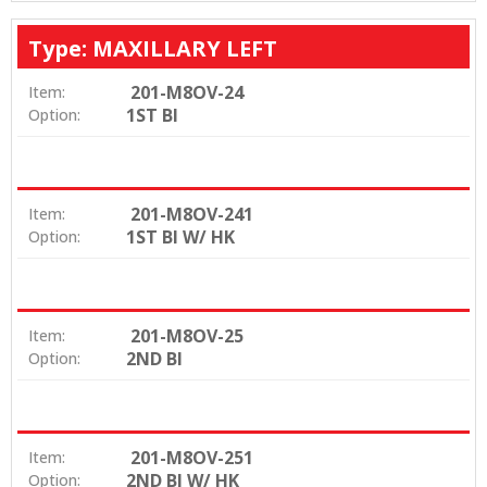
Type: MAXILLARY LEFT
201-M8OV-24
Item:
1ST BI
Option:
201-M8OV-241
Item:
1ST BI W/ HK
Option:
201-M8OV-25
Item:
2ND BI
Option:
201-M8OV-251
Item:
2ND BI W/ HK
Option: