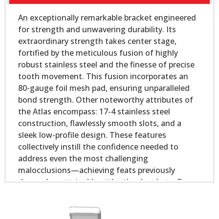
An exceptionally remarkable bracket engineered
for strength and unwavering durability. Its
extraordinary strength takes center stage,
fortified by the meticulous fusion of highly
robust stainless steel and the finesse of precise
tooth movement. This fusion incorporates an
80-gauge foil mesh pad, ensuring unparalleled
bond strength. Other noteworthy attributes of
the Atlas encompass: 17-4 stainless steel
construction, flawlessly smooth slots, and a
sleek low-profile design. These features
collectively instill the confidence needed to
address even the most challenging
malocclusions—achieving feats previously
deemed unattainable with other brackets. Our
Atlas Mini - Oval Base is slightly smaller than our
Atlas Mini bicuspid bracket, yet longer on the
mesial and distal for added strength.