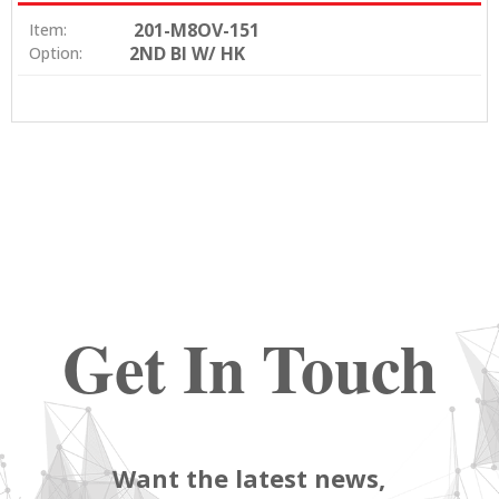
201-M8OV-151
Item:
2ND BI W/ HK
Option:
Get In Touch
Want the latest news,