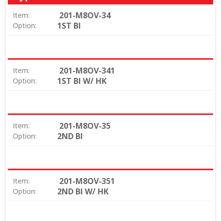
201-M8OV-34
Item:
1ST BI
Option:
201-M8OV-341
Item:
1ST BI W/ HK
Option:
201-M8OV-35
Item:
2ND BI
Option:
201-M8OV-351
Item:
2ND BI W/ HK
Option: