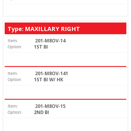
Type: MAXILLARY RIGHT
201-M8OV-14
Item:
1ST BI
Option:
201-M8OV-141
Item:
1ST BI W/ HK
Option:
201-M8OV-15
Item:
2ND BI
Option: