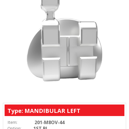
Type: MANDIBULAR LEFT
201-M8OV-44
Item:
1ST BI
Option: