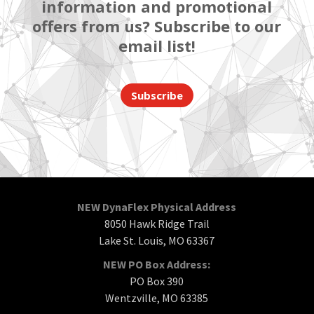
information and promotional
offers from us? Subscribe to our
email list!
Subscribe
NEW DynaFlex Physical Address
8050 Hawk Ridge Trail
Lake St. Louis, MO 63367
NEW PO Box Address:
PO Box 390
Wentzville, MO 63385