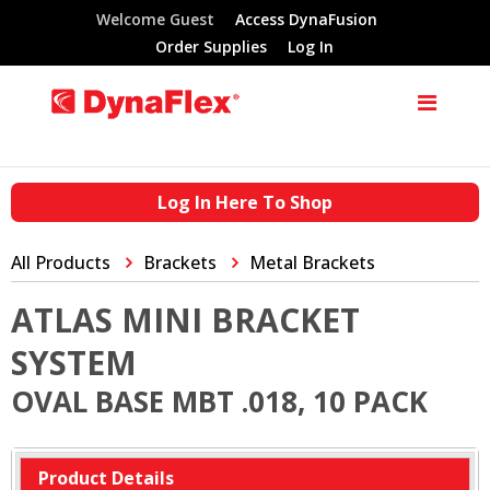
Welcome Guest
Access DynaFusion
Order Supplies
Log In
Log In Here To Shop
All Products
Brackets
Metal Brackets
ATLAS MINI BRACKET
SYSTEM
OVAL BASE MBT .018, 10 PACK
Product Details