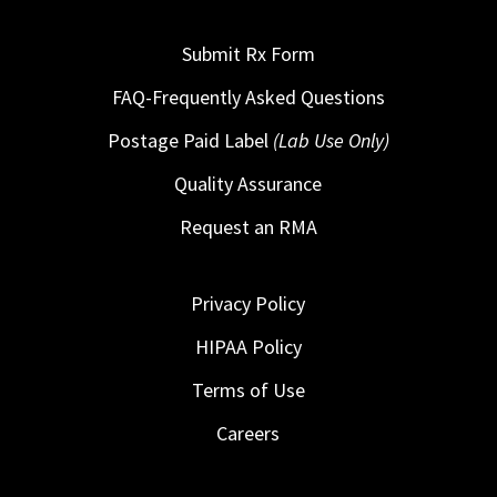
Submit Rx Form
FAQ-Frequently Asked Questions
Postage Paid Label
(Lab Use Only)
Quality Assurance
Request an RMA
Privacy Policy
HIPAA Policy
Terms of Use
Careers