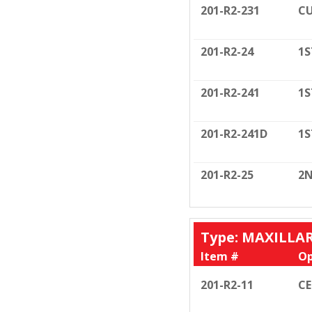
201-R2-231
CU
201-R2-24
1S
201-R2-241
1S
201-R2-241D
1S
201-R2-25
2N
Type: MAXILLA
Item #
Op
201-R2-11
C