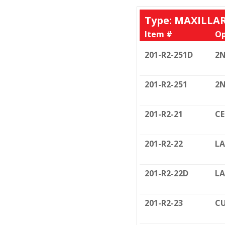
Type: MAXILLA
Item #
Op
201-R2-251D
2N
201-R2-251
2N
201-R2-21
C
201-R2-22
LA
201-R2-22D
LA
201-R2-23
CU