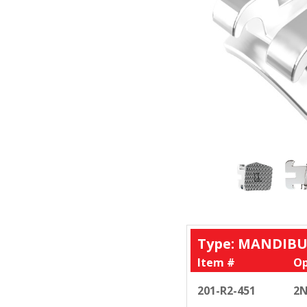
Type: MANDIBU
Item #
Op
201-R2-451
2N