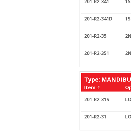
201-R2-341
1S
201-R2-341D
1S
201-R2-35
2N
201-R2-351
2N
Type: MANDIB
Item #
Op
201-R2-31S
LO
201-R2-31
LO