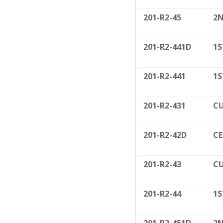
201-R2-45
2N
201-R2-441D
1S
201-R2-441
1S
201-R2-431
CU
201-R2-42D
CE
201-R2-43
CU
201-R2-44
1S