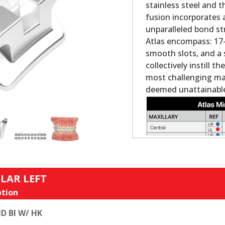
stainless steel and 
fusion incorporates 
unparalleled bond st
Atlas encompass: 17-4
smooth slots, and a 
collectively instill 
most challenging ma
deemed unattainable
LAR LEFT
tion
D BI W/ HK