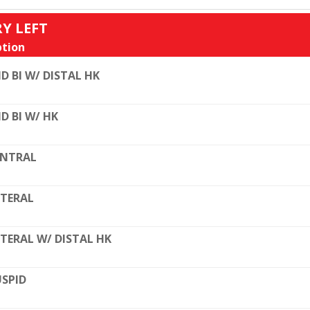
RY LEFT
tion
D BI W/ DISTAL HK
D BI W/ HK
ENTRAL
TERAL
TERAL W/ DISTAL HK
SPID