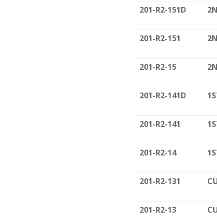
201-R2-151D
2N
201-R2-151
2N
201-R2-15
2N
201-R2-141D
1S
201-R2-141
1S
201-R2-14
1S
201-R2-131
CU
201-R2-13
CU