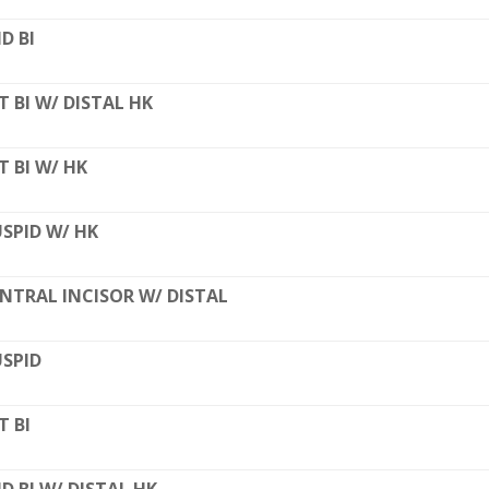
D BI
T BI W/ DISTAL HK
T BI W/ HK
SPID W/ HK
NTRAL INCISOR W/ DISTAL
SPID
T BI