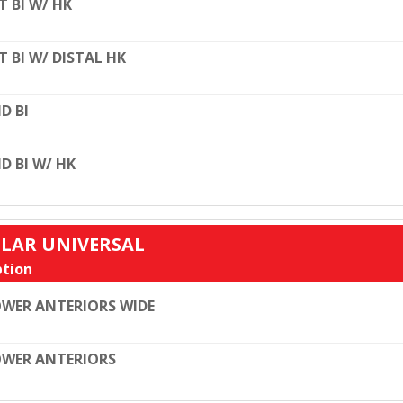
T BI W/ HK
T BI W/ DISTAL HK
D BI
D BI W/ HK
ULAR UNIVERSAL
tion
WER ANTERIORS WIDE
WER ANTERIORS