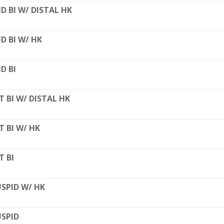
D BI W/ DISTAL HK
D BI W/ HK
D BI
T BI W/ DISTAL HK
T BI W/ HK
T BI
SPID W/ HK
SPID