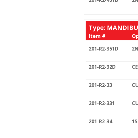
201-R2-451D
2N
Type: MANDIB
Item #
Op
201-R2-351D
2N
201-R2-32D
CE
201-R2-33
CU
201-R2-331
CU
201-R2-34
1S