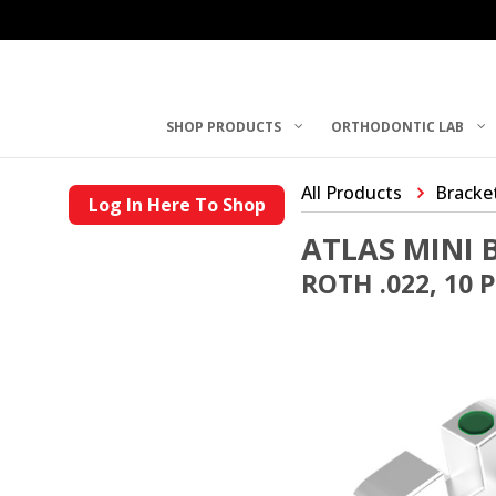
SHOP PRODUCTS
ORTHODONTIC LAB
All Products
Bracke
Log In Here To Shop
ATLAS MINI 
ROTH .022, 10 