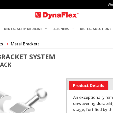
We
DENTAL SLEEP MEDICINE
ALIGNERS
DIGITAL SOLUTIONS
ts
Metal Brackets
BRACKET SYSTEM
PACK
Product Details
An exceptionally rem
unwavering durabilit
stage, fortified by t