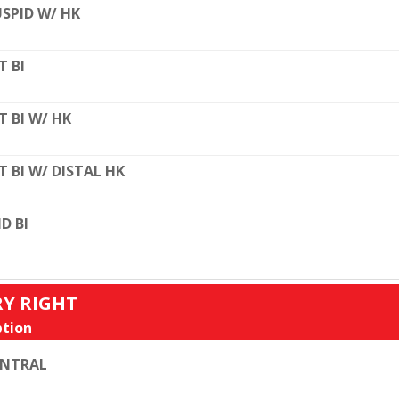
SPID W/ HK
T BI
T BI W/ HK
T BI W/ DISTAL HK
D BI
RY RIGHT
tion
ENTRAL