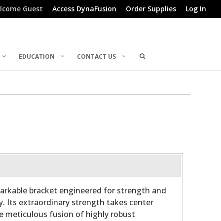
lcome Guest
Access DynaFusion
Order Supplies
Log In
EDUCATION
CONTACT US
arkable bracket engineered for strength and
y. Its extraordinary strength takes center
he meticulous fusion of highly robust