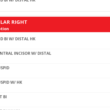
D BI W/ DISTAL HK
ULAR RIGHT
tion
D BI W/ DISTAL HK
NTRAL INCISOR W/ DISTAL
SPID
SPID W/ HK
T BI