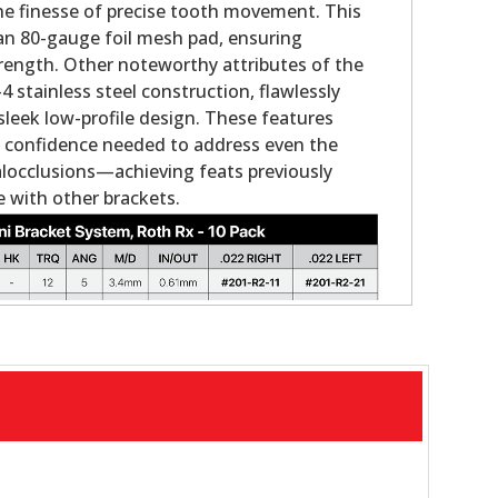
the finesse of precise tooth movement. This
an 80-gauge foil mesh pad, ensuring
rength. Other noteworthy attributes of the
 stainless steel construction, flawlessly
sleek low-profile design. These features
the confidence needed to address even the
locclusions—achieving feats previously
 with other brackets.