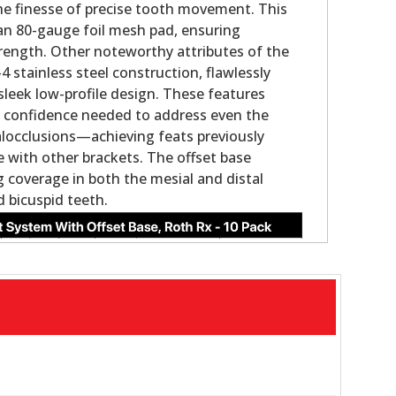
the finesse of precise tooth movement. This
an 80-gauge foil mesh pad, ensuring
rength. Other noteworthy attributes of the
 stainless steel construction, flawlessly
sleek low-profile design. These features
the confidence needed to address even the
locclusions—achieving feats previously
with other brackets. The offset base
 coverage in both the mesial and distal
d bicuspid teeth.