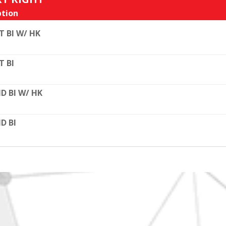
tion
T BI W/ HK
T BI
D BI W/ HK
D BI