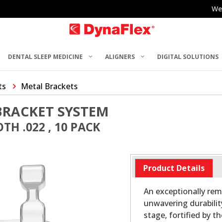
We
DENTAL SLEEP MEDICINE
ALIGNERS
DIGITAL SOLUTIONS
ts
Metal Brackets
BRACKET SYSTEM
TH .022 , 10 PACK
Product Details
An exceptionally rem
unwavering durabilit
stage, fortified by t