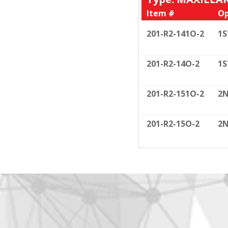
Item #
Op
201-R2-141O-2
1S
201-R2-14O-2
1S
201-R2-151O-2
2N
201-R2-15O-2
2N