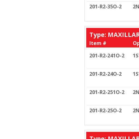
201-R2-35O-2
2N
Type: MAXILLA
Item #
Op
201-R2-241O-2
1S
201-R2-24O-2
1S
201-R2-251O-2
2N
201-R2-25O-2
2N
Type: MAXILLA