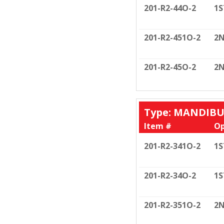
201-R2-44O-2
1S
201-R2-451O-2
2N
201-R2-45O-2
2N
Type: MANDIB
Item #
Op
201-R2-341O-2
1S
201-R2-34O-2
1S
201-R2-351O-2
2N