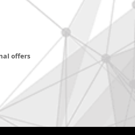
al offers