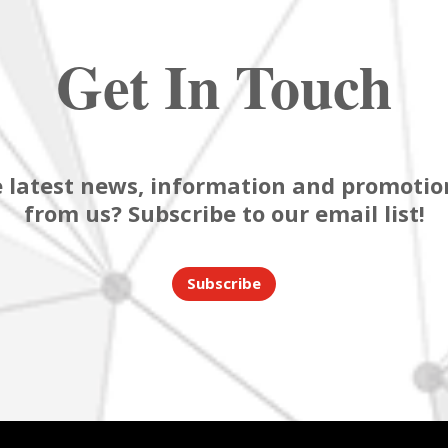
Get In Touch
 latest news, information and promotion
from us? Subscribe to our email list!
Subscribe