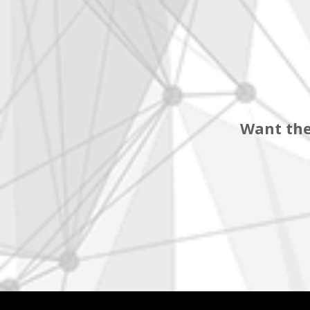
Want the