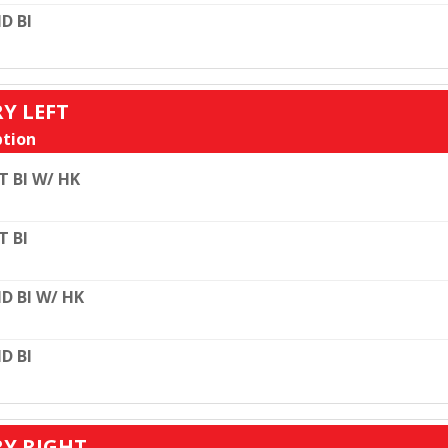
D BI
RY LEFT
tion
T BI W/ HK
T BI
D BI W/ HK
D BI
RY RIGHT