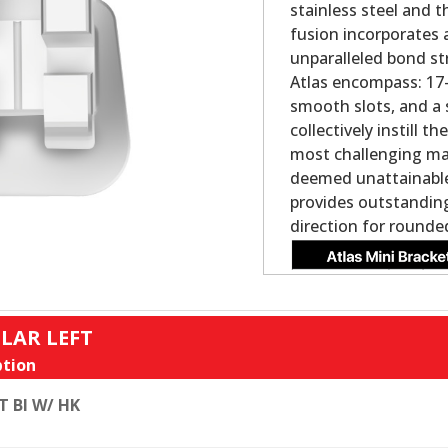
stainless steel and 
fusion incorporates 
unparalleled bond st
Atlas encompass: 17-4
smooth slots, and a 
collectively instill 
most challenging ma
deemed unattainable 
provides outstanding
direction for rounde
LAR LEFT
tion
T BI W/ HK