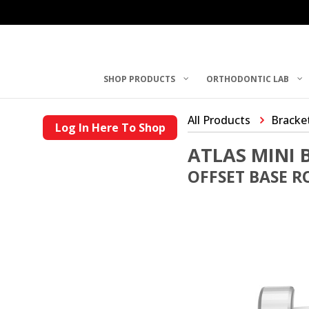
SHOP PRODUCTS
ORTHODONTIC LAB
All Products
Bracke
Log In Here To Shop
ATLAS MINI 
OFFSET BASE RO