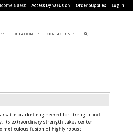
lcome Guest
Access DynaFusion
Order Supplies
Log In
EDUCATION
CONTACT US
arkable bracket engineered for strength and
y. Its extraordinary strength takes center
he meticulous fusion of highly robust