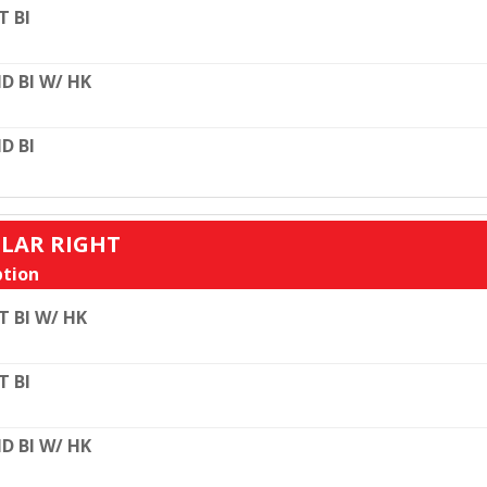
T BI
D BI W/ HK
D BI
ULAR RIGHT
tion
T BI W/ HK
T BI
D BI W/ HK