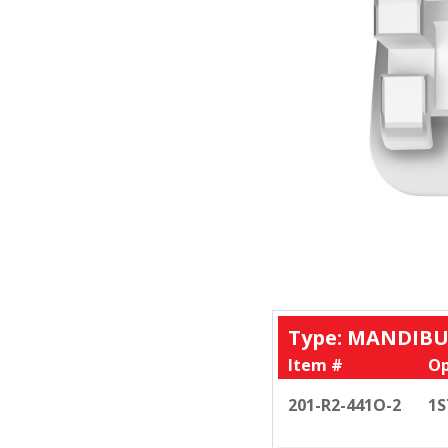
Type: MANDIBU
Item #
Op
201-R2-441O-2
1S