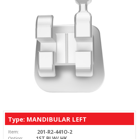
Type: MANDIBULAR LEFT
201-R2-441O-2
Item:
1ST BI W/ HK
Option: