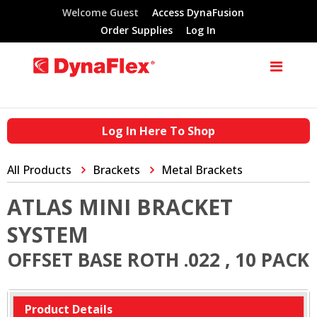
Welcome Guest
Access DynaFusion
Order Supplies
Log In
Log In Here To Shop
All Products
Brackets
Metal Brackets
ATLAS MINI BRACKET
SYSTEM
OFFSET BASE ROTH .022 , 10 PACK
Product Details