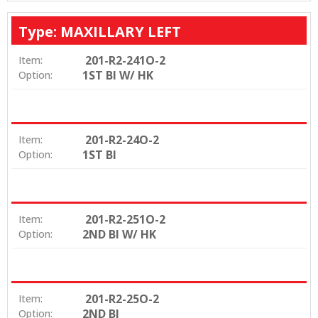
Type: MAXILLARY LEFT
201-R2-241O-2
Item:
1ST BI W/ HK
Option:
201-R2-24O-2
Item:
1ST BI
Option:
201-R2-251O-2
Item:
2ND BI W/ HK
Option:
201-R2-25O-2
Item:
2ND BI
Option: