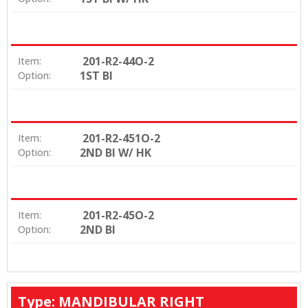
201-R2-44O-2
Item:
1ST BI
Option:
201-R2-451O-2
Item:
2ND BI W/ HK
Option:
201-R2-45O-2
Item:
2ND BI
Option:
Type: MANDIBULAR RIGHT