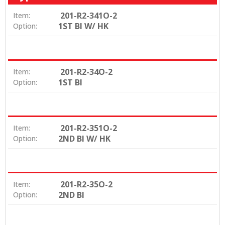
201-R2-341O-2
Item:
1ST BI W/ HK
Option:
201-R2-34O-2
Item:
1ST BI
Option:
201-R2-351O-2
Item:
2ND BI W/ HK
Option:
201-R2-35O-2
Item:
2ND BI
Option: