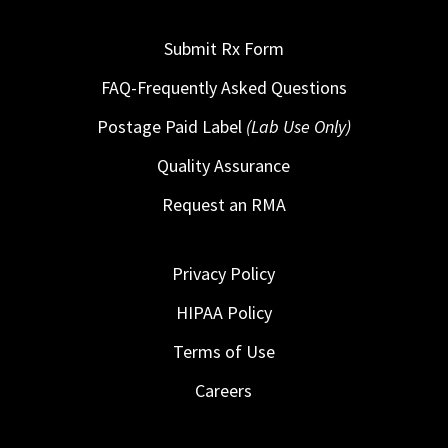
Submit Rx Form
FAQ-Frequently Asked Questions
Postage Paid Label
(Lab Use Only)
Quality Assurance
Request an RMA
Privacy Policy
HIPAA Policy
Terms of Use
Careers