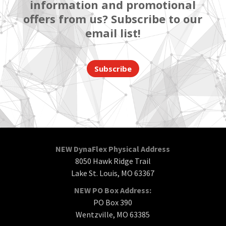
information and promotional
offers from us? Subscribe to our
email list!
Subscribe
NEW DynaFlex Physical Address
8050 Hawk Ridge Trail
Lake St. Louis, MO 63367
NEW PO Box Address:
PO Box 390
Wentzville, MO 63385