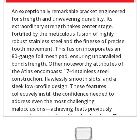
An exceptionally remarkable bracket engineered
for strength and unwavering durability. Its
extraordinary strength takes center stage,
fortified by the meticulous fusion of highly
robust stainless steel and the finesse of precise
tooth movement. This fusion incorporates an
80-gauge foil mesh pad, ensuring unparalleled
bond strength. Other noteworthy attributes of
the Atlas encompass: 17-4 stainless steel
construction, flawlessly smooth slots, and a
sleek low-profile design. These features
collectively instill the confidence needed to
address even the most challenging
malocclusions—achieving feats previously
deemed unattainable with other brackets. The
offset base provides outstanding coverage in
both the mesial and distal direction for rounded
bicuspid teeth.