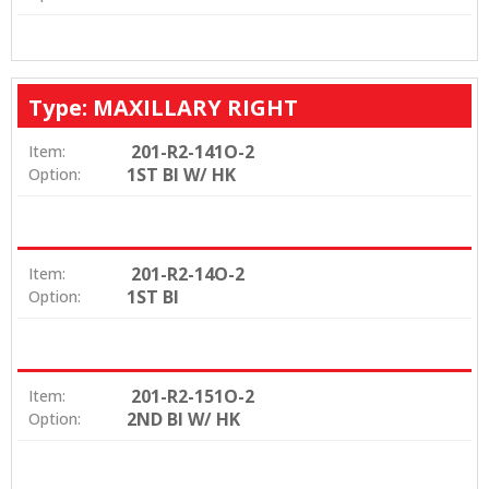
Type: MAXILLARY RIGHT
201-R2-141O-2
Item:
1ST BI W/ HK
Option:
201-R2-14O-2
Item:
1ST BI
Option:
201-R2-151O-2
Item:
2ND BI W/ HK
Option: