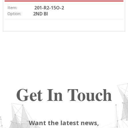
201-R2-15O-2
Item:
2ND BI
Option:
Get In Touch
Want the latest news,