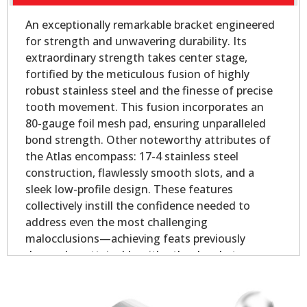
An exceptionally remarkable bracket engineered
for strength and unwavering durability. Its
extraordinary strength takes center stage,
fortified by the meticulous fusion of highly
robust stainless steel and the finesse of precise
tooth movement. This fusion incorporates an
80-gauge foil mesh pad, ensuring unparalleled
bond strength. Other noteworthy attributes of
the Atlas encompass: 17-4 stainless steel
construction, flawlessly smooth slots, and a
sleek low-profile design. These features
collectively instill the confidence needed to
address even the most challenging
malocclusions—achieving feats previously
deemed unattainable with other brackets.