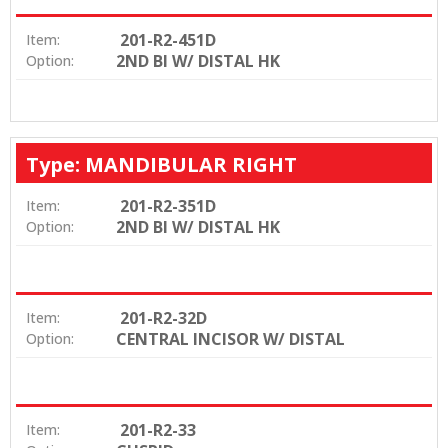
201-R2-451D
Item:
2ND BI W/ DISTAL HK
Option:
Type: MANDIBULAR RIGHT
201-R2-351D
Item:
2ND BI W/ DISTAL HK
Option:
201-R2-32D
Item:
CENTRAL INCISOR W/ DISTAL
Option:
201-R2-33
Item: