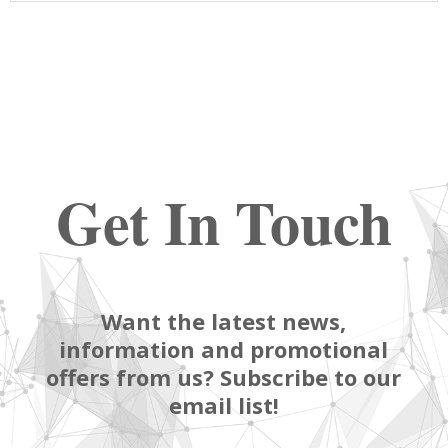
Get In Touch
Want the latest news,
information and promotional
offers from us? Subscribe to our
email list!