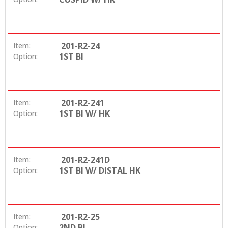
201-R2-24
Item:
1ST BI
Option:
201-R2-241
Item:
1ST BI W/ HK
Option:
201-R2-241D
Item:
1ST BI W/ DISTAL HK
Option:
201-R2-25
Item:
2ND BI
Option: