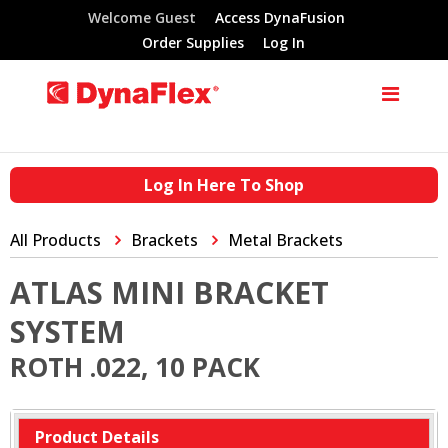
Welcome Guest
Access DynaFusion
Order Supplies
Log In
Log In Here To Shop
All Products
Brackets
Metal Brackets
ATLAS MINI BRACKET
SYSTEM
ROTH .022, 10 PACK
Product Details