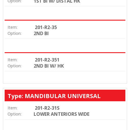
1ST BI W/ DISTAL HK
Option:
201-R2-35
Item:
2ND BI
Option:
201-R2-351
Item:
2ND BI W/ HK
Option:
Type: MANDIBULAR UNIVERSAL
201-R2-31S
Item:
LOWER ANTERIORS WIDE
Option: