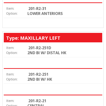
201-R2-31
Item:
LOWER ANTERIORS
Option:
Type: MAXILLARY LEFT
201-R2-251D
Item:
2ND BI W/ DISTAL HK
Option:
201-R2-251
Item:
2ND BI W/ HK
Option:
201-R2-21
Item:
CENTRAL
Option: