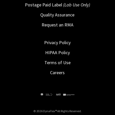
Postage Paid Label
(Lab Use Only)
Quality Assurance
Request an RMA
Privacy Policy
HIPAA Policy
Terms of Use
Careers
© 2026 DynaFlex ® All Rights Reserved.