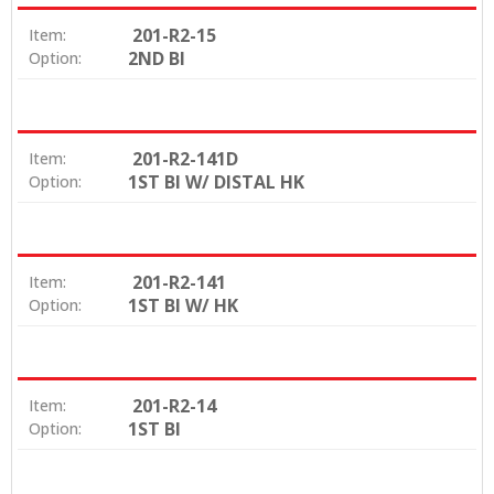
201-R2-15
Item:
2ND BI
Option:
201-R2-141D
Item:
1ST BI W/ DISTAL HK
Option:
201-R2-141
Item:
1ST BI W/ HK
Option:
201-R2-14
Item:
1ST BI
Option: