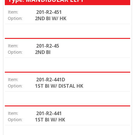
201-R2-451
Item:
2ND BI W/ HK
Option:
201-R2-45
Item:
2ND BI
Option:
201-R2-441D
Item:
1ST BI W/ DISTAL HK
Option:
201-R2-441
Item:
1ST BI W/ HK
Option: