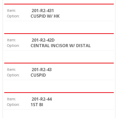
201-R2-431
Item:
CUSPID W/ HK
Option:
201-R2-42D
Item:
CENTRAL INCISOR W/ DISTAL
Option:
201-R2-43
Item:
CUSPID
Option:
201-R2-44
Item:
1ST BI
Option: