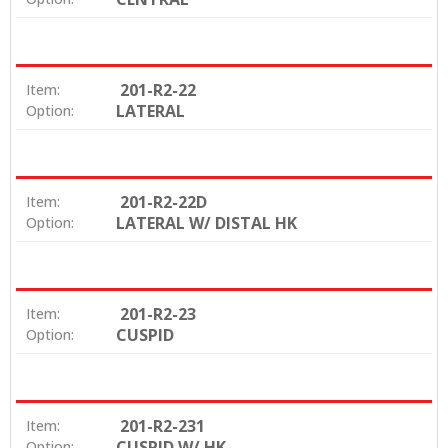
201-R2-22
Item:
LATERAL
Option:
201-R2-22D
Item:
LATERAL W/ DISTAL HK
Option:
201-R2-23
Item:
CUSPID
Option:
201-R2-231
Item:
CUSPID W/ HK
Option: