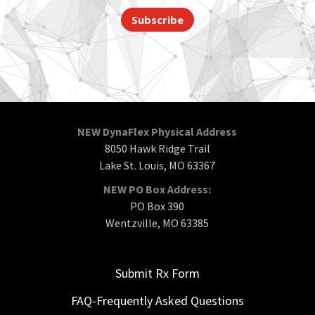
Subscribe
NEW DynaFlex Physical Address
8050 Hawk Ridge Trail
Lake St. Louis, MO 63367
NEW PO Box Address:
PO Box 390
Wentzville, MO 63385
Submit Rx Form
FAQ-Frequently Asked Questions