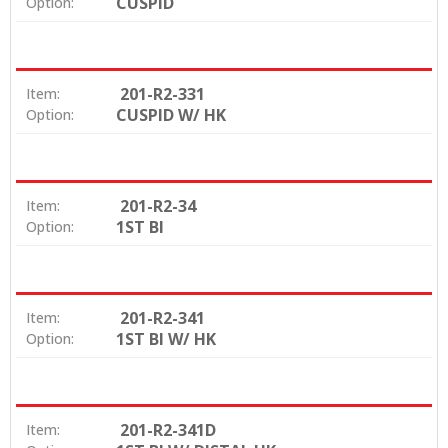
CUSPID
Option:
201-R2-331
Item:
CUSPID W/ HK
Option:
201-R2-34
Item:
1ST BI
Option:
201-R2-341
Item:
1ST BI W/ HK
Option:
201-R2-341D
Item: