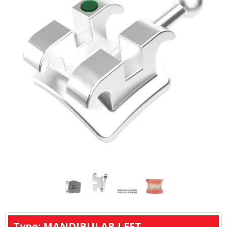
Type: MANDIBULAR LEFT