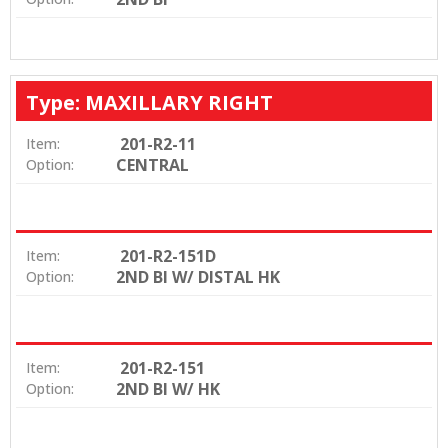
Type: MAXILLARY RIGHT
201-R2-11
Item:
CENTRAL
Option:
201-R2-151D
Item:
2ND BI W/ DISTAL HK
Option:
201-R2-151
Item:
2ND BI W/ HK
Option: