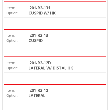
201-R2-131
Item:
CUSPID W/ HK
Option:
201-R2-13
Item:
CUSPID
Option:
201-R2-12D
Item:
LATERAL W/ DISTAL HK
Option:
201-R2-12
Item:
LATERAL
Option: