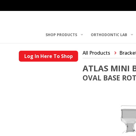
SHOP PRODUCTS
ORTHODONTIC LAB
All Products
Bracke
Log In Here To Shop
ATLAS MINI 
OVAL BASE ROTH