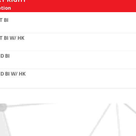
tion
T BI
T BI W/ HK
D BI
D BI W/ HK