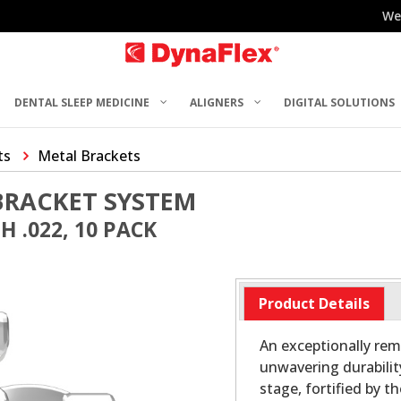
We
DENTAL SLEEP MEDICINE
ALIGNERS
DIGITAL SOLUTIONS
ts
Metal Brackets
BRACKET SYSTEM
 .022, 10 PACK
Product Details
An exceptionally rem
unwavering durabilit
stage, fortified by t