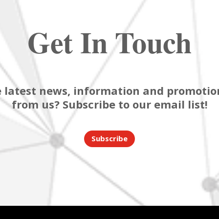
Get In Touch
 latest news, information and promotion
from us? Subscribe to our email list!
Subscribe