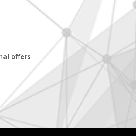
al offers