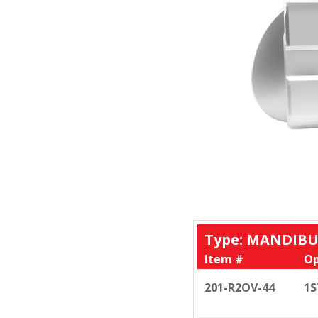
Type: MANDIBU
Item #
Op
201-R2OV-44
1S