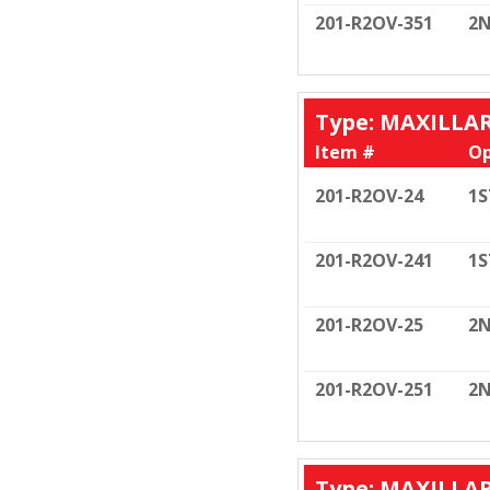
201-R2OV-351
2N
Type: MAXILLA
Item #
Op
201-R2OV-24
1S
201-R2OV-241
1S
201-R2OV-25
2N
201-R2OV-251
2N
Type: MAXILLA