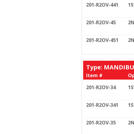
201-R2OV-441
1S
201-R2OV-45
2N
201-R2OV-451
2N
Type: MANDIB
Item #
Op
201-R2OV-34
1S
201-R2OV-341
1S
201-R2OV-35
2N