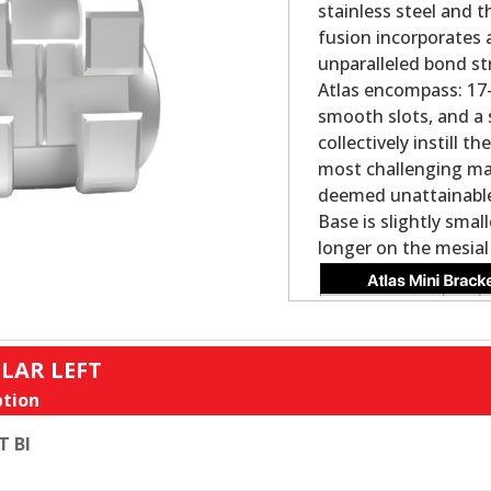
stainless steel and 
fusion incorporates 
unparalleled bond st
Atlas encompass: 17-4
smooth slots, and a 
collectively instill 
most challenging ma
deemed unattainable 
Base is slightly smal
longer on the mesial
LAR LEFT
tion
T BI