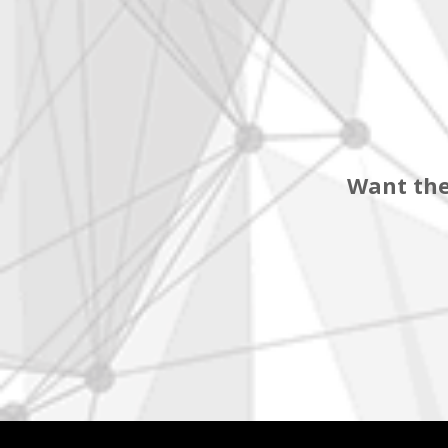
Want the