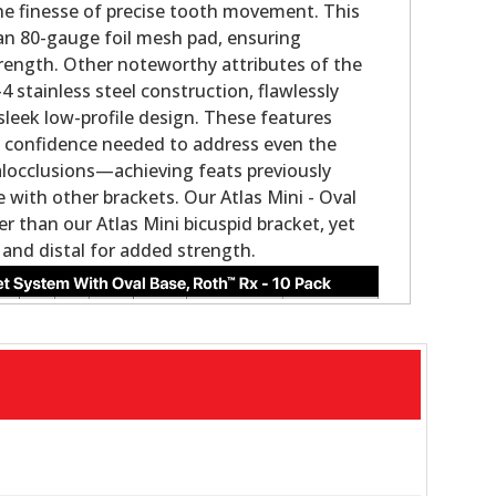
the finesse of precise tooth movement. This
an 80-gauge foil mesh pad, ensuring
rength. Other noteworthy attributes of the
 stainless steel construction, flawlessly
sleek low-profile design. These features
the confidence needed to address even the
locclusions—achieving feats previously
with other brackets. Our Atlas Mini - Oval
ler than our Atlas Mini bicuspid bracket, yet
 and distal for added strength.