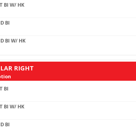
T BI W/ HK
D BI
D BI W/ HK
ULAR RIGHT
tion
T BI
T BI W/ HK
D BI