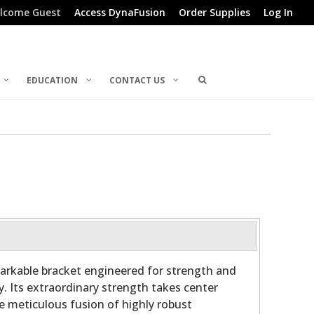
lcome Guest
Access DynaFusion
Order Supplies
Log In
EDUCATION
CONTACT US
arkable bracket engineered for strength and
y. Its extraordinary strength takes center
he meticulous fusion of highly robust