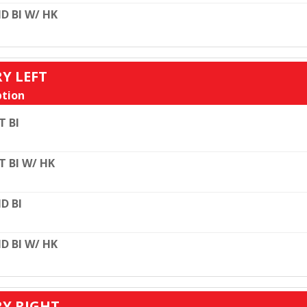
D BI W/ HK
RY LEFT
tion
T BI
T BI W/ HK
D BI
D BI W/ HK
RY RIGHT