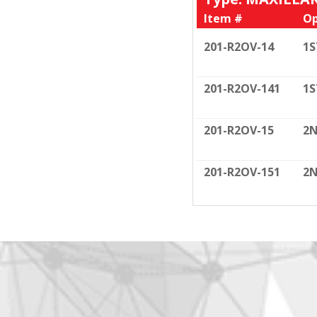
Item #
Op
201-R2OV-14
1S
201-R2OV-141
1S
201-R2OV-15
2N
201-R2OV-151
2N