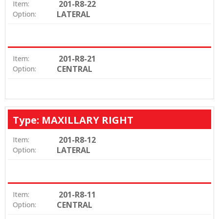
201-R8-22
Item:
LATERAL
Option:
201-R8-21
Item:
CENTRAL
Option:
Type: MAXILLARY RIGHT
201-R8-12
Item:
LATERAL
Option:
201-R8-11
Item:
CENTRAL
Option: