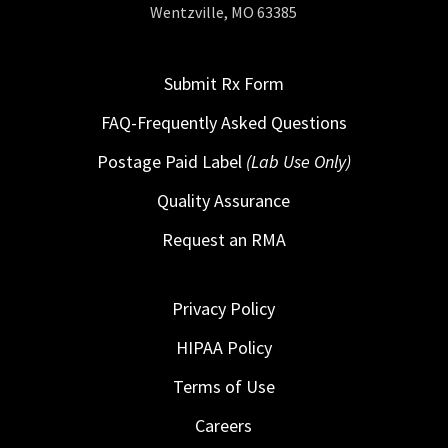
Wentzville, MO 63385
Submit Rx Form
FAQ-Frequently Asked Questions
Postage Paid Label
(Lab Use Only)
Quality Assurance
Request an RMA
Privacy Policy
HIPAA Policy
Terms of Use
Careers