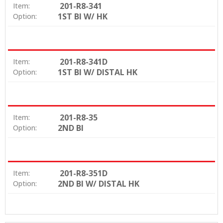
201-R8-341
Item:
1ST BI W/ HK
Option:
201-R8-341D
Item:
1ST BI W/ DISTAL HK
Option:
201-R8-35
Item:
2ND BI
Option:
201-R8-351D
Item:
2ND BI W/ DISTAL HK
Option: