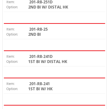
201-R8-251D
Item:
2ND BI W/ DISTAL HK
Option:
201-R8-25
Item:
2ND BI
Option:
201-R8-241D
Item:
1ST BI W/ DISTAL HK
Option:
201-R8-241
Item:
1ST BI W/ HK
Option: