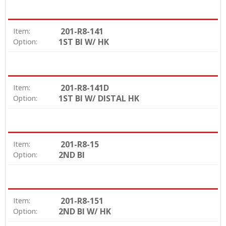
201-R8-141
Item:
1ST BI W/ HK
Option:
201-R8-141D
Item:
1ST BI W/ DISTAL HK
Option:
201-R8-15
Item:
2ND BI
Option:
201-R8-151
Item:
2ND BI W/ HK
Option: