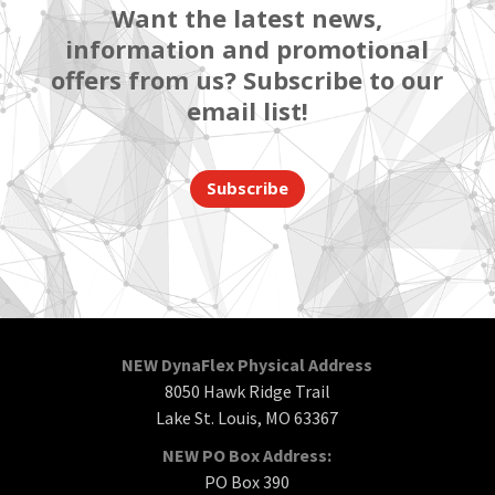
Want the latest news,
information and promotional
offers from us? Subscribe to our
email list!
Subscribe
NEW DynaFlex Physical Address
8050 Hawk Ridge Trail
Lake St. Louis, MO 63367
NEW PO Box Address:
PO Box 390