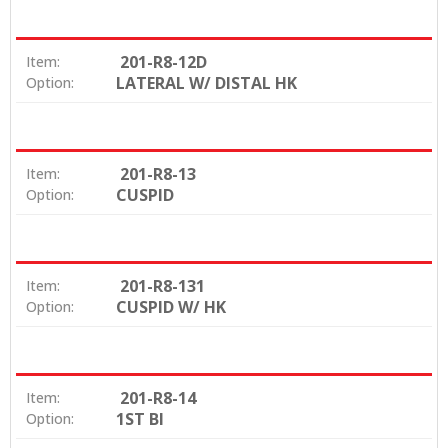
201-R8-12D
Item:
LATERAL W/ DISTAL HK
Option:
201-R8-13
Item:
CUSPID
Option:
201-R8-131
Item:
CUSPID W/ HK
Option:
201-R8-14
Item:
1ST BI
Option: