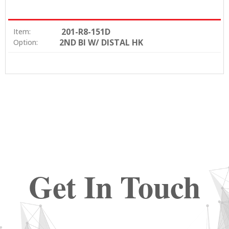
201-R8-151D
Item:
2ND BI W/ DISTAL HK
Option:
Get In Touch