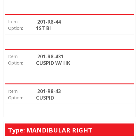
201-R8-44
Item:
1ST BI
Option:
201-R8-431
Item:
CUSPID W/ HK
Option:
201-R8-43
Item:
CUSPID
Option:
Type: MANDIBULAR RIGHT