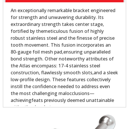
An exceptionally remarkable bracket engineered
for strength and unwavering durability. Its
extraordinary strength takes center stage,
fortified by themeticulous fusion of highly
robust stainless steel and the finesse of precise
tooth movement. This fusion incorporates an
80-gauge foil mesh pad,ensuring unparalleled
bond strength. Other noteworthy attributes of
the Atlas encompass: 17-4 stainless steel
construction, flawlessly smooth slots,and a sleek
low-profile design. These features collectively
instill the confidence needed to address even
the most challenging malocclusions—
achievingfeats previously deemed unattainable
with other brackets.