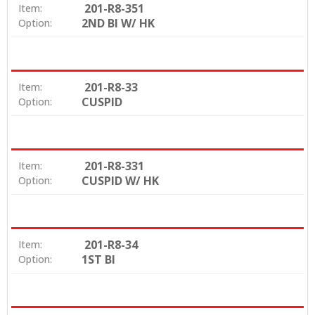
201-R8-351
Item:
2ND BI W/ HK
Option:
201-R8-33
Item:
CUSPID
Option:
201-R8-331
Item:
CUSPID W/ HK
Option:
201-R8-34
Item:
1ST BI
Option: