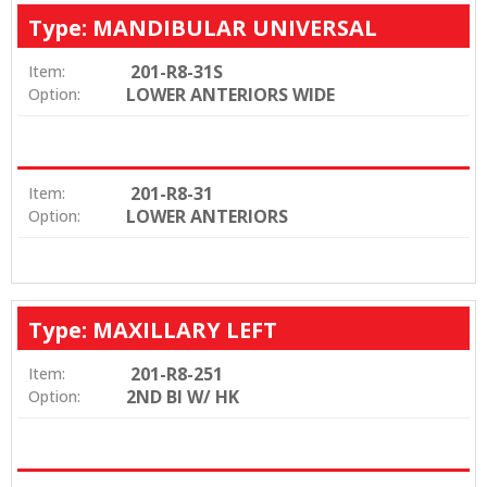
Type: MANDIBULAR UNIVERSAL
201-R8-31S
Item:
LOWER ANTERIORS WIDE
Option:
201-R8-31
Item:
LOWER ANTERIORS
Option:
Type: MAXILLARY LEFT
201-R8-251
Item:
2ND BI W/ HK
Option: