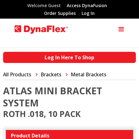
Welcome Guest
Access DynaFusion
Order Supplies
Log In
Log In Here To Shop
All Products
Brackets
Metal Brackets
ATLAS MINI BRACKET
SYSTEM
ROTH .018, 10 PACK
Product Details