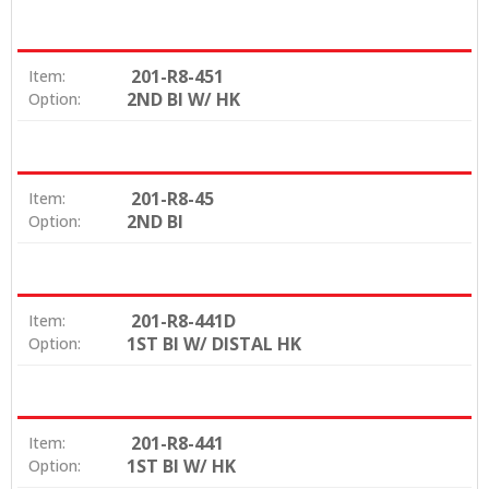
201-R8-451
Item:
2ND BI W/ HK
Option:
201-R8-45
Item:
2ND BI
Option:
201-R8-441D
Item:
1ST BI W/ DISTAL HK
Option:
201-R8-441
Item:
1ST BI W/ HK
Option: