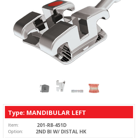
Type: MANDIBULAR LEFT
201-R8-451D
Item:
2ND BI W/ DISTAL HK
Option: