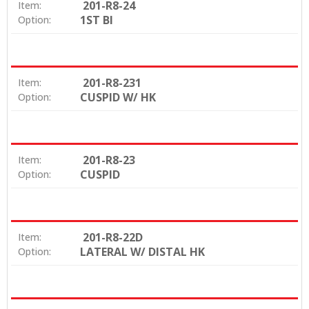
201-R8-24
Item:
1ST BI
Option:
201-R8-231
Item:
CUSPID W/ HK
Option:
201-R8-23
Item:
CUSPID
Option:
201-R8-22D
Item:
LATERAL W/ DISTAL HK
Option: