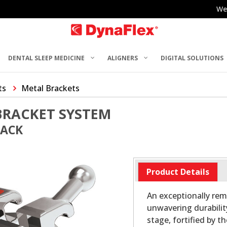
We
DENTAL SLEEP MEDICINE
ALIGNERS
DIGITAL SOLUTIONS
ts
Metal Brackets
BRACKET SYSTEM
PACK
Product Details
An exceptionally rem
unwavering durabilit
stage, fortified by t