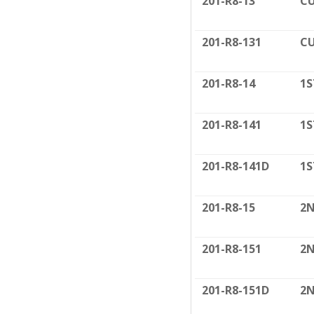
201-R8-13
CU
201-R8-131
CU
201-R8-14
1S
201-R8-141
1S
201-R8-141D
1S
201-R8-15
2N
201-R8-151
2N
201-R8-151D
2N