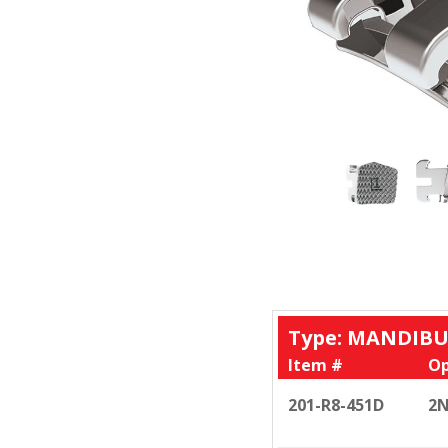
Type: MANDIBU
Item #
Op
201-R8-451D
2N