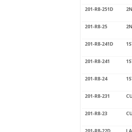
201-R8-251D
2N
201-R8-25
2N
201-R8-241D
1S
201-R8-241
1S
201-R8-24
1S
201-R8-231
CU
201-R8-23
CU
201-R8-22D
LA