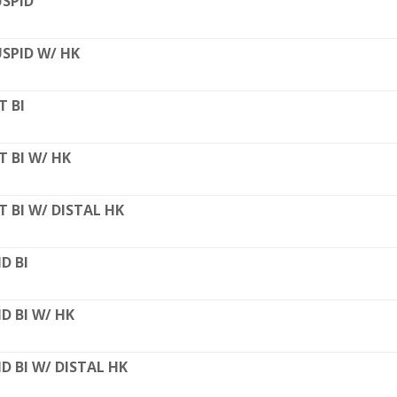
SPID
SPID W/ HK
T BI
T BI W/ HK
T BI W/ DISTAL HK
D BI
D BI W/ HK
D BI W/ DISTAL HK