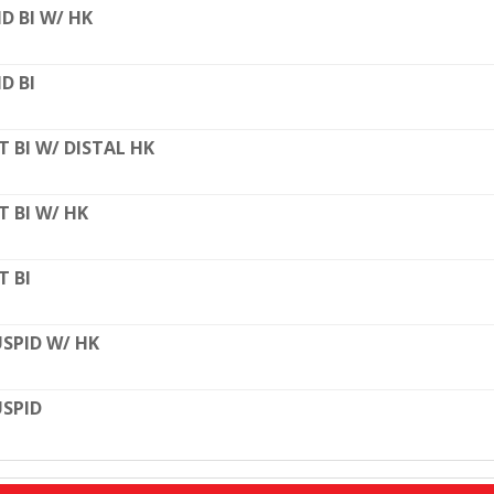
D BI W/ HK
D BI
T BI W/ DISTAL HK
T BI W/ HK
T BI
SPID W/ HK
SPID