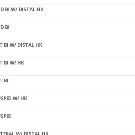
D BI W/ DISTAL HK
D BI
T BI W/ DISTAL HK
T BI W/ HK
T BI
SPID W/ HK
SPID
TERAL W/ DISTAL HK