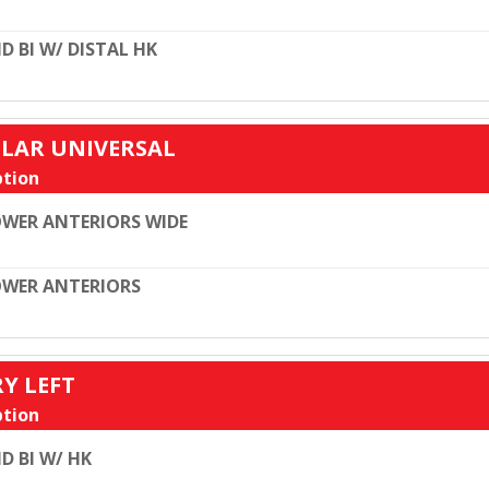
D BI W/ DISTAL HK
ULAR UNIVERSAL
tion
WER ANTERIORS WIDE
WER ANTERIORS
RY LEFT
tion
D BI W/ HK