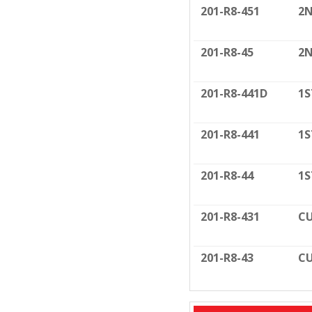
201-R8-451
2N
201-R8-45
2N
201-R8-441D
1S
201-R8-441
1S
201-R8-44
1S
201-R8-431
CU
201-R8-43
CU