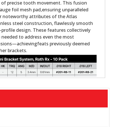
e of precise tooth movement. This fusion
auge foil mesh pad,ensuring unparalleled
 noteworthy attributes of the Atlas
nless steel construction, flawlessly smooth
-profile design. These features collectively
ce needed to address even the most
usions—achievingfeats previously deemed
her brackets.