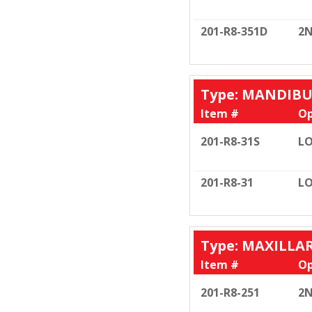
201-R8-351D
2N
Type: MANDIB
Item #
Op
201-R8-31S
LO
201-R8-31
LO
Type: MAXILLA
Item #
Op
201-R8-251
2N