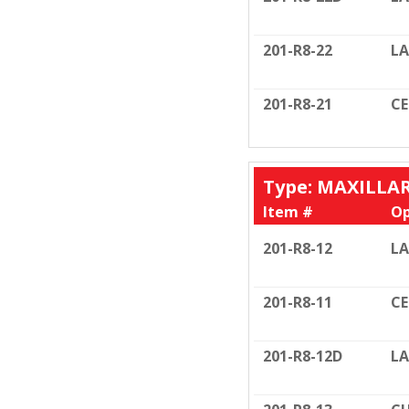
201-R8-22
LA
201-R8-21
C
Type: MAXILLA
Item #
Op
201-R8-12
LA
201-R8-11
C
201-R8-12D
LA