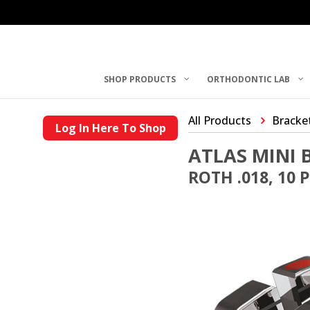
SHOP PRODUCTS
ORTHODONTIC LAB
All Products
Bracke
Log In Here To Shop
ATLAS MINI 
ROTH .018, 10 