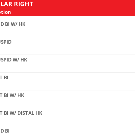
ULAR RIGHT
tion
D BI W/ HK
SPID
SPID W/ HK
T BI
T BI W/ HK
T BI W/ DISTAL HK
D BI