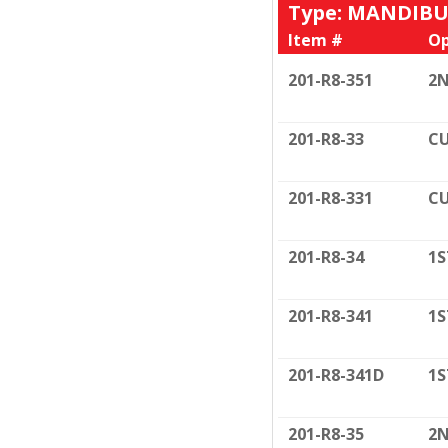
Type: MANDIB
Item #
Op
201-R8-351
2N
201-R8-33
CU
201-R8-331
CU
201-R8-34
1S
201-R8-341
1S
201-R8-341D
1S
201-R8-35
2N