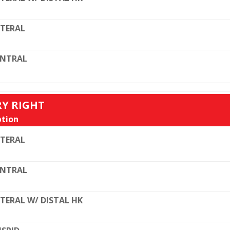
TERAL
ENTRAL
RY RIGHT
tion
TERAL
ENTRAL
TERAL W/ DISTAL HK