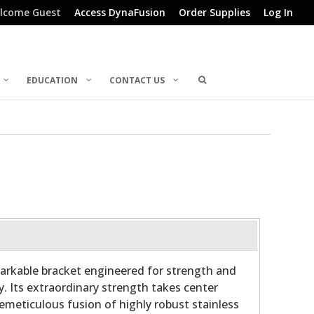
lcome Guest
Access DynaFusion
Order Supplies
Log In
EDUCATION
CONTACT US
arkable bracket engineered for strength and
y. Its extraordinary strength takes center
hemeticulous fusion of highly robust stainless