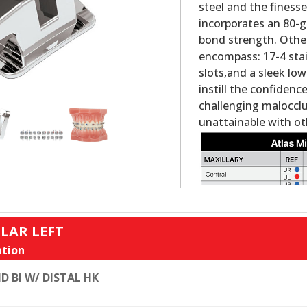
steel and the finess
incorporates an 80-g
bond strength. Other
encompass: 17-4 stai
slots,and a sleek low
instill the confiden
challenging maloccl
unattainable with ot
LAR LEFT
tion
D BI W/ DISTAL HK