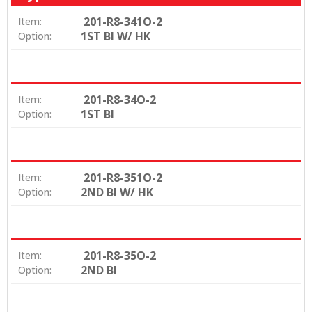
201-R8-341O-2
Item:
1ST BI W/ HK
Option:
201-R8-34O-2
Item:
1ST BI
Option:
201-R8-351O-2
Item:
2ND BI W/ HK
Option:
201-R8-35O-2
Item:
2ND BI
Option: