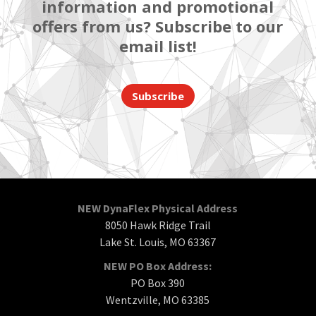
information and promotional
offers from us? Subscribe to our
email list!
Subscribe
NEW DynaFlex Physical Address
8050 Hawk Ridge Trail
Lake St. Louis, MO 63367
NEW PO Box Address:
PO Box 390
Wentzville, MO 63385