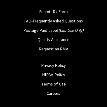
Submit Rx Form
FAQ-Frequently Asked Questions
Postage Paid Label
(Lab Use Only)
Quality Assurance
Request an RMA
Privacy Policy
HIPAA Policy
Terms of Use
Careers