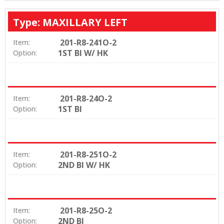
Type: MAXILLARY LEFT
201-R8-241O-2
Item:
1ST BI W/ HK
Option:
201-R8-24O-2
Item:
1ST BI
Option:
201-R8-251O-2
Item:
2ND BI W/ HK
Option:
201-R8-25O-2
Item:
2ND BI
Option: