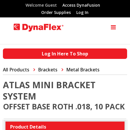
Welcome Guest
Access DynaFusion
Order Supplies
Log In
Log In Here To Shop
All Products
Brackets
Metal Brackets
ATLAS MINI BRACKET
SYSTEM
OFFSET BASE ROTH .018, 10 PACK
Product Details