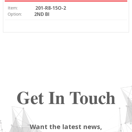
201-R8-15O-2
Item:
2ND BI
Option:
Get In Touch
Want the latest news,