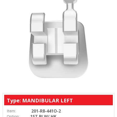
Type: MANDIBULAR LEFT
201-R8-441O-2
Item:
1ST BI W/ HK
Option: