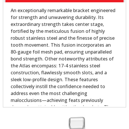
An exceptionally remarkable bracket engineered
for strength and unwavering durability. Its
extraordinary strength takes center stage,
fortified by the meticulous fusion of highly
robust stainless steel and the finesse of precise
tooth movement. This fusion incorporates an
80-gauge foil mesh pad, ensuring unparalleled
bond strength. Other noteworthy attributes of
the Atlas encompass: 17-4 stainless steel
construction, flawlessly smooth slots, and a
sleek low-profile design. These features
collectively instill the confidence needed to
address even the most challenging
malocclusions—achieving feats previously
deemed unattainable with other brackets. The
offset base provides outstanding coverage in
both the mesial and distal direction for rounded
bicuspid teeth.