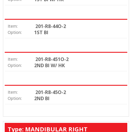
201-R8-44O-2
Item:
1ST BI
Option:
201-R8-451O-2
Item:
2ND BI W/ HK
Option:
201-R8-45O-2
Item:
2ND BI
Option:
Type: MANDIBULAR RIGHT