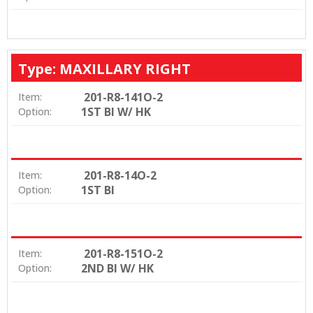
Type: MAXILLARY RIGHT
201-R8-141O-2
Item:
1ST BI W/ HK
Option:
201-R8-14O-2
Item:
1ST BI
Option:
201-R8-151O-2
Item:
2ND BI W/ HK
Option: