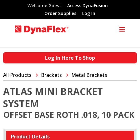
Welcome Guest
Access DynaFusion
Order Supplies
Log In
Log In Here To Shop
All Products
Brackets
Metal Brackets
ATLAS MINI BRACKET
SYSTEM
OFFSET BASE ROTH .018, 10 PACK
Product Details