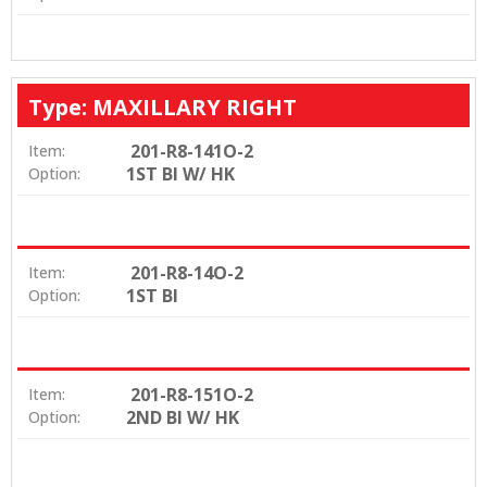
Type: MAXILLARY RIGHT
201-R8-141O-2
Item:
1ST BI W/ HK
Option:
201-R8-14O-2
Item:
1ST BI
Option:
201-R8-151O-2
Item:
2ND BI W/ HK
Option: