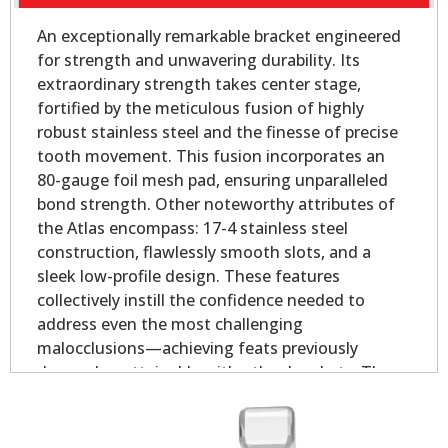
An exceptionally remarkable bracket engineered
for strength and unwavering durability. Its
extraordinary strength takes center stage,
fortified by the meticulous fusion of highly
robust stainless steel and the finesse of precise
tooth movement. This fusion incorporates an
80-gauge foil mesh pad, ensuring unparalleled
bond strength. Other noteworthy attributes of
the Atlas encompass: 17-4 stainless steel
construction, flawlessly smooth slots, and a
sleek low-profile design. These features
collectively instill the confidence needed to
address even the most challenging
malocclusions—achieving feats previously
deemed unattainable with other brackets. The
offset base provides outstanding coverage in
both the mesial and distal direction for rounded
bicuspid teeth.