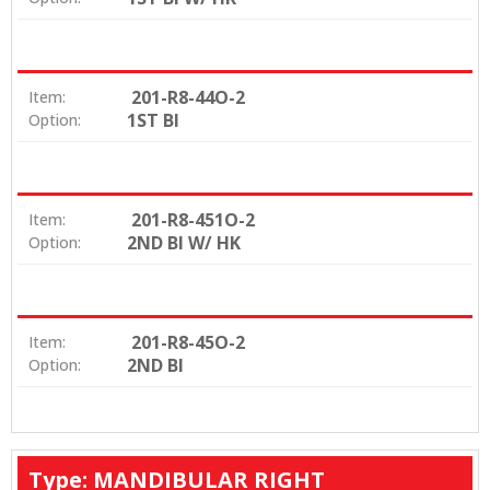
201-R8-44O-2
Item:
1ST BI
Option:
201-R8-451O-2
Item:
2ND BI W/ HK
Option:
201-R8-45O-2
Item:
2ND BI
Option:
Type: MANDIBULAR RIGHT