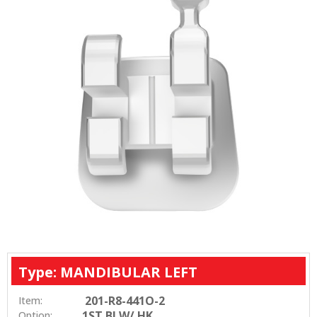
Type: MANDIBULAR LEFT
201-R8-441O-2
Item:
1ST BI W/ HK
Option: