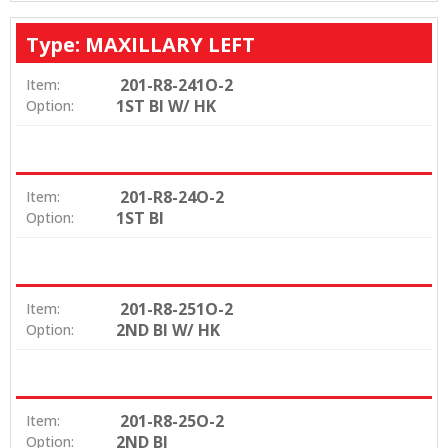
Type: MAXILLARY LEFT
201-R8-241O-2
Item:
1ST BI W/ HK
Option:
201-R8-24O-2
Item:
1ST BI
Option:
201-R8-251O-2
Item:
2ND BI W/ HK
Option:
201-R8-25O-2
Item:
2ND BI
Option: