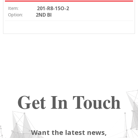
201-R8-15O-2
Item:
2ND BI
Option:
Get In Touch
Want the latest news,