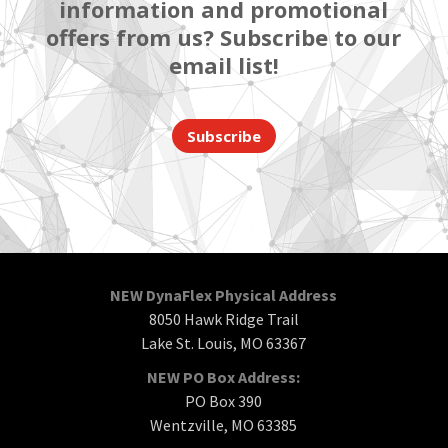
information and promotional
offers from us? Subscribe to our
email list!
Subscribe
NEW DynaFlex Physical Address
8050 Hawk Ridge Trail
Lake St. Louis, MO 63367
NEW PO Box Address:
PO Box 390
Wentzville, MO 63385