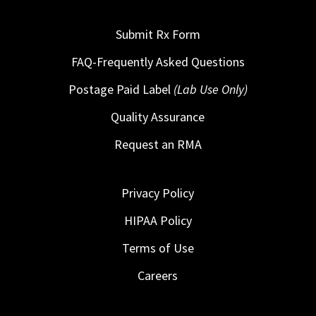
Submit Rx Form
FAQ-Frequently Asked Questions
Postage Paid Label
(Lab Use Only)
Quality Assurance
Request an RMA
Privacy Policy
HIPAA Policy
Terms of Use
Careers