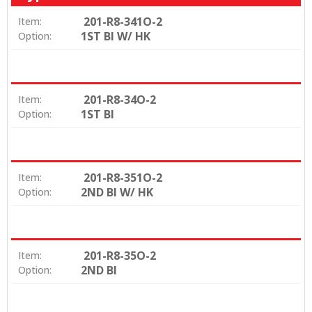
201-R8-341O-2
Item:
1ST BI W/ HK
Option:
201-R8-34O-2
Item:
1ST BI
Option:
201-R8-351O-2
Item:
2ND BI W/ HK
Option:
201-R8-35O-2
Item:
2ND BI
Option: