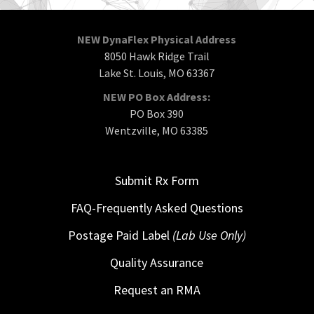
NEW DynaFlex Physical Address
8050 Hawk Ridge Trail
Lake St. Louis, MO 63367
NEW PO Box Address:
PO Box 390
Wentzville, MO 63385
Submit Rx Form
FAQ-Frequently Asked Questions
Postage Paid Label
(Lab Use Only)
Quality Assurance
Request an RMA