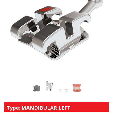
Type: MANDIBULAR LEFT