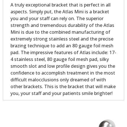
A truly exceptional bracket that is perfect in all
aspects. Simply put, the Atlas Mini is a bracket
you and your staff can rely on. The superior
strength and tremendous durability of the Atlas
Mini is due to the combined manufacturing of
extremely strong stainless steel and the precise
brazing technique to add an 80 gauge foil mesh
pad. The impressive features of Atlas include: 17-
4 stainless steel, 80 gauge foil mesh pad, silky
smooth slot and low profile design gives you the
confidence to accomplish treatment in the most
difficult malocclusions only dreamed of with
other brackets. This is the bracket that will make
you, your staff and your patients smile brighter!