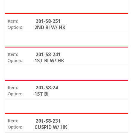
201-S8-251
Item:
2ND BI W/ HK
Option:
201-S8-241
Item:
1ST BI W/ HK
Option:
201-S8-24
Item:
1ST BI
Option:
201-S8-231
Item:
CUSPID W/ HK
Option: