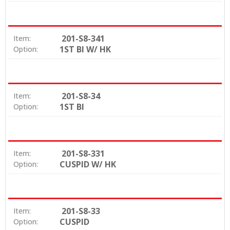
201-S8-341
Item:
1ST BI W/ HK
Option:
201-S8-34
Item:
1ST BI
Option:
201-S8-331
Item:
CUSPID W/ HK
Option:
201-S8-33
Item:
CUSPID
Option: