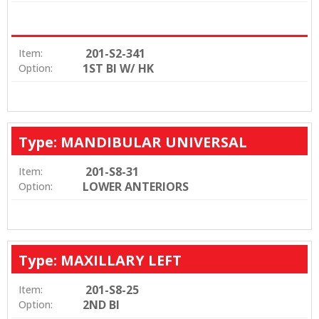
201-S2-341
Item:
1ST BI W/ HK
Option:
Type: MANDIBULAR UNIVERSAL
201-S8-31
Item:
LOWER ANTERIORS
Option:
Type: MAXILLARY LEFT
201-S8-25
Item:
2ND BI
Option: