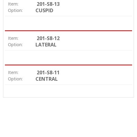
201-S8-13
Item:
CUSPID
Option:
201-S8-12
Item:
LATERAL
Option:
201-S8-11
Item:
CENTRAL
Option: