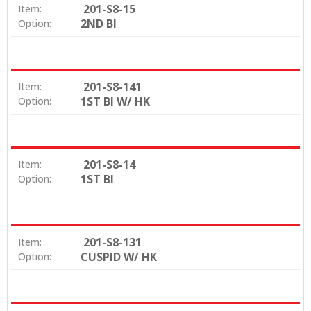
201-S8-15
Item:
2ND BI
Option:
201-S8-141
Item:
1ST BI W/ HK
Option:
201-S8-14
Item:
1ST BI
Option:
201-S8-131
Item:
CUSPID W/ HK
Option: