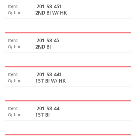
201-S8-451
Item:
2ND BI W/ HK
Option:
201-S8-45
Item:
2ND BI
Option:
201-S8-441
Item:
1ST BI W/ HK
Option:
201-S8-44
Item:
1ST BI
Option: