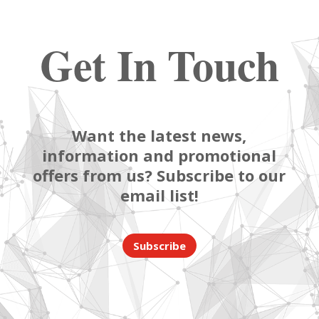
Get In Touch
Want the latest news,
information and promotional
offers from us? Subscribe to our
email list!
Subscribe