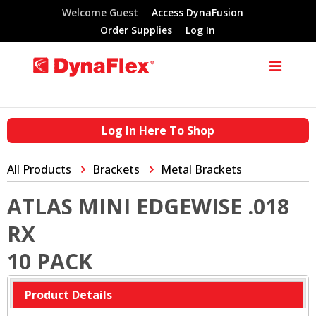
Welcome Guest
Access DynaFusion
Order Supplies
Log In
Log In Here To Shop
All Products
Brackets
Metal Brackets
ATLAS MINI EDGEWISE .018
RX
10 PACK
Product Details