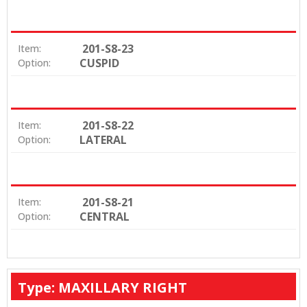
201-S8-23
Item:
CUSPID
Option:
201-S8-22
Item:
LATERAL
Option:
201-S8-21
Item:
CENTRAL
Option:
Type: MAXILLARY RIGHT