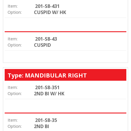
201-S8-431
Item:
CUSPID W/ HK
Option:
201-S8-43
Item:
CUSPID
Option:
Type: MANDIBULAR RIGHT
201-S8-351
Item:
2ND BI W/ HK
Option:
201-S8-35
Item:
2ND BI
Option: