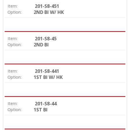
201-S8-451
Item:
2ND BI W/ HK
Option:
201-S8-45
Item:
2ND BI
Option:
201-S8-441
Item:
1ST BI W/ HK
Option:
201-S8-44
Item:
1ST BI
Option: