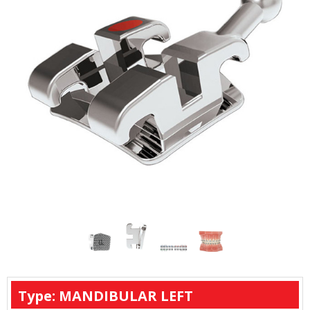
Type: MANDIBULAR LEFT