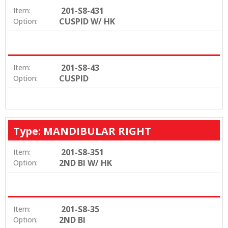
201-S8-431
Item:
CUSPID W/ HK
Option:
201-S8-43
Item:
CUSPID
Option:
Type: MANDIBULAR RIGHT
201-S8-351
Item:
2ND BI W/ HK
Option:
201-S8-35
Item:
2ND BI
Option: