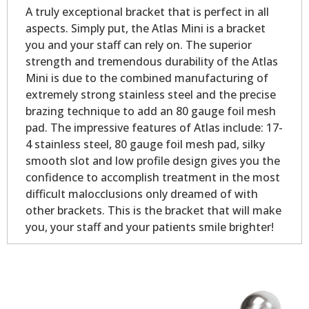
A truly exceptional bracket that is perfect in all
aspects. Simply put, the Atlas Mini is a bracket
you and your staff can rely on. The superior
strength and tremendous durability of the Atlas
Mini is due to the combined manufacturing of
extremely strong stainless steel and the precise
brazing technique to add an 80 gauge foil mesh
pad. The impressive features of Atlas include: 17-
4 stainless steel, 80 gauge foil mesh pad, silky
smooth slot and low profile design gives you the
confidence to accomplish treatment in the most
difficult malocclusions only dreamed of with
other brackets. This is the bracket that will make
you, your staff and your patients smile brighter!