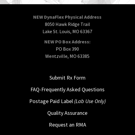
NEW DynaFlex Physical Address
8050 Hawk Ridge Trail
Lake St. Louis, MO 63367
NEW PO Box Address:
PO Box 390
Wentzville, MO 63385
Submit Rx Form
FAQ-Frequently Asked Questions
Postage Paid Label
(Lab Use Only)
Quality Assurance
Request an RMA