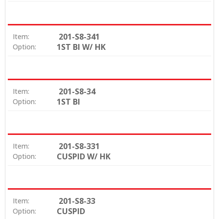
201-S8-341
Item:
1ST BI W/ HK
Option:
201-S8-34
Item:
1ST BI
Option:
201-S8-331
Item:
CUSPID W/ HK
Option:
201-S8-33
Item:
CUSPID
Option: