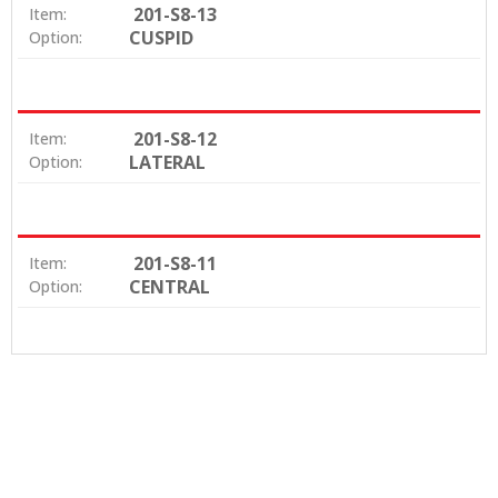
201-S8-13
Item:
CUSPID
Option:
201-S8-12
Item:
LATERAL
Option:
201-S8-11
Item:
CENTRAL
Option: