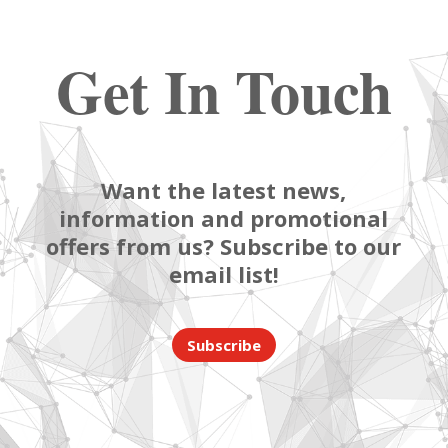
Get In Touch
Want the latest news,
information and promotional
offers from us? Subscribe to our
email list!
Subscribe