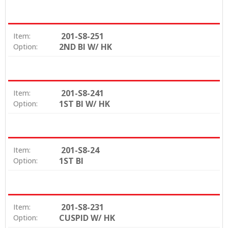
201-S8-251
Item:
2ND BI W/ HK
Option:
201-S8-241
Item:
1ST BI W/ HK
Option:
201-S8-24
Item:
1ST BI
Option:
201-S8-231
Item:
CUSPID W/ HK
Option: