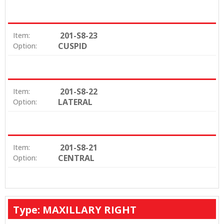
201-S8-23
Item:
CUSPID
Option:
201-S8-22
Item:
LATERAL
Option:
201-S8-21
Item:
CENTRAL
Option:
Type: MAXILLARY RIGHT