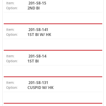
201-S8-15
Item:
2ND BI
Option:
201-S8-141
Item:
1ST BI W/ HK
Option:
201-S8-14
Item:
1ST BI
Option:
201-S8-131
Item:
CUSPID W/ HK
Option: