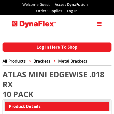
Welcome Guest
Access DynaFusion
Order Supplies
Log In
Log In Here To Shop
All Products
Brackets
Metal Brackets
ATLAS MINI EDGEWISE .018
RX
10 PACK
Product Details