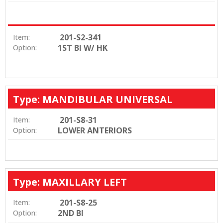
201-S2-341
Item:
1ST BI W/ HK
Option:
Type: MANDIBULAR UNIVERSAL
201-S8-31
Item:
LOWER ANTERIORS
Option:
Type: MAXILLARY LEFT
201-S8-25
Item:
2ND BI
Option: