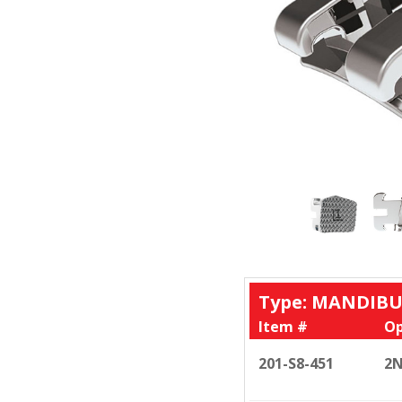
Type: MANDIBU
Item #
Op
201-S8-451
2N