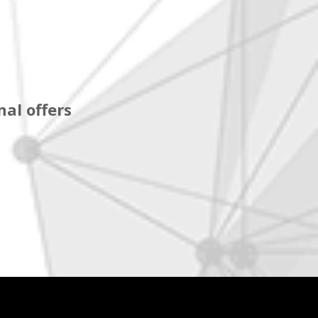
al offers