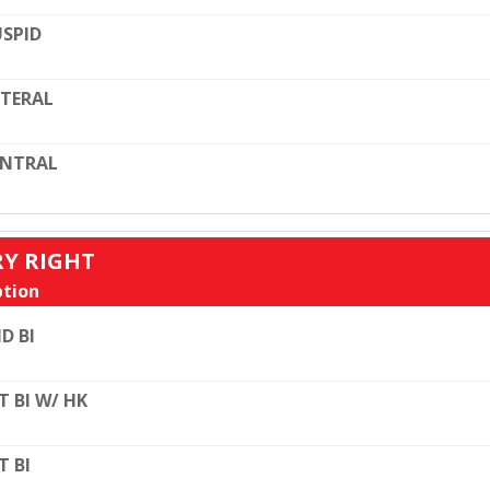
SPID
TERAL
ENTRAL
RY RIGHT
tion
D BI
T BI W/ HK
T BI