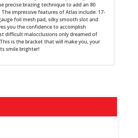
the precise brazing technique to add an 80
 The impressive features of Atlas include: 17-
 gauge foil mesh pad, silky smooth slot and
ives you the confidence to accomplish
t difficult malocclusions only dreamed of
This is the bracket that will make you, your
ts smile brighter!