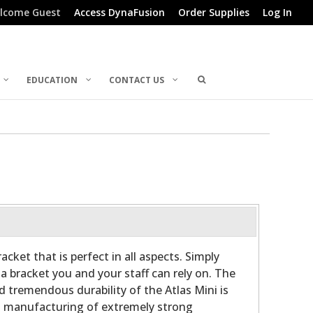
lcome Guest
Access DynaFusion
Order Supplies
Log In
EDUCATION
CONTACT US
acket that is perfect in all aspects. Simply
s a bracket you and your staff can rely on. The
d tremendous durability of the Atlas Mini is
 manufacturing of extremely strong