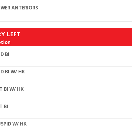
WER ANTERIORS
RY LEFT
tion
D BI
D BI W/ HK
T BI W/ HK
T BI
SPID W/ HK