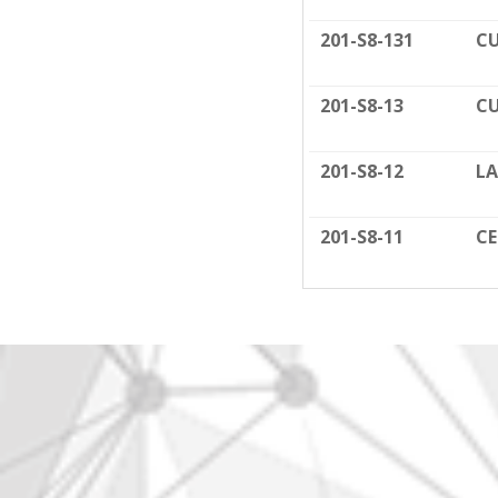
201-S8-131
CU
201-S8-13
CU
201-S8-12
LA
201-S8-11
C