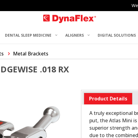
We
DENTAL SLEEP MEDICINE
ALIGNERS
DIGITAL SOLUTIONS
ts
Metal Brackets
EDGEWISE .018 RX
Product Details
A truly exceptional br
put, the Atlas Mini i
superior strength an
due to the combined