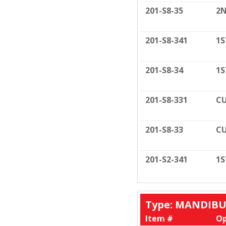
201-S8-35
2N
201-S8-341
1S
201-S8-34
1S
201-S8-331
CU
201-S8-33
CU
201-S2-341
1S
Type: MANDIB
Item #
Op