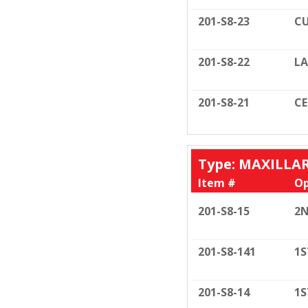
201-S8-23
CU
201-S8-22
LA
201-S8-21
C
Type: MAXILLA
Item #
Op
201-S8-15
2N
201-S8-141
1S
201-S8-14
1S