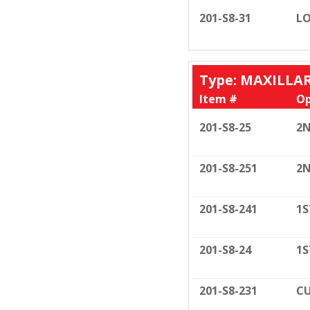
201-S8-31
LO
Type: MAXILLA
Item #
Op
201-S8-25
2N
201-S8-251
2N
201-S8-241
1S
201-S8-24
1S
201-S8-231
CU