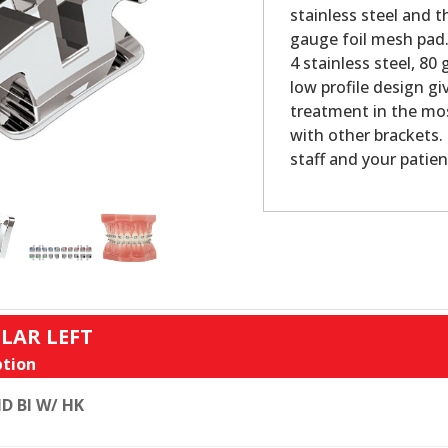
stainless steel and 
gauge foil mesh pad.
4 stainless steel, 80
low profile design g
treatment in the mos
with other brackets. 
staff and your patien
LAR LEFT
tion
D BI W/ HK