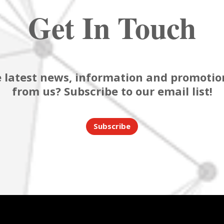
Get In Touch
 latest news, information and promotion
from us? Subscribe to our email list!
Subscribe