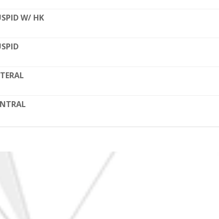
SPID W/ HK
SPID
TERAL
ENTRAL