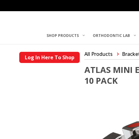
SHOP PRODUCTS
ORTHODONTIC LAB
All Products
Bracke
Log In Here To Shop
ATLAS MINI 
10 PACK