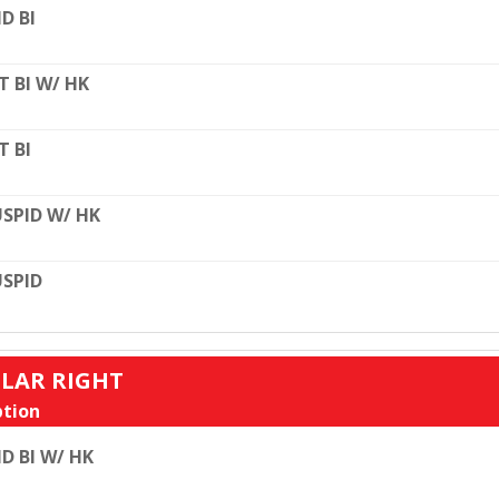
D BI
T BI W/ HK
T BI
SPID W/ HK
SPID
ULAR RIGHT
tion
D BI W/ HK