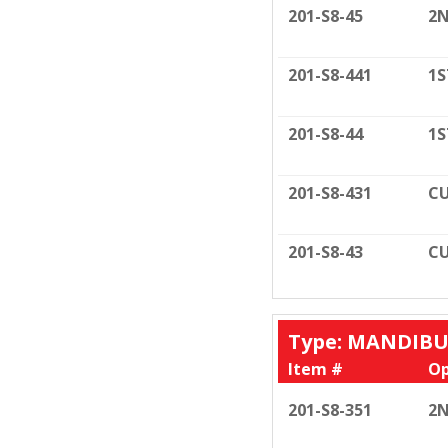
201-S8-45
2N
201-S8-441
1S
201-S8-44
1S
201-S8-431
CU
201-S8-43
CU
Type: MANDIB
Item #
Op
201-S8-351
2N