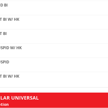
D BI
T BI W/ HK
T BI
SPID W/ HK
SPID
T BI W/ HK
ULAR UNIVERSAL
tion