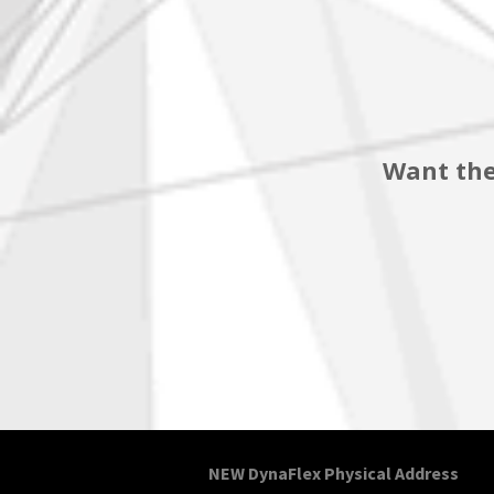
Want the
NEW DynaFlex Physical Address