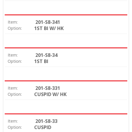
201-S8-341
Item:
1ST BI W/ HK
Option:
201-S8-34
Item:
1ST BI
Option:
201-S8-331
Item:
CUSPID W/ HK
Option:
201-S8-33
Item:
CUSPID
Option: