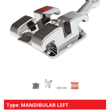
Type: MANDIBULAR LEFT