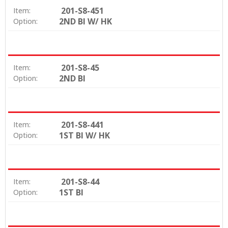
201-S8-451
Item:
2ND BI W/ HK
Option:
201-S8-45
Item:
2ND BI
Option:
201-S8-441
Item:
1ST BI W/ HK
Option:
201-S8-44
Item:
1ST BI
Option: