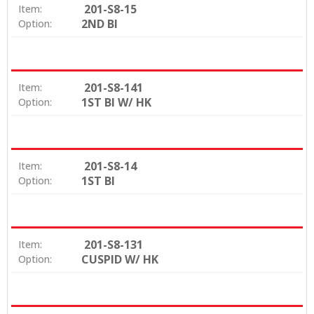
201-S8-15
Item:
2ND BI
Option:
201-S8-141
Item:
1ST BI W/ HK
Option:
201-S8-14
Item:
1ST BI
Option:
201-S8-131
Item:
CUSPID W/ HK
Option: