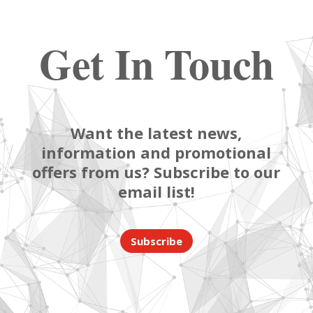
Get In Touch
Want the latest news,
information and promotional
offers from us? Subscribe to our
email list!
Subscribe