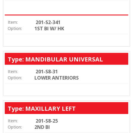
201-S2-341
Item:
1ST BI W/ HK
Option:
Type: MANDIBULAR UNIVERSAL
201-S8-31
Item:
LOWER ANTERIORS
Option:
Type: MAXILLARY LEFT
201-S8-25
Item:
2ND BI
Option: