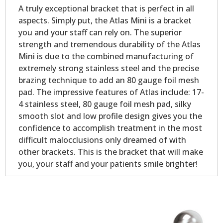
A truly exceptional bracket that is perfect in all
aspects. Simply put, the Atlas Mini is a bracket
you and your staff can rely on. The superior
strength and tremendous durability of the Atlas
Mini is due to the combined manufacturing of
extremely strong stainless steel and the precise
brazing technique to add an 80 gauge foil mesh
pad. The impressive features of Atlas include: 17-
4 stainless steel, 80 gauge foil mesh pad, silky
smooth slot and low profile design gives you the
confidence to accomplish treatment in the most
difficult malocclusions only dreamed of with
other brackets. This is the bracket that will make
you, your staff and your patients smile brighter!