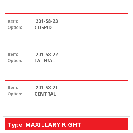
201-S8-23
Item:
CUSPID
Option:
201-S8-22
Item:
LATERAL
Option:
201-S8-21
Item:
CENTRAL
Option:
Type: MAXILLARY RIGHT