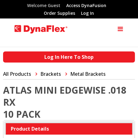
Welcome Guest
Access DynaFusion
Order Supplies
Log In
Log In Here To Shop
All Products
Brackets
Metal Brackets
ATLAS MINI EDGEWISE .018
RX
10 PACK
Product Details