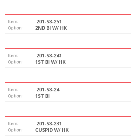
201-S8-251
Item:
2ND BI W/ HK
Option:
201-S8-241
Item:
1ST BI W/ HK
Option:
201-S8-24
Item:
1ST BI
Option:
201-S8-231
Item:
CUSPID W/ HK
Option: