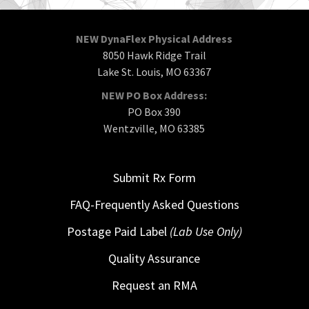
NEW DynaFlex Physical Address
8050 Hawk Ridge Trail
Lake St. Louis, MO 63367
NEW PO Box Address:
PO Box 390
Wentzville, MO 63385
Submit Rx Form
FAQ-Frequently Asked Questions
Postage Paid Label
(Lab Use Only)
Quality Assurance
Request an RMA