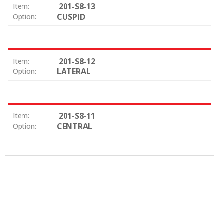
201-S8-13
Item:
CUSPID
Option:
201-S8-12
Item:
LATERAL
Option:
201-S8-11
Item:
CENTRAL
Option: