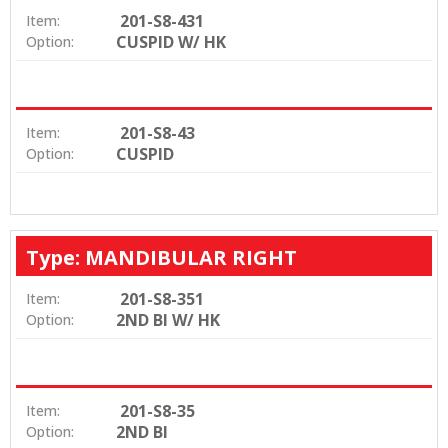
201-S8-431
Item:
CUSPID W/ HK
Option:
201-S8-43
Item:
CUSPID
Option:
Type: MANDIBULAR RIGHT
201-S8-351
Item:
2ND BI W/ HK
Option:
201-S8-35
Item:
2ND BI
Option: