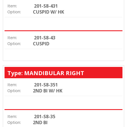
201-S8-431
Item:
CUSPID W/ HK
Option:
201-S8-43
Item:
CUSPID
Option:
Type: MANDIBULAR RIGHT
201-S8-351
Item:
2ND BI W/ HK
Option:
201-S8-35
Item:
2ND BI
Option: