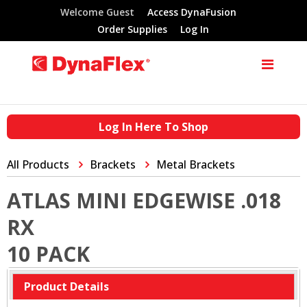
Welcome Guest
Access DynaFusion
Order Supplies
Log In
Log In Here To Shop
All Products
Brackets
Metal Brackets
ATLAS MINI EDGEWISE .018
RX
10 PACK
Product Details