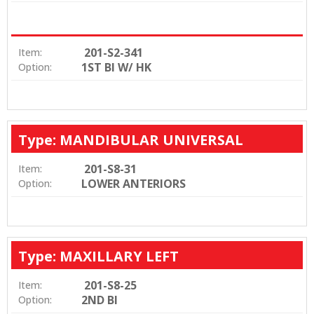
201-S2-341
Item:
1ST BI W/ HK
Option:
Type: MANDIBULAR UNIVERSAL
201-S8-31
Item:
LOWER ANTERIORS
Option:
Type: MAXILLARY LEFT
201-S8-25
Item:
2ND BI
Option: