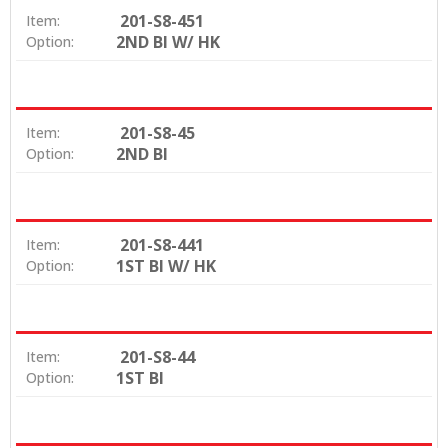
201-S8-451
Item:
2ND BI W/ HK
Option:
201-S8-45
Item:
2ND BI
Option:
201-S8-441
Item:
1ST BI W/ HK
Option:
201-S8-44
Item:
1ST BI
Option: