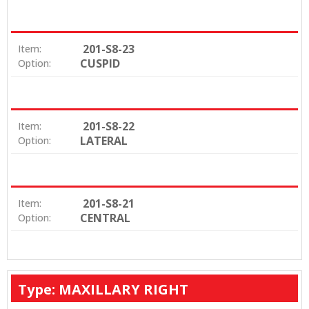
201-S8-23
Item:
CUSPID
Option:
201-S8-22
Item:
LATERAL
Option:
201-S8-21
Item:
CENTRAL
Option:
Type: MAXILLARY RIGHT