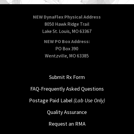
NEW DynaFlex Physical Address
8050 Hawk Ridge Trail
Lake St. Louis, MO 63367
NEW PO Box Address:
PO Box 390
Wentzville, MO 63385
Submit Rx Form
FAQ-Frequently Asked Questions
Postage Paid Label
(Lab Use Only)
Quality Assurance
Request an RMA