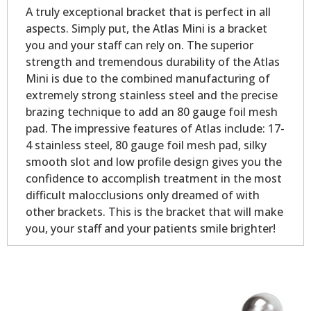
A truly exceptional bracket that is perfect in all
aspects. Simply put, the Atlas Mini is a bracket
you and your staff can rely on. The superior
strength and tremendous durability of the Atlas
Mini is due to the combined manufacturing of
extremely strong stainless steel and the precise
brazing technique to add an 80 gauge foil mesh
pad. The impressive features of Atlas include: 17-
4 stainless steel, 80 gauge foil mesh pad, silky
smooth slot and low profile design gives you the
confidence to accomplish treatment in the most
difficult malocclusions only dreamed of with
other brackets. This is the bracket that will make
you, your staff and your patients smile brighter!