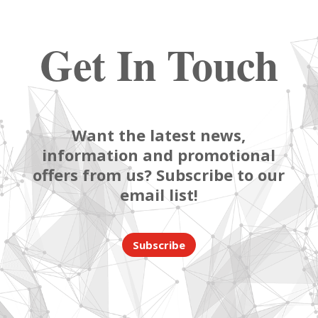
Get In Touch
Want the latest news,
information and promotional
offers from us? Subscribe to our
email list!
Subscribe