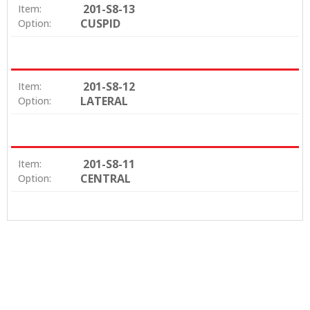
201-S8-13
Item:
CUSPID
Option:
201-S8-12
Item:
LATERAL
Option:
201-S8-11
Item:
CENTRAL
Option: