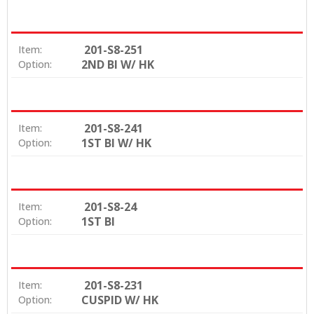
201-S8-251
Item:
2ND BI W/ HK
Option:
201-S8-241
Item:
1ST BI W/ HK
Option:
201-S8-24
Item:
1ST BI
Option:
201-S8-231
Item:
CUSPID W/ HK
Option: