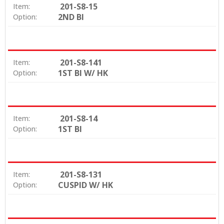
201-S8-15
Item:
2ND BI
Option:
201-S8-141
Item:
1ST BI W/ HK
Option:
201-S8-14
Item:
1ST BI
Option:
201-S8-131
Item:
CUSPID W/ HK
Option: