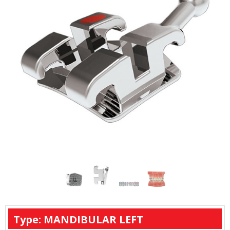
Type: MANDIBULAR LEFT