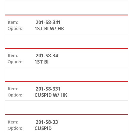
201-S8-341
Item:
1ST BI W/ HK
Option:
201-S8-34
Item:
1ST BI
Option:
201-S8-331
Item:
CUSPID W/ HK
Option:
201-S8-33
Item:
CUSPID
Option: