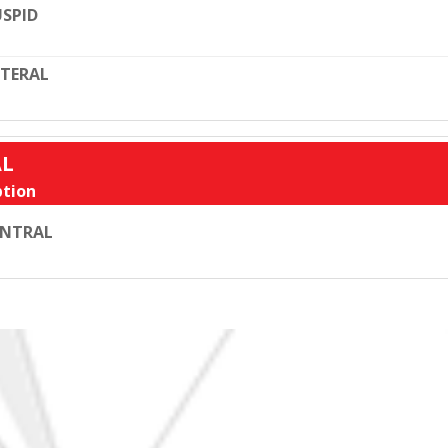
SPID
TERAL
AL
tion
ENTRAL