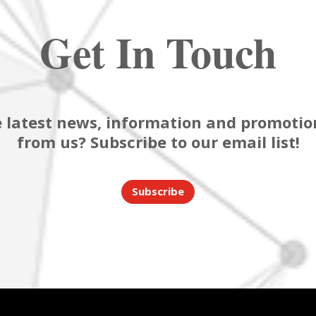
Get In Touch
 latest news, information and promotion
from us? Subscribe to our email list!
Subscribe