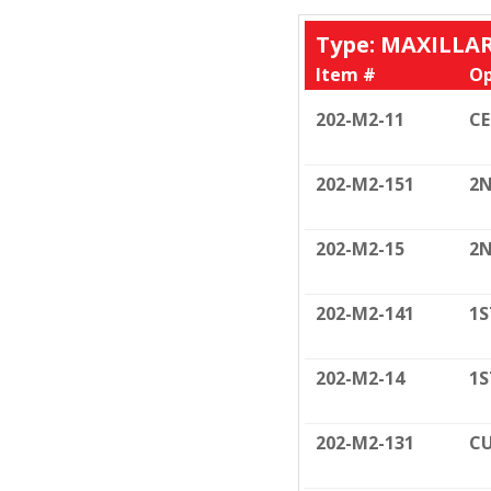
Type: MAXILLA
Item #
Op
202-M2-11
C
202-M2-151
2N
202-M2-15
2N
202-M2-141
1S
202-M2-14
1S
202-M2-131
CU