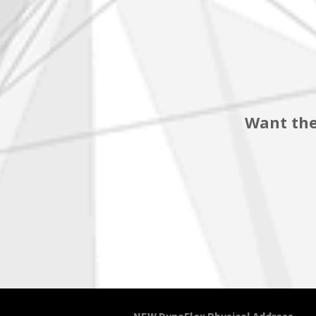
Want the