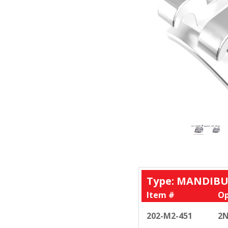
Type: MANDIBU
Item #
Op
202-M2-451
2N