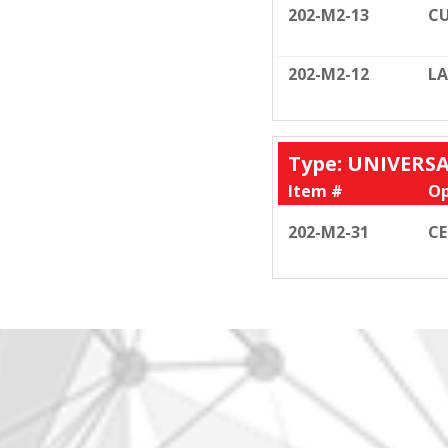
202-M2-13
CU
202-M2-12
LA
Type: UNIVERS
Item #
Op
202-M2-31
C