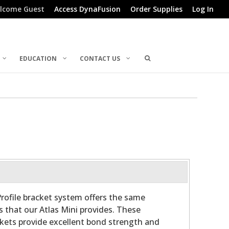
lcome Guest
Access DynaFusion
Order Supplies
Log In
EDUCATION
CONTACT US
rofile bracket system offers the same
s that our Atlas Mini provides. These
ckets provide excellent bond strength and