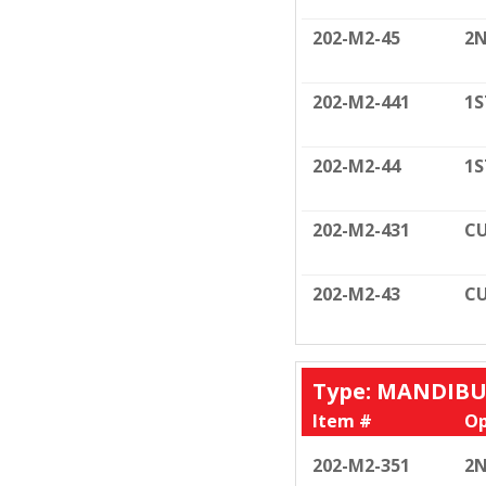
202-M2-45
2N
202-M2-441
1S
202-M2-44
1S
202-M2-431
CU
202-M2-43
CU
Type: MANDIB
Item #
Op
202-M2-351
2N