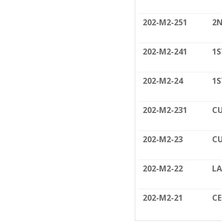
202-M2-251
2N
202-M2-241
1S
202-M2-24
1S
202-M2-231
CU
202-M2-23
CU
202-M2-22
LA
202-M2-21
C