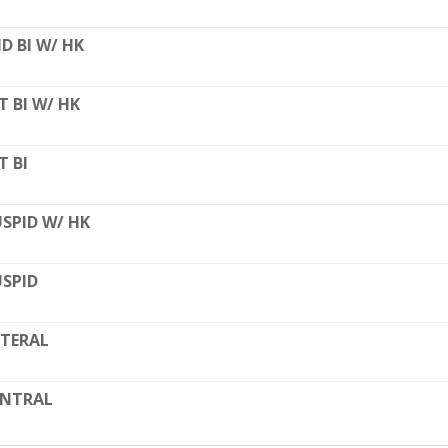
D BI W/ HK
T BI W/ HK
T BI
SPID W/ HK
SPID
TERAL
ENTRAL