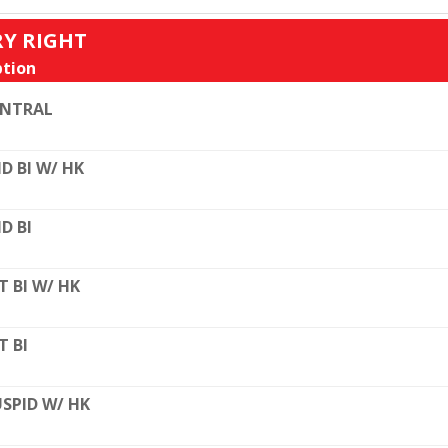
RY RIGHT
tion
ENTRAL
D BI W/ HK
D BI
T BI W/ HK
T BI
SPID W/ HK