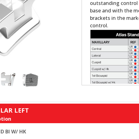
outstanding control a
base and with the mes
brackets in the mark
control.
LAR LEFT
tion
D BI W/ HK