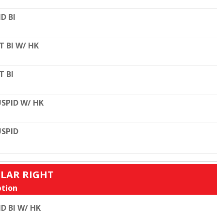
D BI
T BI W/ HK
T BI
SPID W/ HK
SPID
ULAR RIGHT
tion
D BI W/ HK