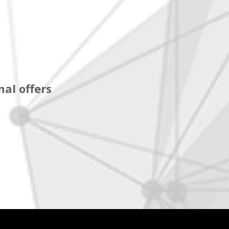
al offers