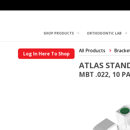
SHOP PRODUCTS
ORTHODONTIC LAB
All Products
Bracke
Log In Here To Shop
ATLAS STAN
MBT .022, 10 P