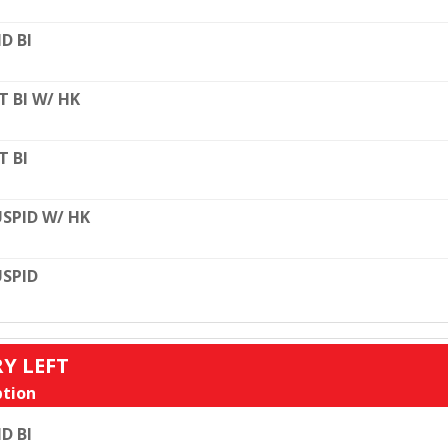
D BI
T BI W/ HK
T BI
SPID W/ HK
SPID
RY LEFT
tion
D BI