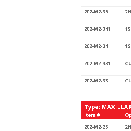
202-M2-35
2N
202-M2-341
1S
202-M2-34
1S
202-M2-331
CU
202-M2-33
CU
Type: MAXILLA
Item #
Op
202-M2-25
2N