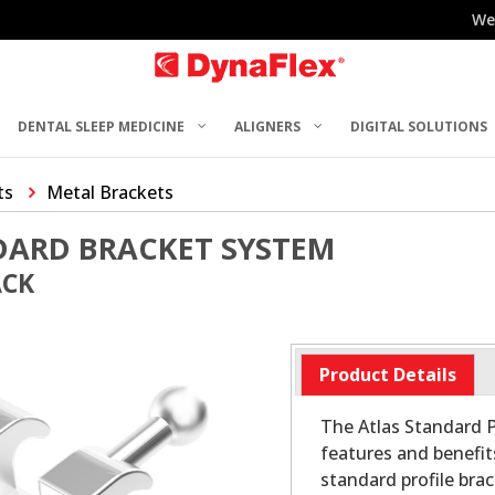
We
DENTAL SLEEP MEDICINE
ALIGNERS
DIGITAL SOLUTIONS
ts
Metal Brackets
DARD BRACKET SYSTEM
ACK
Product Details
The Atlas Standard P
features and benefit
standard profile bra