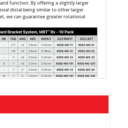
nd function. By offering a slightly larger
ial distal being similar to other larger
et, we can guarantee greater rotational