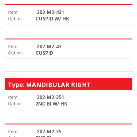
202-M2-431
Item:
CUSPID W/ HK
Option:
202-M2-43
Item:
CUSPID
Option:
Type: MANDIBULAR RIGHT
202-M2-351
Item:
2ND BI W/ HK
Option:
202-M2-35
Item: