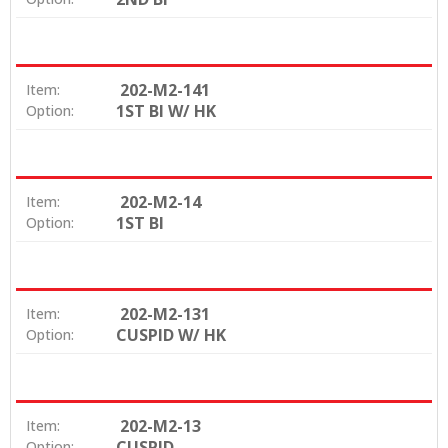
202-M2-141
Item:
1ST BI W/ HK
Option:
202-M2-14
Item:
1ST BI
Option:
202-M2-131
Item:
CUSPID W/ HK
Option:
202-M2-13
Item:
CUSPID
Option: