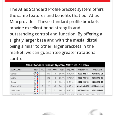
The Atlas Standard Profile bracket system offers
the same features and benefits that our Atlas
Mini provides. These standard profile brackets
provide excellent bond strength and
outstanding control and function. By offering a
slightly larger base and with the mesial distal
being similar to other larger brackets in the
market, we can guarantee greater rotational
control.