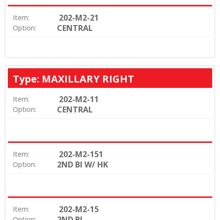
202-M2-21
Item:
CENTRAL
Option:
Type: MAXILLARY RIGHT
202-M2-11
Item:
CENTRAL
Option:
202-M2-151
Item:
2ND BI W/ HK
Option:
202-M2-15
Item:
2ND BI
Option: