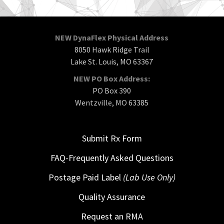
NEW DynaFlex Physical Address
8050 Hawk Ridge Trail
Lake St. Louis, MO 63367
NEW PO Box Address:
PO Box 390
Wentzville, MO 63385
Submit Rx Form
FAQ-Frequently Asked Questions
Postage Paid Label
(Lab Use Only)
Quality Assurance
Request an RMA