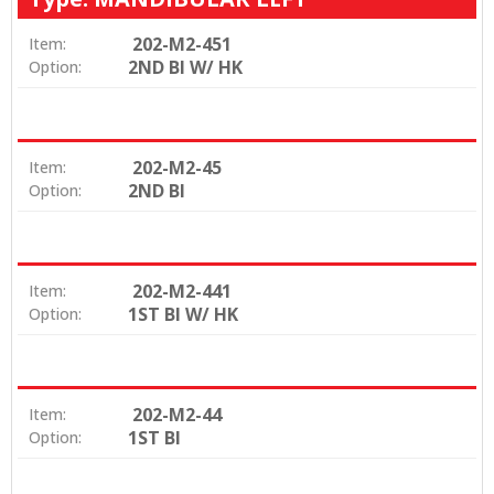
202-M2-451
Item:
2ND BI W/ HK
Option:
202-M2-45
Item:
2ND BI
Option:
202-M2-441
Item:
1ST BI W/ HK
Option:
202-M2-44
Item:
1ST BI
Option: