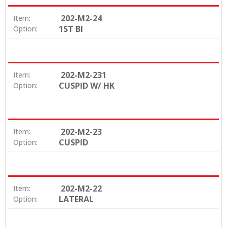
202-M2-24
Item:
1ST BI
Option:
202-M2-231
Item:
CUSPID W/ HK
Option:
202-M2-23
Item:
CUSPID
Option:
202-M2-22
Item:
LATERAL
Option: