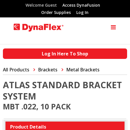
Welcome Guest
Access DynaFusion
Order Supplies
Log In
Log In Here To Shop
All Products
Brackets
Metal Brackets
ATLAS STANDARD BRACKET
SYSTEM
MBT .022, 10 PACK
Product Details