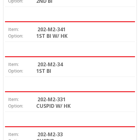
2ND BI
Option:
202-M2-341
Item:
1ST BI W/ HK
Option:
202-M2-34
Item:
1ST BI
Option:
202-M2-331
Item:
CUSPID W/ HK
Option:
202-M2-33
Item: