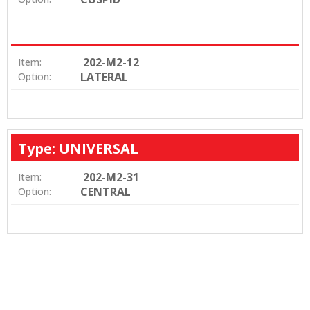
202-M2-12
Item:
LATERAL
Option:
Type: UNIVERSAL
202-M2-31
Item:
CENTRAL
Option: