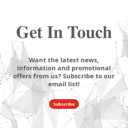
Get In Touch
Want the latest news,
information and promotional
offers from us? Subscribe to our
email list!
Subscribe