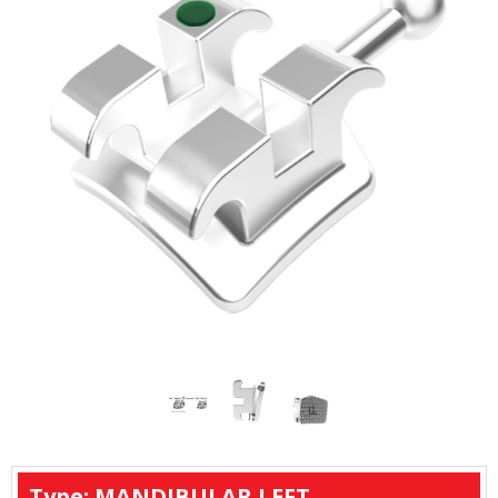
Type: MANDIBULAR LEFT