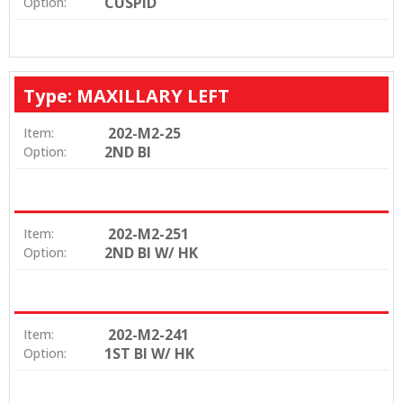
CUSPID
Option:
Type: MAXILLARY LEFT
202-M2-25
Item:
2ND BI
Option:
202-M2-251
Item:
2ND BI W/ HK
Option:
202-M2-241
Item:
1ST BI W/ HK
Option: